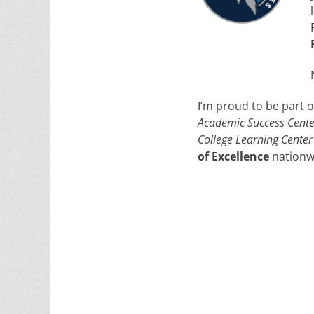
I’m proud to be part 
Academic Success Cente
College Learning Center
of Excellence
nationw