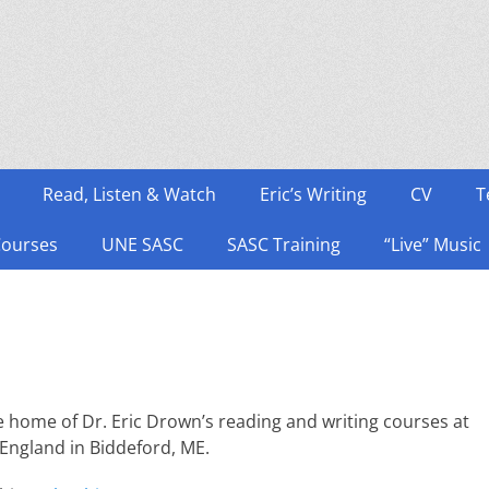
Read, Listen & Watch
Eric’s Writing
CV
T
Courses
UNE SASC
SASC Training
“Live” Music
 home of Dr. Eric Drown’s reading and writing courses at
 England in Biddeford, ME.