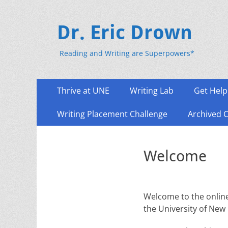
Dr. Eric Drown
Reading and Writing are Superpowers*
Primary
Skip
Thrive at UNE
Writing Lab
Get Help
to
Menu
content
Writing Placement Challenge
Archived 
Welcome
Welcome to the online
the University of New