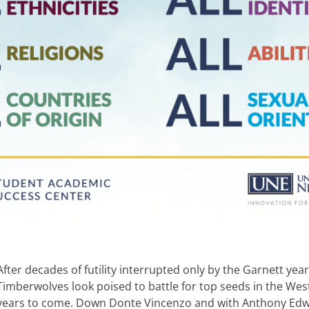
After decades of futility interrupted only by the Garnett yea
Timberwolves look poised to battle for top seeds in the We
years to come. Down Donte Vincenzo and with Anthony Edw