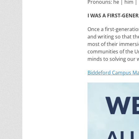
Pronouns: he | him | 
I WAS A FIRST-GENE
Once a first-generatio
and writing so that th
most of their immersio
communities of the Un
minds to solving our 
Biddeford Campus M