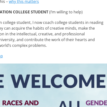
his –
why this matters
RATION COLLEGE STUDENT
(I’m willing to help)
n college student, I now coach college students in reading
ey can acquire the habits of creative minds, make the
n in the intellectual, creative, and professional
iversity, and contribute the work of their hearts and
world’s complex problems.
ap