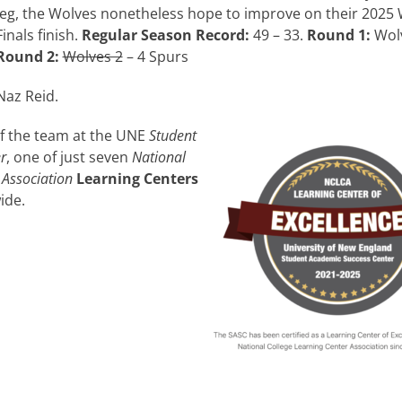
leg, the Wolves nonetheless hope to improve on their 2025
Finals finish.
Regular Season Record:
49 – 33.
Round 1:
Wolv
Round 2:
Wolves 2
– 4 Spurs
Naz Reid.
of the team at the UNE
Student
r
, one of just seven
National
 Association
Learning Centers
ide.