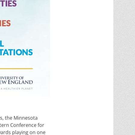
rs, the Minnesota
stern Conference for
ards playing on one