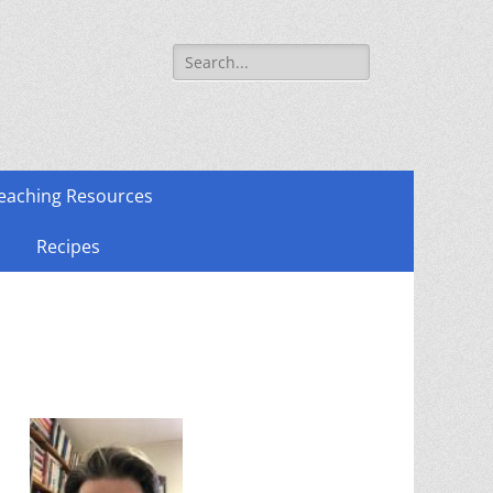
Search
for:
eaching Resources
Recipes