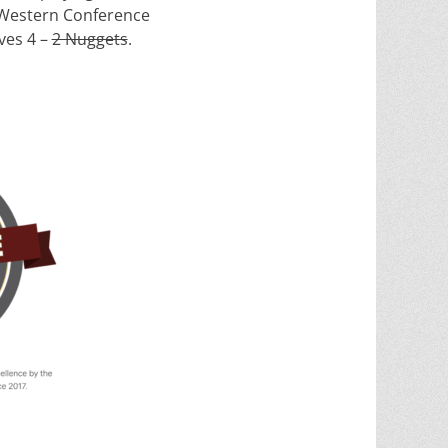
 Western Conference
es 4 –
2 Nuggets
.