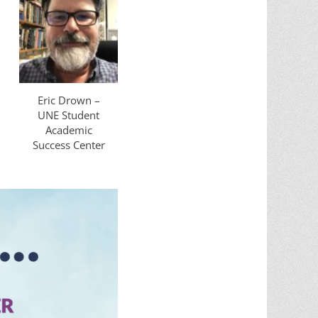
Eric Drown –
UNE Student
Academic
Success Center