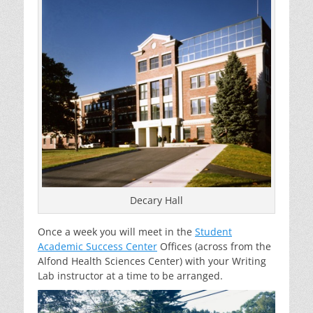
Decary Hall
Once a week you will meet in the
Student
Academic Success Center
Offices (across from the
Alfond Health Sciences Center) with your Writing
Lab instructor at a time to be arranged.