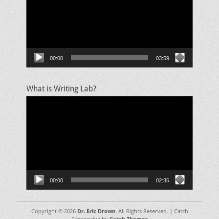
00:00
03:59
What is Writing Lab?
Video
Player
00:00
02:35
Copyright © 2026
Dr. Eric Drown
. All Rights Reserved. | Catch
Responsive by
Catch Themes