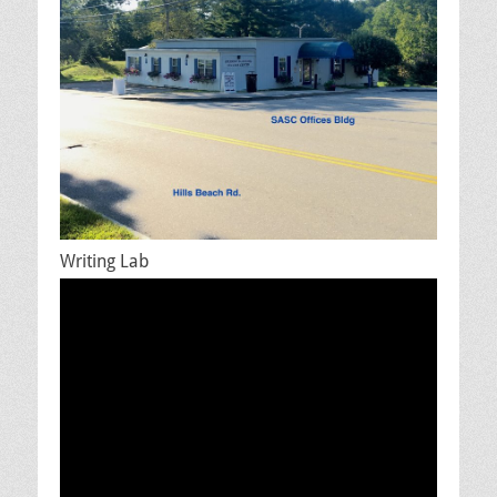
Writing Lab