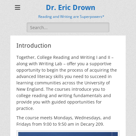
Dr. Eric Drown
Reading and Writing are Superpowers*
Search
for:
Introduction
Together, College Reading and Writing I and II –
along with Writing Lab – offer you a supportive
opportunity to begin the process of acquiring the
advanced literacy skills you need to succeed in
learning communities across the University of
New England. The courses introduce you to
college reading and writing fundamentals and
provide you with guided opportunities for
practice.
The course meets Mondays, Wednesdays, and
Fridays from 9:00 to 9:50 am in Decary 209.