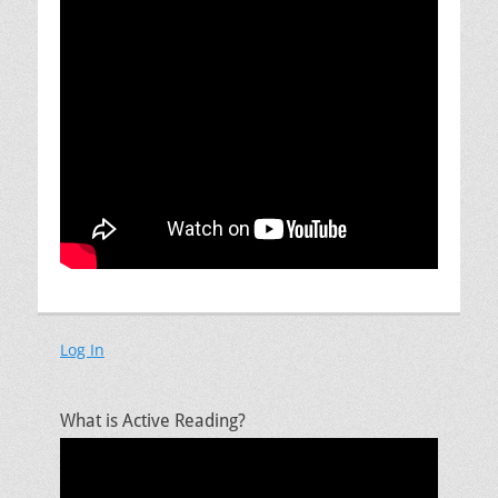
Log In
What is Active Reading?
Video
Player