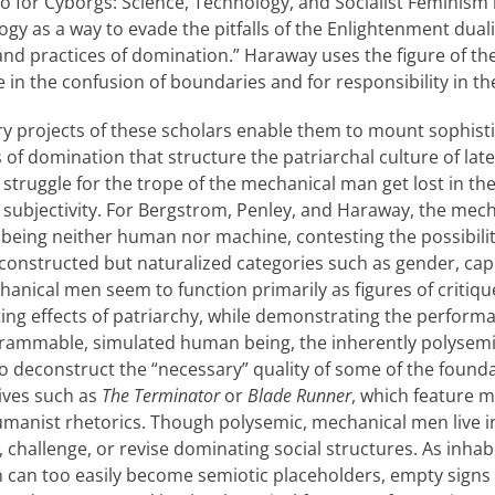
o for Cyborgs: Science, Technology, and Socialist Feminism 
ogy as a way to evade the pitfalls of the Enlightenment dual
s and practices of domination.” Haraway uses the figure of t
in the confusion of boundaries and for responsibility in the
ry projects of these scholars enable them to mount sophisti
s of domination that structure the patriarchal culture of late
f struggle for the trope of the mechanical man get lost in th
subjectivity. For Bergstrom, Penley, and Haraway, the mecha
 being neither human nor machine, contesting the possibility
-constructed but naturalized categories such as gender, capi
hanical men seem to function primarily as figures of critiq
ing effects of patriarchy, while demonstrating the perform
rogrammable, simulated human being, the inherently polyse
to deconstruct the “necessary” quality of some of the founda
tives such as
The Terminator
or
Blade Runner
, which feature 
manist rhetorics. Though polysemic, mechanical men live in
, challenge, or revise dominating social structures. As inhab
 can too easily become semiotic placeholders, empty signs r