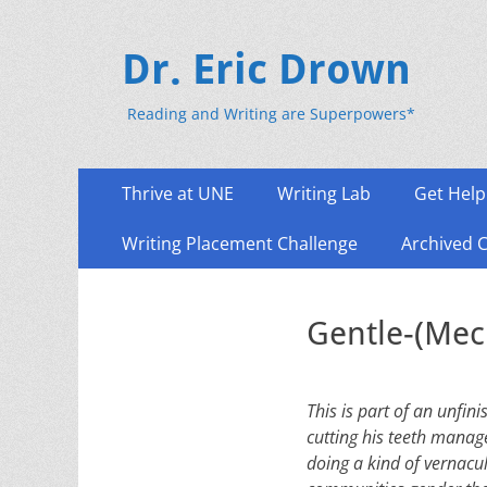
Dr. Eric Drown
Reading and Writing are Superpowers*
Primary
Skip
Thrive at UNE
Writing Lab
Get Help
to
Menu
content
Writing Placement Challenge
Archived 
Gentle-(Mec
This is part of an unfin
cutting his teeth manag
doing a kind of vernacu