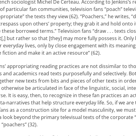
nch sociologist Michel De Certeau. According to Jenkins’s r
of particular fan communities, television fans “poach” televis
ropri­ate” the texts they view (62). “Poachers,” he writes, 
y trespass upon others’ property; they grab it and hold onto it
ese borrowed terms.” Television fans “draw . . . texts clos
[,] but rather so that [they] may more fully possess it. Only
ir everyday lives, only by close engagement with its meaning
 fiction and make it an active resource” (62).
ans’ appropriating reading practices are not dissimilar to t
s and academics read texts purposefully and selectively. Bo
gether new texts from bits and pieces of other texts in order
herwise be articulated in face of the linguistic, so­cial, inte
rse. It is easy, then, to recognize in these fan practices an 
a-narratives that help structure everyday life. So, if we ar
ans as a construction site for a model masculinity, we must
 look beyond the primary televisual texts of the corporate 
n “poachers” (32).