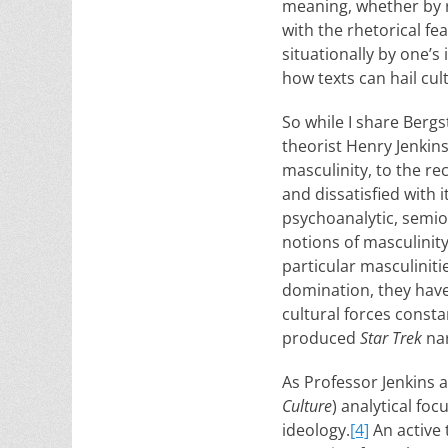
meaning, whether by r
with the rhetorical f
situationally by one’s
how texts can hail cul
So while I share Bergs
theorist Henry Jenkin
masculinity, to the re
and dissatisfied with 
psychoanalytic, semio
notions of masculinit
particular masculinit
domination, they have
cultural forces consta
produced
Star Trek
nar
As Professor Jenkins a
Culture
) analytical foc
ideology.
[4]
An active 