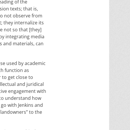
eading of the
ion texts; that is,
“do not observe from
; they internalize its
e not so that [they]
 by integrating media
s and materials, can
hose used by academic
th function as
 to get close to
llectual and juridical
active engagement with
e to understand how
 go with Jenkins and
“landowners” to the