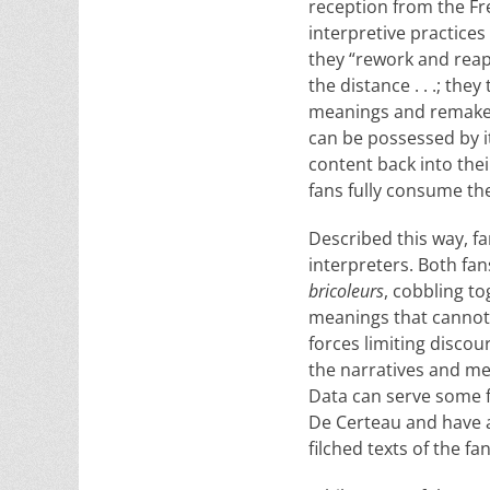
reception from the Fre
interpretive practices 
they “rework and reapp
the distance . . .; the
meanings and remake th
can be possessed by it
content back into the
fans fully consume the
Described this way, f
interpreters. Both fan
bricoleurs
, cobbling to
meanings that cannot ot
forces limiting discou
the narratives and met
Data can serve some f
De Certeau and have a
filched texts of the fa