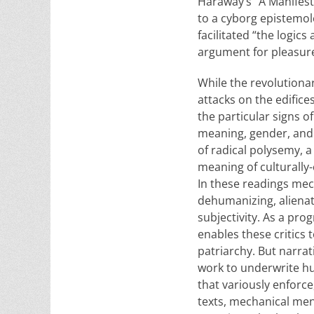
Haraway’s “A Manifest
to a cyborg epistemol
facilitated “the logic
argument for pleasure 
While the revolutiona
attacks on the edifice
the particular signs o
meaning, gender, and 
of radical polysemy, a
meaning of culturally
In these readings mec
dehumanizing, alienat
subjectivity. As a p
enables these critics 
patriarchy. But narra
work to underwrite hu
that variously enforce
texts, mechanical men