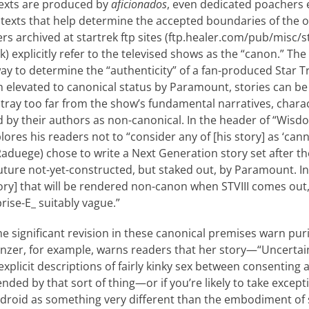
texts are produced by
aficionados
, even dedicated poachers 
 texts that help determine the accepted boundaries of the of
ers archived at startrek ftp sites (ftp.healer.com/pub/misc/
ek) explicitly refer to the televised shows as the “canon.” Th
ay to determine the “authenticity” of a fan-produced Star Tr
n elevated to canonical status by Paramount, stories can be
stray too far from the show’s fun­damental narratives, chara
d by their authors as non-canonical. In the header of “Wisdo
res his readers not to “consider any of [his story] as ‘cann
Raduege) chose to write a Next Generation story set after t
 future not-yet-constructed, but staked out, by Paramount. I
ry] that will be rendered non-canon when STVIII comes out, 
rise-E_ suitably vague.”
e significant revision in these canonical premises warn pur
inzer, for example, warns readers that her story—“Uncertai
explicit descriptions of fairly kinky sex between consenting 
nded by that sort of thing—or if you’re likely to take ex­cept
ndroid as something very different than the em­bodiment of 