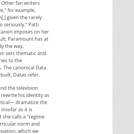
 Other fan writers
e,” for example,
[,] given the rarely
o seriously.” Patti
e canon imposes on her
icult; Paramount has at
By the way,
non sets thematic and
ies to the
s. The canonical Data
built, Datas refer.
ond the television
rewrite his identity as
etical— dramatize the
nsofar as it is
 she calls a “regime
articular norm and
eviation, which we