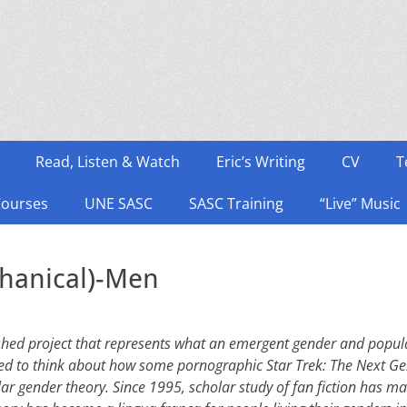
Read, Listen & Watch
Eric’s Writing
CV
T
Courses
UNE SASC
SASC Training
“Live” Music
hanical)-Men
ished project that represents what an emergent gender and popular
ed to think about how some pornographic Star Trek: The Next Gen
lar gender theory. Since 1995, scholar study of fan fiction has m