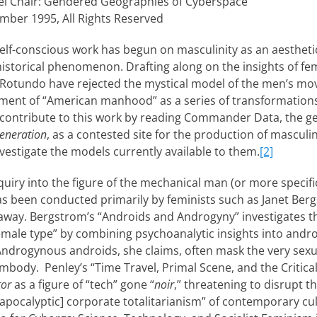
l Chair: Gendered Geographies of Cyberspace
mber 1995, All Rights Reserved
 self-conscious work has begun on masculinity as an aestheti
-historical phenomenon. Drafting along on the insights of fe
y Rotundo have rejected the mystical model of the men’s m
pment of “American manhood” as a series of transformations 
o contribute to this work by reading Commander Data, the 
Generation
, as a contested site for the production of masculin
stigate the models currently available to them.
[2]
nquiry into the figure of the mechanical man (or more specifi
as been conducted primarily by feminists such as Janet Be
away. Bergstrom’s “Androids and Androgyny” investigates t
male type” by combining psychoanalytic insights into andro
 Androgynous androids, she claims, often mask the very sexu
body. Penley’s “Time Travel, Primal Scene, and the Critical
tor
as a figure of “tech” gone “
noir
,” threatening to disrupt 
apocalyptic] corporate totalitarianism” of contemporary cul