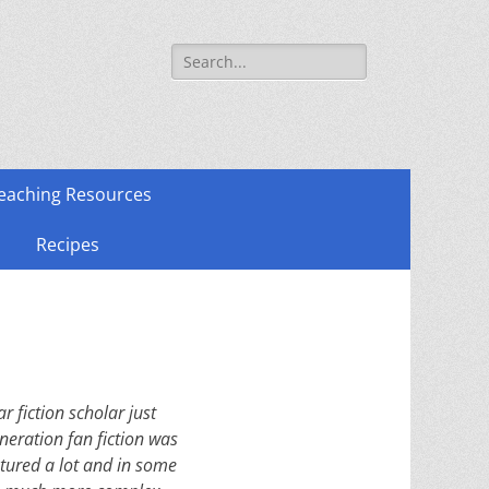
Search
for:
eaching Resources
Recipes
 fiction scholar just
eration fan fiction was
atured a lot and in some