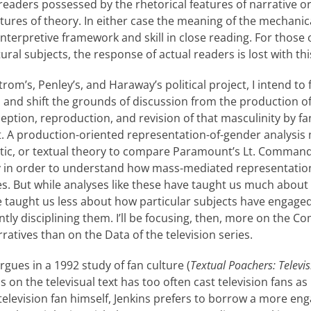
eaders pos­sessed by the rhetorical features of narrative or
eatures of theory. In either case the meaning of the mechani
 interpretive framework and skill in close reading. For those 
tural subjects, the response of actual readers is lost with t
trom’s, Penley’s, and Haraway’s political project, I intend to 
s and shift the grounds of discussion from the production 
ception, reproduction, and revision of that masculinity by f
it. A production-oriented representation-of-gender anal­ysis
tic, or textual theory to compare Paramount’s Lt. Command
y in order to understand how mass-mediated representatio
ies. But while analyses like these have taught us much about
 taught us less about how partic­ular subjects have engaged
ntly disciplining them. I’ll be focusing, then, more on the 
ratives than on the Data of the television series.
rgues in a 1992 study of fan culture (
Textual Poachers: Televis
us on the televisual text has too often cast television fans as
television fan himself, Jenkins prefers to borrow a more en