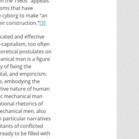
in the 1980s” appeals
isms that have
he cyborg to make “an
ir construction.”
[3]
cated and effective
-capitalism, too often
eoretical postulates on
nical man is a figure
 of fixing the
tal, and empiricism.
ue, embodying the
ative nature of human
mic mechanical man
tional rhetorics of
mechanical men, also
 particular narratives
itants of conflicted
eady to be filled with