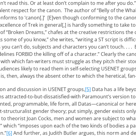
 read this. Or at least don’t complain to me after you do.”
lent respect for the canon. The author of “Belly of the Whal
conforms to ‘canon[.]’ [E]ven though con­forming to the canon
excellence of Trek in general[,] is hardly something to take to
of “Broken Dreams,” chafes at the creative restrictions th
s some of you know,” she writes, “writing a ST script is diff
s you can’t do, subjects and characters you can’t touch. . . . 
lines FORBID the killing off of a character.” Clearly the ca
ith which fan-writers must struggle as they pitch their stor
diences likely to read them in self-selecting USENET group
is, then, always the absent other to which the heretical, fan-
ction and discussion in USENET groups,
[5]
Data has a life bey
ns attracted-to-but-dissatisfied-with Paramount’s version to 
nvented, programmable, life form, all Datas—canonical or her
t-structuralist gender theory; put simply, gender exists only i
to theorist Joan Cocks, men and women are subject to what
” which “imposes upon each of the two kinds of bodies a p
on.”
[6]
And further, as Judith Butler argues, this norm and d