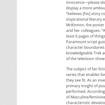
innocence—please don’t
display a more ambiva
“believes [his] story 
inspirational literary 
McKinnon, the poster 
and her colleagues: “A
least 6 pages of thing
Paramount script guide
character boundaries w
knowledgeable Trek au
of the television show 
The subject of fan fi
series that enables fa
they see fit. As an i
primary insight of pos
performed. According 
of Masculine/feminine
characteristic de­viati