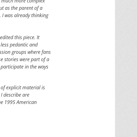
 in much more complex
ut as the parent of a
, I was already thinking
dited this piece. It
e less pedantic and
cussion groups where fans
e stories were part of a
participate in the ways
of explicit material is
 I describe are
 the 1995 American