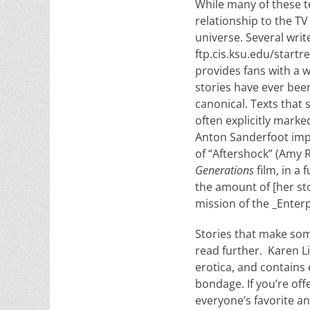
While many of these 
relationship to the TV
universe. Several writ
ftp.cis.ksu.edu/startr
provides fans with a w
stories have ever bee
canonical. Texts that 
often explicitly marke
Anton Sanderfoot implo
of “Aftershock” (Amy 
Generations
film, in a
the amount of [her sto
mission of the _Enterp
Stories that make som
read further. Karen L
erotica, and contains 
bondage. If you’re offe
everyone’s favorite a