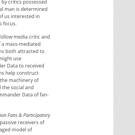
 by critics possessed
cal man is determined
of us interested in
his focus.
follow media critic and
of a mass-mediated
ans both attracted to
 might use
er Data to received
ns help construct
 the machinery of
 the social and
Commander Data of fan-
ion Fans & Participatory
 passive receivers of
gaged model of