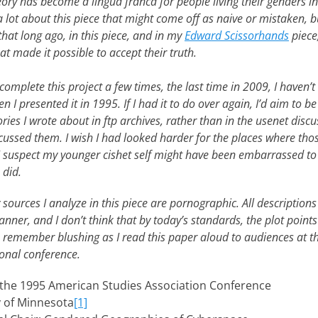
ory has become a lingua franca for people living their genders
 lot about this piece that might come off as naive or mistaken, b
hat long ago, in this piece, and in my
Edward Scissorhands
piece
t made it possible to accept their truth.
complete this project a few times, the last time in 2009, I haven’t e
n I presented it in 1995. If I had it to do over again, I’d aim to b
tories I wrote about in ftp archives, rather than in the usenet dis
cussed them. I wish I had looked harder for the places where thos
 I suspect my younger cishet self might have been embarrassed to 
 did.
sources I analyze in this piece are pornographic. All descriptions 
anner, and I don’t think that by today’s standards, the plot points
I do remember blushing as I read this paper aloud to audiences at
ional conference.
 the 1995 American Studies Association Conference
y of Minnesota
[1]