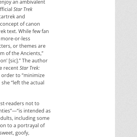
enjoy an ambivalent
ficial
Star Trek
startrek and
e concept of canon
ek text. While few fan
 more-or-less
cters, or themes are
m of the Ancients,”
on’ [sic].” The author
he recent
Star Trek:
n order to “minimize
she “left the actual
ist-readers not to
nties”—“is intended as
adults, in­cluding some
ion to a portrayal of
sweet, goofy,