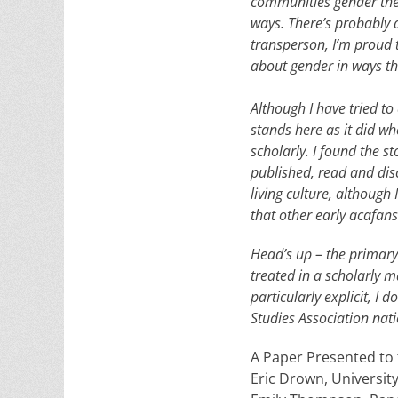
communities gender the
ways. There’s probably a
transperson, I’m proud t
about gender in ways tha
Although I have tried to 
stands here as it did whe
scholarly. I found the s
published, read and dis
living culture, although
that other early acafans
Head’s up – the primary 
treated in a scholarly m
particularly explicit, 
Studies Association nat
A Paper Presented to
Eric Drown, Universit