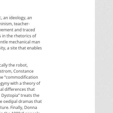
c, an ideology, an
minism, teacher-
ovement and traced
in the rhetorics of
gentle mechanical man
ity, a site that enables
cally the robot,
rgstrom, Constance
he “commodification
gyny with a theory of
al differences that
 Dystopia” treats the
the oedipal dramas that
ture. Finally, Donna