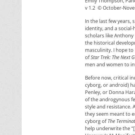
Emily Thompson, Pane
v 1.2 © October-Nove
In the last few years,
identity, and a social
scholars like Anthon
the historical develo
masculinity. I hope t
of
Star Trek: The Next 
men and women to inve
Before now, critical i
cyborg, or android) h
Penley, or Donna Har
of the androgynous fe
style and resistance.
they seem meant to em
cyborg of
The Termina
help underwrite the “[