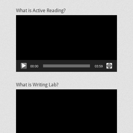
What is Active Reading?
Video
Player
00:00
03:59
What is Writing Lab?
Video
Player