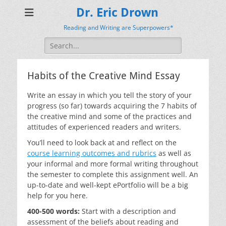
Dr. Eric Drown
Reading and Writing are Superpowers*
Search
for:
Habits of the Creative Mind Essay
Write an essay in which you tell the story of your
progress (so far) towards acquiring the 7 habits of
the creative mind and some of the practices and
attitudes of experienced readers and writers.
You’ll need to look back at and reflect on the
course learning outcomes and rubrics
as well as
your informal and more formal writing throughout
the semester to complete this assignment well. An
up-to-date and well-kept ePortfolio will be a big
help for you here.
400-500 words:
Start with a description and
assessment of the beliefs about reading and