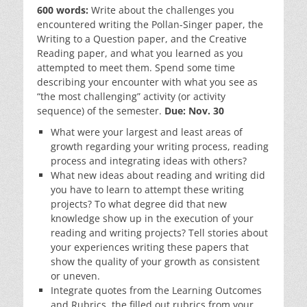
600 words:
Write about the challenges you
encountered writing the Pollan-Singer paper, the
Writing to a Question paper, and the Creative
Reading paper, and what you learned as you
attempted to meet them. Spend some time
describing your encounter with what you see as
“the most challenging” activity (or activity
sequence) of the semester.
Due: Nov. 30
What were your largest and least areas of
growth regarding your writing process, reading
process and integrating ideas with others?
What new ideas about reading and writing did
you have to learn to attempt these writing
projects? To what degree did that new
knowledge show up in the execution of your
reading and writing projects? Tell stories about
your experiences writing these papers that
show the quality of your growth as consistent
or uneven.
Integrate quotes from the Learning Outcomes
and Rubrics, the filled out rubrics from your