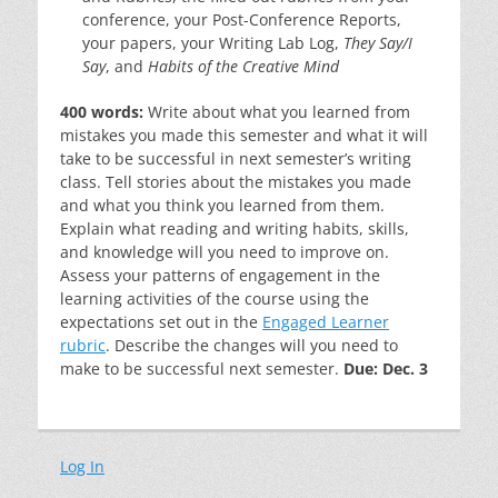
conference, your Post-Conference Reports,
your papers, your Writing Lab Log,
They Say/I
Say
, and
Habits of the Creative Mind
400 words:
Write about what you learned from
mistakes you made this semester and what it will
take to be successful in next semester’s writing
class. Tell stories about the mistakes you made
and what you think you learned from them.
Explain what reading and writing habits, skills,
and knowledge will you need to improve on.
Assess your patterns of engagement in the
learning activities of the course using the
expectations set out in the
Engaged Learner
rubric
. Describe the changes will you need to
make to be successful next semester.
Due: Dec. 3
Log In