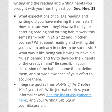
writing and the reading and writing habits you
brought with you from high school.
Due: Nov. 28
What expectations of college reading and
writing did you have entering the semester?
How accurate were they? How well did your
entering reading and writing habits work this
semester – both in ENG 122 and in other
courses? What about reading and writing did
you have to unlearn in order to be successful?
What was it like being you having to leave old
“rules” behind and try to develop the 7 habits
of the creative mind? Be specific in your
discussion of the habits: name them, define
them, and provide evidence of your effort to
acquire them.
Integrate quotes from
Habits of the Creative
Mind
,
your Let’s Write journal entries, your
informal essays (
see the list of assignments
here
), and your Writing Lab Log in
your discussion.