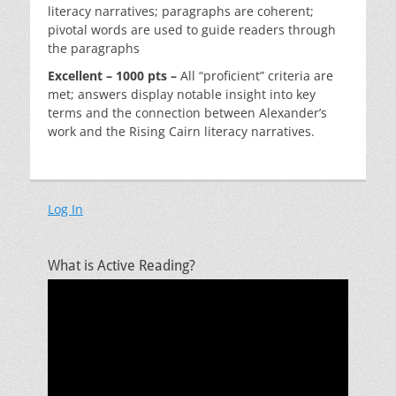
literacy narratives; paragraphs are coherent;
pivotal words are used to guide readers through
the paragraphs
Excellent – 1000 pts –
All “proficient” criteria are
met; answers display notable insight into key
terms and the connection between Alexander’s
work and the Rising Cairn literacy narratives.
Log In
What is Active Reading?
Video
Player