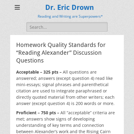
Dr. Eric Drown
Reading and Writing are Superpowers*
Search
for:
Homework Quality Standards for
“Reading Alexander” Discussion
Questions
Acceptable – 325 pts –
All questions are
answered; answers (except question 4) read like
mini-essays; signal phrases and parenthetical
citation are used to integrate paraphrased or
directly quoted material from other writers; each
answer (except question 4) is 200 words or more.
Proficient – 750 pts –
All “acceptable” criteria are
met; answers show signs of developing
understanding of key terms and connection
between Alexander’s work and the Rising Cairn