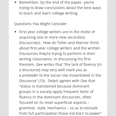
Remember, by the end of the paper, you’re
trying to draw conclusions about the best ways
to teach and learn college writing.
Questions You Might Consider
First year college writers are in the midst of
acquiring one or more new secondary
Discourse(s). How do Teller and Warner think
about first-year college writers and the written
Discourses they’re trying to perform in their
writing classrooms. In discussing his first
theorem, Gee writes that “the lack of fluency [in
a discourse] may very well mark you as
a
pretender
to the social role instantiated in the
Discourse” (10). Delpit agrees with Gee that
“status is maintained because dominant
groups in a society apply frequent ‘tests’ of
fluency in the dominant discourses, often
focused on its most superficial aspects –
grammar, style, mechanics – so as to exclude
from full participation those not born to power”