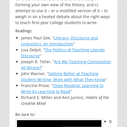
forming your own view of the theory, and c)
attempt to use it – or a modified version of it – to
weigh in on a heated debate about the right ways
to teach first-year college students to write.
Readings:
James Paul Gee, “
Literacy, Discourse and
Linguistics: An Introduction
“
Lisa Delpit, “
The Politics of Teaching Literate
Discourse
“
Joseph R. Teller, “
Are We Teaching Composition
All Wrong?
“
John Warner, “
Getting Better at Teaching
Student Writing: Work with What They Know
“
Francine Prose, “
Close Reading: Learning to
Write by Learning to Read
“
Richard E. Miller and Ann Jurecic,
Habits of the
Creative Mind
Be sure to:
B