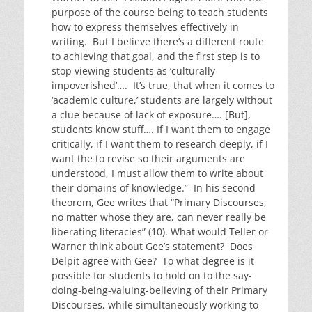
purpose of the course being to teach students
how to express themselves effectively in
writing. But I believe there’s a different route
to achieving that goal, and the first step is to
stop viewing students as ‘culturally
impoverished’…. It’s true, that when it comes to
‘academic culture,’ students are largely without
a clue because of lack of exposure…. [But],
students know stuff…. If I want them to engage
critically, if I want them to research deeply, if I
want the to revise so their arguments are
understood, I must allow them to write about
their domains of knowledge.” In his second
theorem, Gee writes that “Primary Discourses,
no matter whose they are, can never really be
liberating literacies” (10). What would Teller or
Warner think about Gee’s statement? Does
Delpit agree with Gee? To what degree is it
possible for students to hold on to the say-
doing-being-valuing-believing of their Primary
Discourses, while simultaneously working to