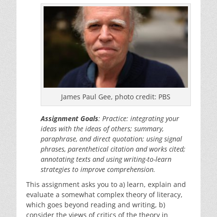
James Paul Gee, photo credit: PBS
Assignment Goals
: Practice: integrating your
ideas with the ideas of others; summary,
paraphrase, and direct quotation; using signal
phrases, parenthetical citation and works cited;
annotating texts and using writing-to-learn
strategies to improve comprehension.
This assignment asks you to a) learn, explain and
evaluate a somewhat complex theory of literacy,
which goes beyond reading and writing, b)
consider the views of critics of the theory in