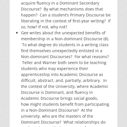
acquire fluency in a Dominant Secondary
Discourse? By what mechanisms does that
happen? Can a student’s Primary Discourse be
liberating in the context of first-year writing? If
so, how? If not, why not?
Gee writes about the unexpected benefits of
membership in a Non-dominant Discourse (8).
To what degree do students in a writing class
find themselves unexpectedly enlisted in a
Non-dominant Discourses? For what reasons?
Teller and Warner both seem to be teaching
students who may experience their
apprenticeship into Academic Discourse as
difficult, abstract, and, partially, arbitrary. In
the context of the University, where Academic
Discourse is Dominant, and fluency in
Academic Discourse brings social goods,
how might students benefit from participating
in a Non-Dominant Discourse? At the
university, who are the masters of the
Dominant Discourse? What relationships do