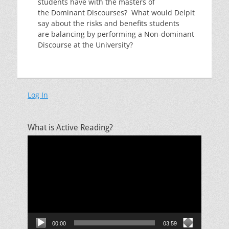
students have with the masters of
the Dominant Discourses? What would Delpit
say about the risks and benefits students
are balancing by performing a Non-dominant
Discourse at the University?
Log In
What is Active Reading?
Video
Player
00:00
03:59