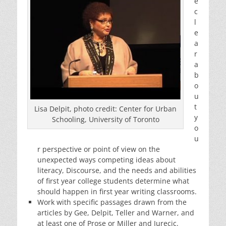
e
c
l
e
a
r
a
b
o
u
t
Lisa Delpit, photo credit: Center for Urban
y
Schooling, University of Toronto
o
u
r perspective or point of view on the
unexpected ways competing ideas about
literacy, Discourse, and the needs and abilities
of first year college students determine what
should happen in first year writing classrooms.
Work with specific passages drawn from the
articles by Gee, Delpit, Teller and Warner, and
at least one of Prose or Miller and Jurecic.