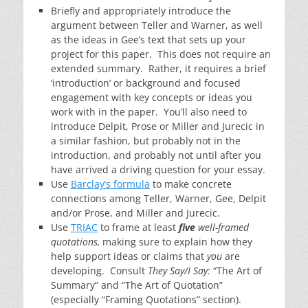
Briefly and appropriately introduce the
argument between Teller and Warner, as well
as the ideas in Gee’s text that sets up your
project for this paper. This does not require an
extended summary. Rather, it requires a brief
‘introduction’ or background and focused
engagement with key concepts or ideas you
work with in the paper. You’ll also need to
introduce Delpit, Prose or Miller and Jurecic in
a similar fashion, but probably not in the
introduction, and probably not until after you
have arrived a driving question for your essay.
Use
Barclay’s formula
to make concrete
connections among Teller, Warner, Gee, Delpit
and/or Prose, and Miller and Jurecic.
Use
TRIAC
to frame at least
five
well-framed
quotations,
making sure to explain how they
help support ideas or claims that
you
are
developing. Consult
They Say/I Say:
“The Art of
Summary” and “The Art of Quotation”
(especially “Framing Quotations” section).