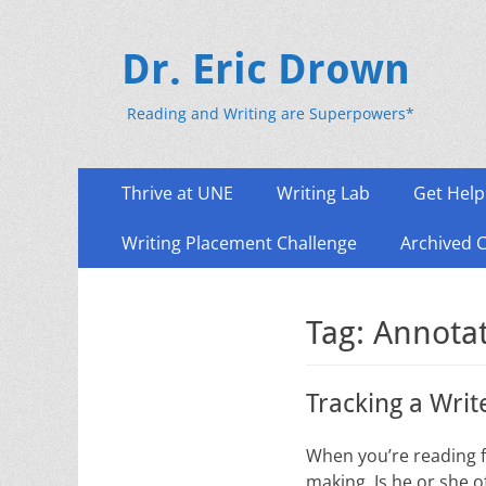
Dr. Eric Drown
Reading and Writing are Superpowers*
Primary
Skip
Thrive at UNE
Writing Lab
Get Help
to
Menu
content
Writing Placement Challenge
Archived 
Tag:
Annota
Tracking a Writ
When you’re reading fo
making. Is he or she o