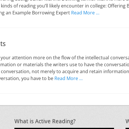
 kinds of reading you’ll likely encounter in college: Offerin
ing an Example Borrowing Expert
Read More …
ts
your attention more on the flow of the intellectual convers
formation or materials the writers use to have the conversat
 conversation, not merely to acquire and retain information
nversation, you have to be
Read More …
What is Active Reading?
W