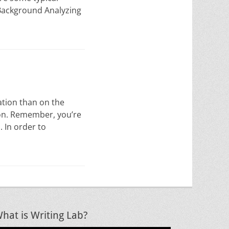
g Background Analyzing
ation than on the
ion. Remember, you’re
. In order to
hat is Writing Lab?