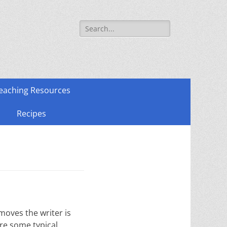
Search
for:
eaching Resources
Recipes
moves the writer is
are some typical