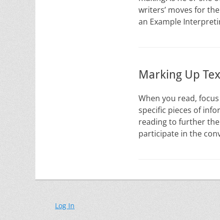
writers’ moves for the
an Example Interpret
Marking Up Tex
When you read, focus 
specific pieces of in
reading to further the
participate in the co
Log In