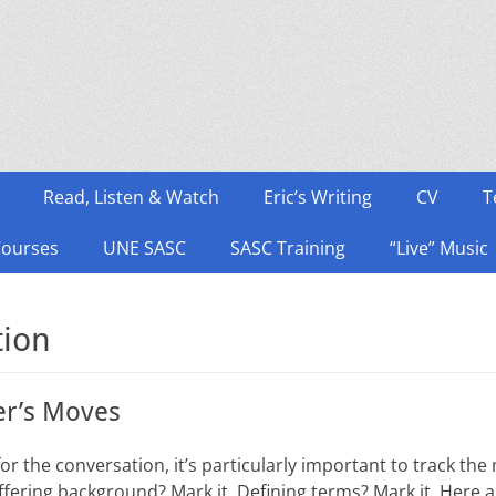
Read, Listen & Watch
Eric’s Writing
CV
T
Courses
UNE SASC
SASC Training
“Live” Music
tion
er’s Moves
r the conversation, it’s particularly important to track the 
ffering background? Mark it. Defining terms? Mark it. Here 