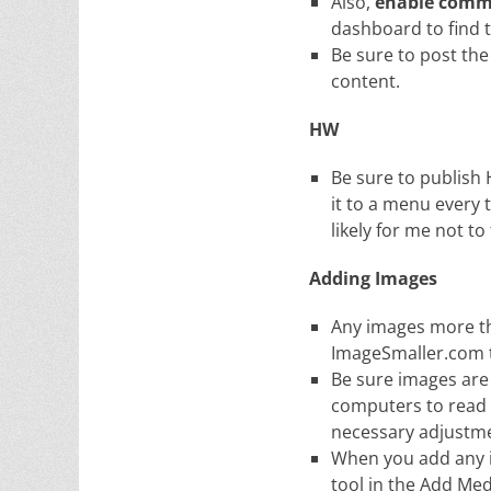
Also,
enable comm
dashboard to find 
Be sure to post the
content.
HW
Be sure to publish
it to a menu every 
likely for me not to
Adding Images
Any images more tha
ImageSmaller.com to
Be sure images are 
computers to read
necessary adjustm
When you add any i
tool in the Add Med