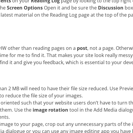
ents
on your
Reading Log
page by looking to the top right 
the
Screen Options
Open it and be sure the
Discussion
box
 latest material on the Reading Log page at the top of the p
 HW other than reading pages on a
post
, not a page. Otherwi
time for me to find it. That makes your site look really mes
 find it and give you feedback, which is essential to your de
n 2 MB will need to have their file size reduced. Use Prev
 reduce the file size of your images.
oriented such that your website users don’t have to turn t
 them. Use the
image rotation
tool in the Add Media dialo
ents.
mage to your page, crop out any unnecessary parts of the 
ia dialogue or you can use any image editing app you have 