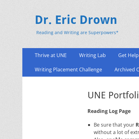
Dr. Eric Drown
Reading and Writing are Superpowers*
Primary
Skip
Thrive at UNE
Writing Lab
Get Help
to
Menu
content
Writing Placement Challenge
Archived 
UNE Portfoli
Reading Log Page
Be sure that your
R
without a lot of ext