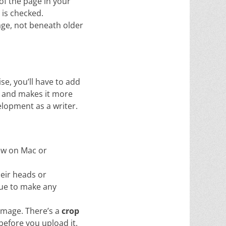
of the page in your
 is checked.
age, not beneath older
se, you’ll have to add
sy and makes it more
velopment as a writer.
iew on Mac or
heir heads or
gue to make any
image. There’s a
crop
before you upload it.