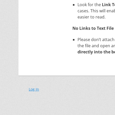
Look for the
Link 
cases. This will ena
easier to read.
No Links to Text Fil
Please don’t attach
the file and open a
directly into the b
Log In