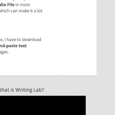
dia File
in most
 which can make it a lot
do, I have to download
nd-paste text
ages.
hat is Writing Lab?
ideo
layer