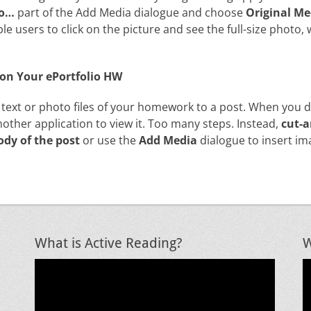
To…
part of the Add Media dialogue and choose
Original Me
ble users to click on the picture and see the full-size photo,
e on Your ePortfolio HW
 text or photo files of your homework to a post. When you 
nother application to view it. Too many steps. Instead,
cut-a
ody of the post
or use the
Add Media
dialogue to insert im
What is Active Reading?
W
Video
V
Player
P