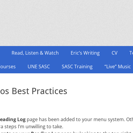
Read, Listen & Watch
Eric’s Writing
CV
T
Courses
UNE SASC
SASC Training
“Live” Music
os Best Practices
eading Log
page has been added to your menu system. Otherw
ra steps I’m unwilling to take.