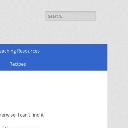
Search
for:
eaching Resources
Recipes
ise, I can’t find it