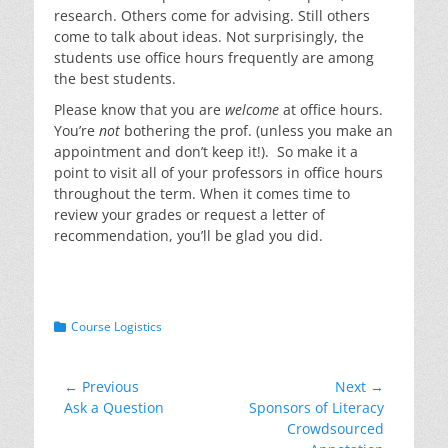
research. Others come for advising. Still others
come to talk about ideas. Not surprisingly, the
students use office hours frequently are among
the best students.
Please know that you are
welcome
at office hours.
You’re
not
bothering the prof. (unless you make an
appointment and don’t keep it!). So make it a
point to visit all of your professors in office hours
throughout the term. When it comes time to
review your grades or request a letter of
recommendation, you’ll be glad you did.
Categories
Course Logistics
Post
← Previous
Next →
Previous
Next
Ask a Question
Sponsors of Literacy
navigation
post:
post:
Crowdsourced