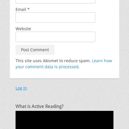
Email
*
Website
This site uses Akismet to reduce spam.
Learn how
your comment data is processed.
Log In
What is Active Reading?
Video
Player