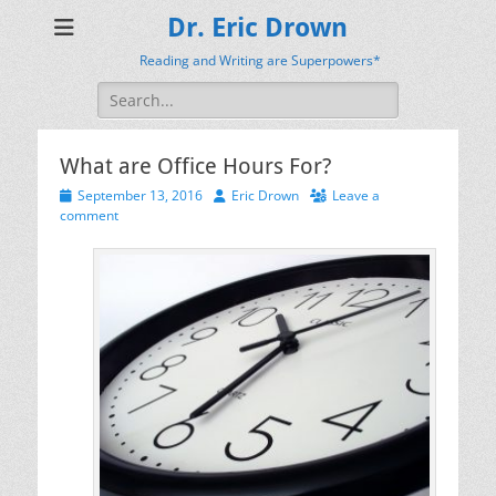
Dr. Eric Drown
Reading and Writing are Superpowers*
Search
for:
What are Office Hours For?
Posted
Author
September 13, 2016
Eric Drown
Leave a
on
comment