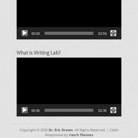
00:00
03:59
What is Writing Lab?
Video
Player
00:00
02:35
Copyright © 2026
Dr. Eric Drown
. All Rights Reserved. | Catch
Responsive by
Catch Themes