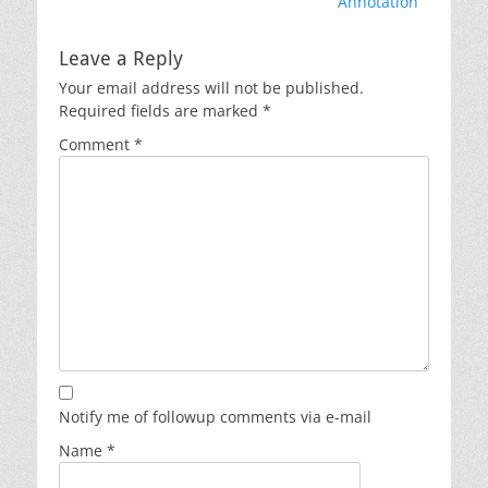
Annotation
Leave a Reply
Your email address will not be published.
Required fields are marked
*
Comment
*
Notify me of followup comments via e-mail
Name
*