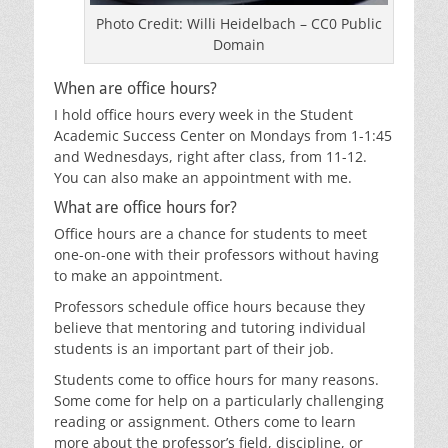
Photo Credit: Willi Heidelbach – CC0 Public
Domain
When are office hours?
I hold office hours every week in the Student
Academic Success Center on Mondays from 1-1:45
and Wednesdays, right after class, from 11-12.
You can also make an appointment with me.
What are office hours for?
Office hours are a chance for students to meet
one-on-one with their professors without having
to make an appointment.
Professors schedule office hours because they
believe that mentoring and tutoring individual
students is an important part of their job.
Students come to office hours for many reasons.
Some come for help on a particularly challenging
reading or assignment. Others come to learn
more about the professor’s field, discipline, or