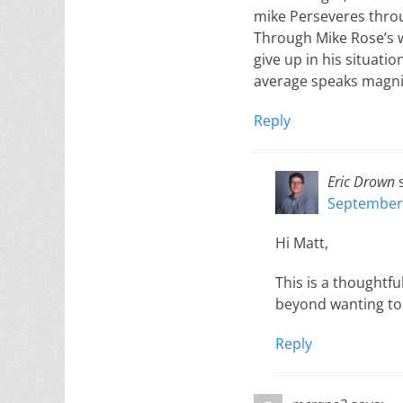
mike Perseveres throu
Through Mike Rose’s wo
give up in his situati
average speaks magni
Reply
Eric Drown
September 
Hi Matt,
This is a thoughtful
beyond wanting to 
Reply