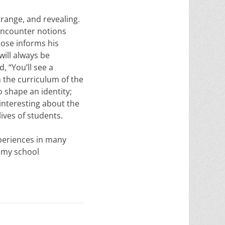
range, and revealing.
 encounter notions
Rose informs his
will always be
 “You’ll see a
n the curriculum of the
o shape an identity;
interesting about the
ives of students.
periences in many
o my school