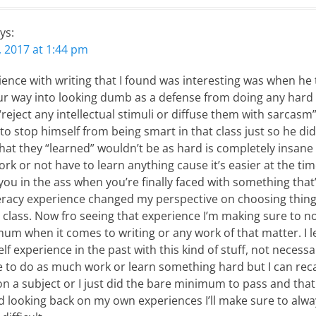
ys:
 2017 at 1:44 pm
ience with writing that I found was interesting was when he
your way into looking dumb as a defense from doing any hard
“reject any intellectual stimuli or diffuse them with sarcasm”
 to stop himself from being smart in that class just so he di
that they “learned” wouldn’t be as hard is completely insan
ork or not have to learn anything cause it’s easier at the ti
ou in the ass when you’re finally faced with something that’s
teracy experience changed my perspective on choosing thin
 a class. Now fro seeing that experience I’m making sure to n
mum when it comes to writing or any work of that matter. I 
f experience in the past with this kind of stuff, not necessar
e to do as much work or learn something hard but I can reca
n a subject or I just did the bare minimum to pass and that 
nd looking back on my own experiences I’ll make sure to alw