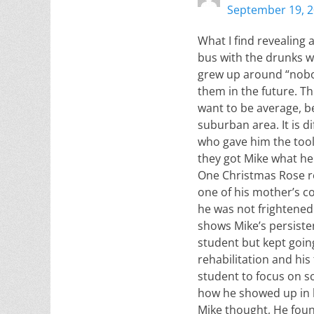
September 19, 2
What I find revealing 
bus with the drunks w
grew up around “nobodi
them in the future. Th
want to be average, be
suburban area. It is d
who gave him the tool
they got Mike what he
One Christmas Rose re
one of his mother’s co
he was not frightened
shows Mike’s persiste
student but kept goin
rehabilitation and his 
student to focus on s
how he showed up in hi
Mike thought, He found