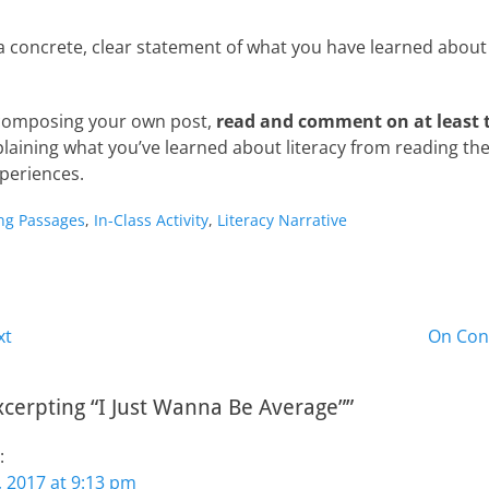
a concrete, clear statement of what you have learned about l
 composing your own post,
read and comment on at least 
laining what you’ve learned about literacy from reading the
xperiences.
ng Passages
,
In-Class Activity
,
Literacy Narrative
Next
xt
On Con
post:
xcerpting “I Just Wanna Be Average””
:
 2017 at 9:13 pm