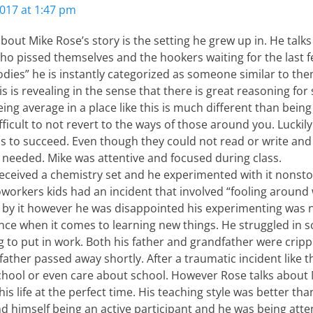
017 at 1:47 pm
about Mike Rose’s story is the setting he grew up in. He talks
ho pissed themselves and the hookers waiting for the last 
es” he is instantly categorized as someone similar to them 
is is revealing in the sense that there is great reasoning for
ing average in a place like this is much different than being
ifficult to not revert to the ways of those around you. Lucki
s to succeed. Even though they could not read or write and
 needed. Mike was attentive and focused during class.
ceived a chemistry set and he experimented with it nonsto
workers kids had an incident that involved “fooling around w
 by it however he was disappointed his experimenting was no
nce when it comes to learning new things. He struggled in 
g to put in work. Both his father and grandfather were cripp
father passed away shortly. After a traumatic incident like tha
chool or even care about school. However Rose talks about
s life at the perfect time. His teaching style was better th
 himself being an active participant and he was being atten