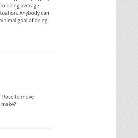
 to being average.
situation. Anybody can
minimal goal of being
for Rose to move
o make?