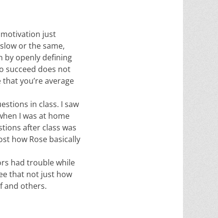
 motivation just
 slow or the same,
n by openly defining
 to succeed does not
e that you’re average
stions in class. I saw
 when I was at home
stions after class was
ost how Rose basically
ors had trouble while
ee that not just how
lf and others.