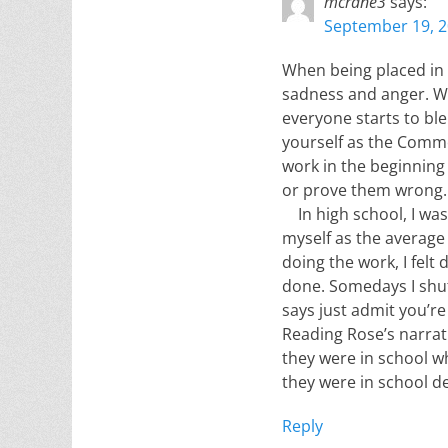
mcrane3
says:
September 19, 2
When being placed in a
sadness and anger. Wh
everyone starts to ble
yourself as the Commo
work in the beginning
or prove them wrong.
In high school, I wasn
myself as the average
doing the work, I felt
done. Somedays I shut
says just admit you’re
Reading Rose’s narrat
they were in school wh
they were in school de
Reply