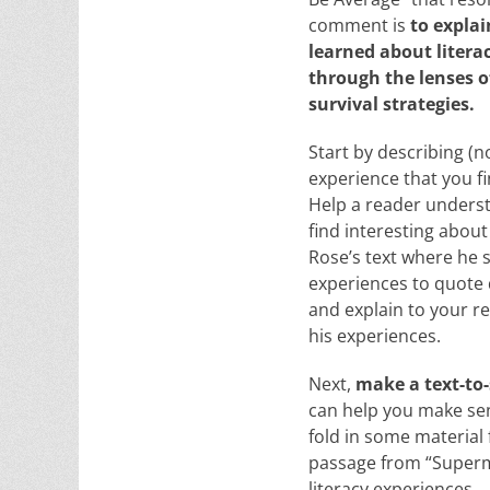
comment is
to expla
learned about litera
through the lenses o
survival strategies.
Start by describing (n
experience that you fi
Help a reader unders
find interesting about
Rose’s text where he s
experiences to quote d
and explain to your re
his experiences.
Next,
make a text-to-
can help you make sens
fold in some material
passage from “Superma
literacy experiences.