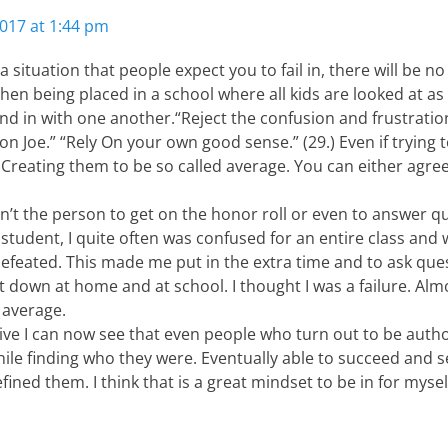
017 at 1:44 pm
 situation that people expect you to fail in, there will be no
en being placed in a school where all kids are looked at as
nd in with one another.“Reject the confusion and frustratio
n Joe.” “Rely On your own good sense.” (29.) Even if trying
 Creating them to be so called average. You can either agre
’t the person to get on the honor roll or even to answer que
 student, I quite often was confused for an entire class and
 defeated. This made me put in the extra time and to ask que
 down at home and at school. I thought I was a failure. Alm
 average.
ive I can now see that even people who turn out to be auth
ile finding who they were. Eventually able to succeed and s
fined them. I think that is a great mindset to be in for myse