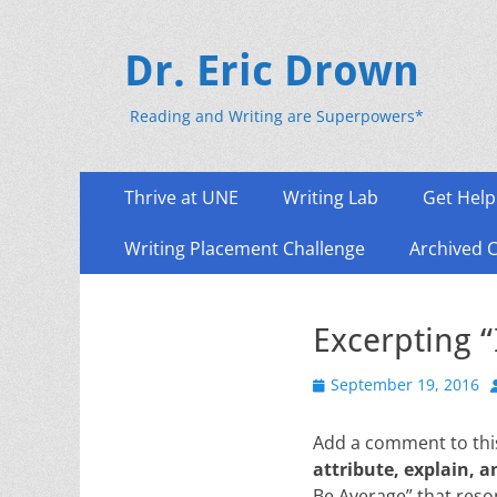
Dr. Eric Drown
Reading and Writing are Superpowers*
Primary
Skip
Thrive at UNE
Writing Lab
Get Help
to
Menu
content
Writing Placement Challenge
Archived 
Excerpting 
Posted
September 19, 2016
on
Add a comment to this
attribute, explain, a
Be Average” that res