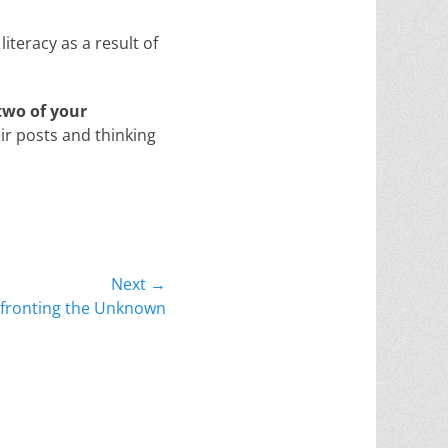
iteracy as a result of
two of your
ir posts and thinking
Next →
fronting the Unknown