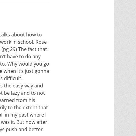
 talks about how to
 work in school. Rose
 (pg 29) The fact that
dn’t have to do any
e to. Why would you go
me when it’s just gonna
 difficult.
gs the easy way and
ot be lazy and to not
learned from his
ily to the extent that
ll in my past where I
was it. But now after
ays push and better