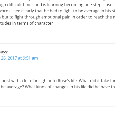
gh difficult times and is learning becoming one step closer
rds I see clearly that he had to fight to be average in his 
on but to fight through emotional pain in order to reach the 
tudes in terms of character
says:
26, 2017 at 9:51 am
 post with a lot of insight into Rose’s life. What did it take 
be average? What kinds of changes in his life did he have t