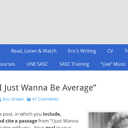
Read, Listen & Watch
Eric’s Writing
CV
T
Courses
UNE SASC
SASC Training
“Live” Music
“I Just Wanna Be Average”
Author
Eric Drown
47 Comments
 post, in which you
include,
nd cite a passage
from “I Just Wanna
onates with you. Your
goal
in your