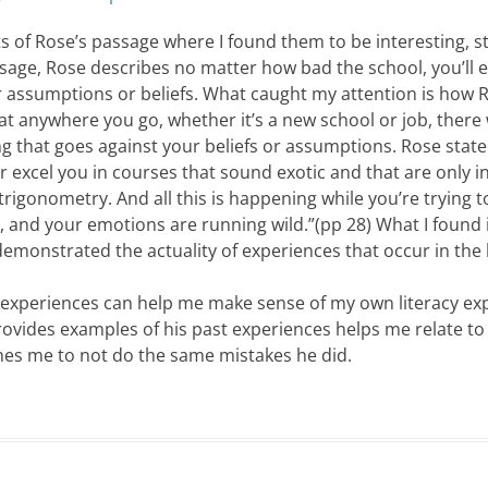
 of Rose’s passage where I found them to be interesting, st
assage, Rose describes no matter how bad the school, you’ll
ur assumptions or beliefs. What caught my attention is how 
at anywhere you go, whether it’s a new school or job, there 
that goes against your beliefs or assumptions. Rose stated,
r excel you in courses that sound exotic and that are only i
 trigonometry. And all this is happening while you’re trying t
, and your emotions are running wild.”(pp 28) What I found 
monstrated the actuality of experiences that occur in the l
 experiences can help me make sense of my own literacy ex
ovides examples of his past experiences helps me relate t
es me to not do the same mistakes he did.