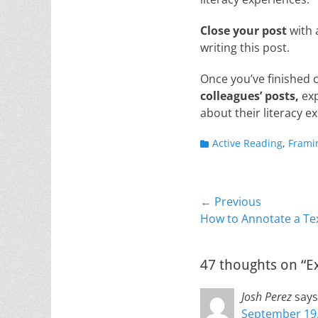
Close your post
with 
writing this post.
Once you’ve finished
colleagues’ posts,
exp
about their literacy e
Categories
Active Reading
,
Frami
Post
← Previous
Previous
How to Annotate a Te
navigation
post:
47 thoughts on “E
Josh Perez
says
September 19,