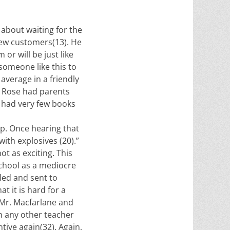
 about waiting for the
few customers(13). He
or will be just like
 someone like this to
 average in a friendly
ly Rose had parents
 had very few books
p. Once hearing that
ith explosives (20).”
t as exciting. This
school as a mediocre
led and sent to
t it is hard for a
 Mr. Macfarlane and
an any other teacher
tive again(32). Again,