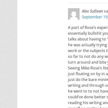
Alex Sullivan
sa
September 19,
A part of Rose’s exper
essentially bullshit 
talks about having to 
he was actually trying
work or the subjects 
so far to not do any w
turn around and bite y
Seeing Mike Rose’s li
just floating on by in
just do the bare mini
writing and through sel
he went to to not hav
could’ve done better o
reading his writing a