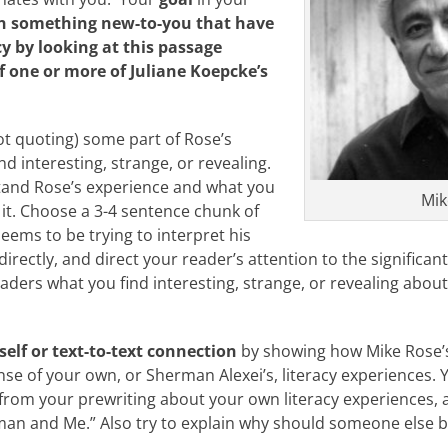
in something new-to-you that have
cy by looking at this passage
f one or more of Juliane Koepcke’s
ot quoting) some part of Rose’s
nd interesting, strange, or revealing.
tand Rose’s experience and what you
Mik
 it. Choose a 3-4 sentence chunk of
eems to be trying to interpret his
irectly, and direct your reader’s attention to the significan
aders what you find interesting, strange, or revealing about
self or text-to-text connection
by showing how Mike Rose’s
e of your own, or Sherman Alexei’s, literacy experiences. Yo
 from your prewriting about your own literacy experiences,
n and Me.” Also try to explain why should someone else be