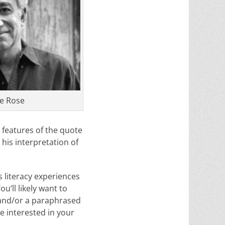
e Rose
t features of the quote
 his interpretation of
 literacy experiences
u’ll likely want to
 and/or a paraphrased
 interested in your