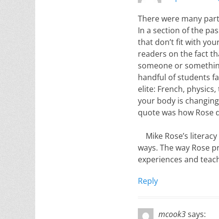
There were many parts
In a section of the p
that don’t fit with yo
readers on the fact th
someone or something 
handful of students fa
elite: French, physics,
your body is changing
quote was how Rose de
Mike Rose’s literacy
ways. The way Rose pr
experiences and teach
Reply
mcook3
says: