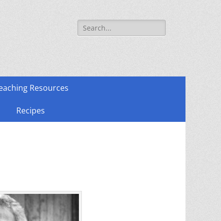
Search
for:
eaching Resources
Recipes