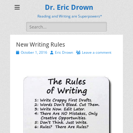
Dr. Eric Drown
Reading and Writing are Superpowers*
Search
for:
New Writing Rules
Posted
Author
October 1, 2016
Eric Drown
Leave a comment
on