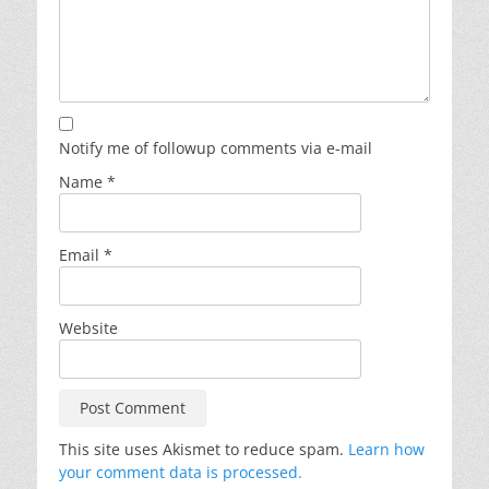
Notify me of followup comments via e-mail
Name
*
Email
*
Website
This site uses Akismet to reduce spam.
Learn how
your comment data is processed.