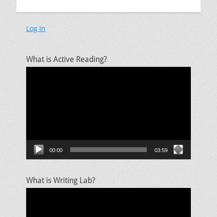
Log In
What is Active Reading?
Video
Player
00:00
03:59
What is Writing Lab?
Video
Player