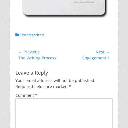
Categories
Uncategorized
Post
← Previous
Next →
Previous
Next
The Writing Process
Engagement 1
navigation
post:
post:
Leave a Reply
Your email address will not be published.
Required fields are marked
*
Comment
*