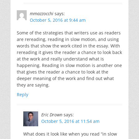
mmazzocchi
says:
October 5, 2016 at 9:44 am
Some of the strategies that writers use as readers
are rereading, reading in slow motion, and using
words that show the work cited in the essay. With
rereading it gives the reader a chance to look back
at the work and really understand what is
happening. Reading in slow motion is another one
that gives the reader a chance to look at the
deeper meaning of the work and find out what
they are saying.
Reply
Eric Drown
says:
October 5, 2016 at 11:54 am
What does it look like when you read “in slow