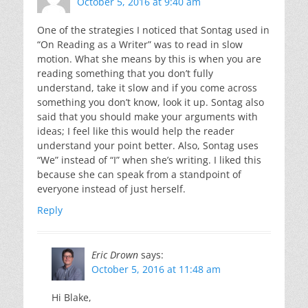
October 5, 2016 at 9:40 am
One of the strategies I noticed that Sontag used in
“On Reading as a Writer” was to read in slow
motion. What she means by this is when you are
reading something that you don’t fully
understand, take it slow and if you come across
something you don’t know, look it up. Sontag also
said that you should make your arguments with
ideas; I feel like this would help the reader
understand your point better. Also, Sontag uses
“We” instead of “I” when she’s writing. I liked this
because she can speak from a standpoint of
everyone instead of just herself.
Reply
Eric Drown
says:
October 5, 2016 at 11:48 am
Hi Blake,