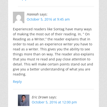
Hannah
says:
October 5, 2016 at 9:45 am
Experienced readers like Sontag have many ways
of making the most out of their reading. In, ” On
Reading as a Writer,” the reader explains that in
order to read as an experience writer you have to
read as a writer. This gives you the ability to see
things more than on way. The reader also explains
that you must re read and pay close attention to
detail. This will make certain points stand out and
give you a better understanding of what you are
reading.
Reply
Eric Drown
says:
October 5, 2016 at 12:00 pm