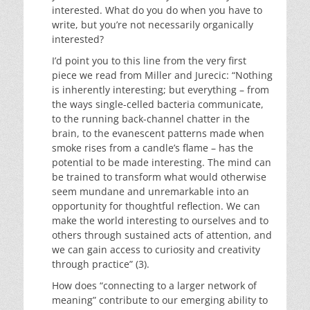
interested. What do you do when you have to
write, but you’re not necessarily organically
interested?
I’d point you to this line from the very first
piece we read from Miller and Jurecic: “Nothing
is inherently interesting; but everything – from
the ways single-celled bacteria communicate,
to the running back-channel chatter in the
brain, to the evanescent patterns made when
smoke rises from a candle’s flame – has the
potential to be made interesting. The mind can
be trained to transform what would otherwise
seem mundane and unremarkable into an
opportunity for thoughtful reflection. We can
make the world interesting to ourselves and to
others through sustained acts of attention, and
we can gain access to curiosity and creativity
through practice” (3).
How does “connecting to a larger network of
meaning” contribute to our emerging ability to