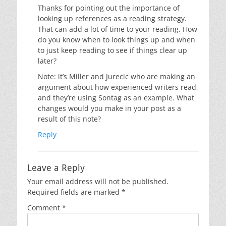
Thanks for pointing out the importance of
looking up references as a reading strategy.
That can add a lot of time to your reading. How
do you know when to look things up and when
to just keep reading to see if things clear up
later?
Note: it’s Miller and Jurecic who are making an
argument about how experienced writers read,
and they’re using Sontag as an example. What
changes would you make in your post as a
result of this note?
Reply
Leave a Reply
Your email address will not be published.
Required fields are marked
*
Comment
*