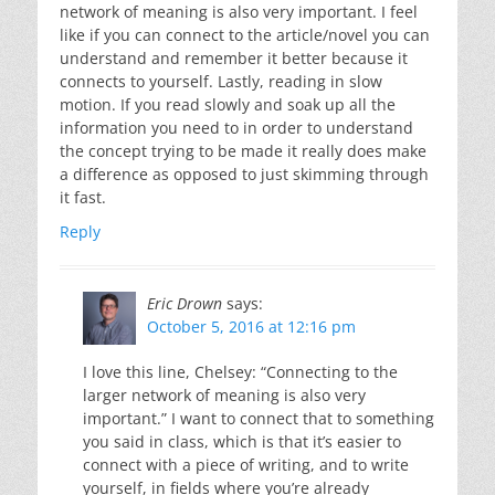
network of meaning is also very important. I feel
like if you can connect to the article/novel you can
understand and remember it better because it
connects to yourself. Lastly, reading in slow
motion. If you read slowly and soak up all the
information you need to in order to understand
the concept trying to be made it really does make
a difference as opposed to just skimming through
it fast.
Reply
Eric Drown
says:
October 5, 2016 at 12:16 pm
I love this line, Chelsey: “Connecting to the
larger network of meaning is also very
important.” I want to connect that to something
you said in class, which is that it’s easier to
connect with a piece of writing, and to write
yourself, in fields where you’re already