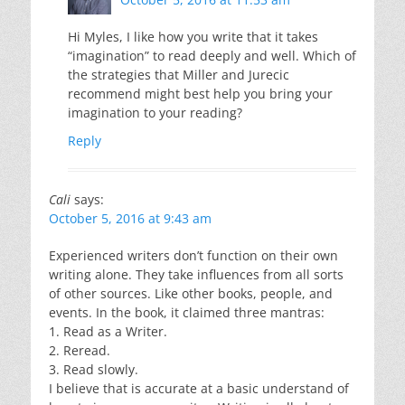
Hi Myles, I like how you write that it takes
“imagination” to read deeply and well. Which of
the strategies that Miller and Jurecic
recommend might best help you bring your
imagination to your reading?
Reply
Cali
says:
October 5, 2016 at 9:43 am
Experienced writers don’t function on their own
writing alone. They take influences from all sorts
of other sources. Like other books, people, and
events. In the book, it claimed three mantras:
1. Read as a Writer.
2. Reread.
3. Read slowly.
I believe that is accurate at a basic understand of