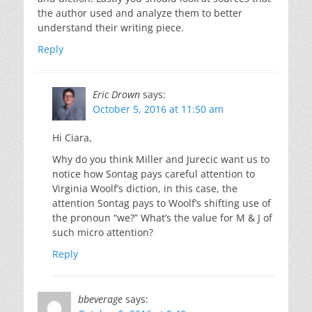
the author used and analyze them to better
understand their writing piece.
Reply
Eric Drown
says:
October 5, 2016 at 11:50 am
Hi Ciara,
Why do you think Miller and Jurecic want us to
notice how Sontag pays careful attention to
Virginia Woolf’s diction, in this case, the
attention Sontag pays to Woolf’s shifting use of
the pronoun “we?” What’s the value for M & J of
such micro attention?
Reply
bbeverage
says: