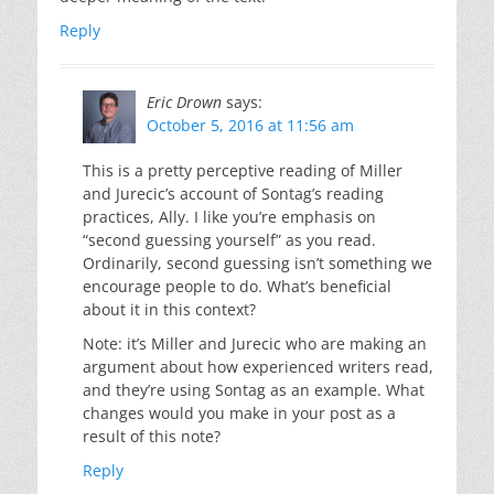
Reply
Eric Drown
says:
October 5, 2016 at 11:56 am
This is a pretty perceptive reading of Miller
and Jurecic’s account of Sontag’s reading
practices, Ally. I like you’re emphasis on
“second guessing yourself” as you read.
Ordinarily, second guessing isn’t something we
encourage people to do. What’s beneficial
about it in this context?
Note: it’s Miller and Jurecic who are making an
argument about how experienced writers read,
and they’re using Sontag as an example. What
changes would you make in your post as a
result of this note?
Reply