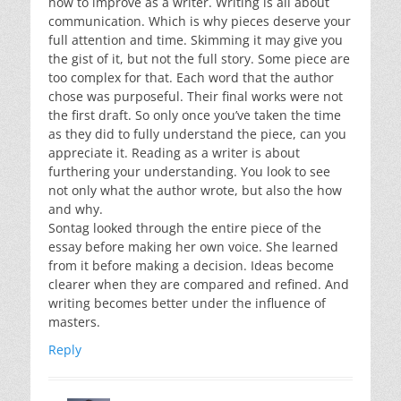
how to improve as a writer. Writing is all about
communication. Which is why pieces deserve your
full attention and time. Skimming it may give you
the gist of it, but not the full story. Some piece are
too complex for that. Each word that the author
chose was purposeful. Their final works were not
the first draft. So only once you’ve taken the time
as they did to fully understand the piece, can you
appreciate it. Reading as a writer is about
furthering your understanding. You look to see
not only what the author wrote, but also the how
and why.
Sontag looked through the entire piece of the
essay before making her own voice. She learned
from it before making a decision. Ideas become
clearer when they are compared and refined. And
writing becomes better under the influence of
masters.
Reply