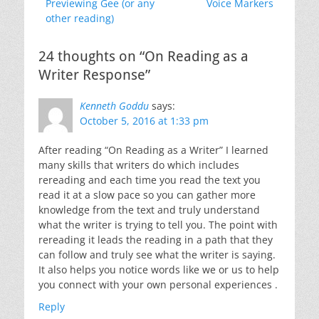
Previous
Next
Previewing Gee (or any
Voice Markers
navigation
post:
post:
other reading)
24 thoughts on “On Reading as a
Writer Response”
Kenneth Goddu
says:
October 5, 2016 at 1:33 pm
After reading “On Reading as a Writer” I learned
many skills that writers do which includes
rereading and each time you read the text you
read it at a slow pace so you can gather more
knowledge from the text and truly understand
what the writer is trying to tell you. The point with
rereading it leads the reading in a path that they
can follow and truly see what the writer is saying.
It also helps you notice words like we or us to help
you connect with your own personal experiences .
Reply