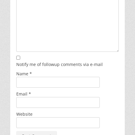
Notify me of followup comments via e-mail
Name
*
Email
*
Website