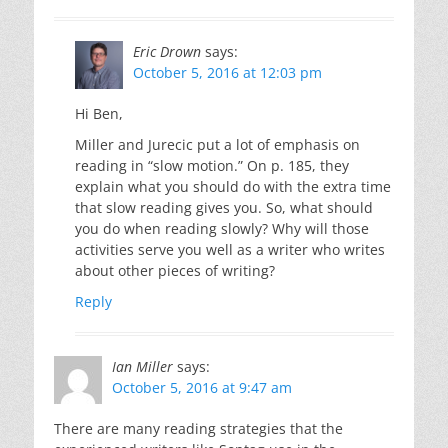
Eric Drown
says:
October 5, 2016 at 12:03 pm
Hi Ben,
Miller and Jurecic put a lot of emphasis on
reading in “slow motion.” On p. 185, they
explain what you should do with the extra time
that slow reading gives you. So, what should
you do when reading slowly? Why will those
activities serve you well as a writer who writes
about other pieces of writing?
Reply
Ian Miller
says:
October 5, 2016 at 9:47 am
There are many reading strategies that the