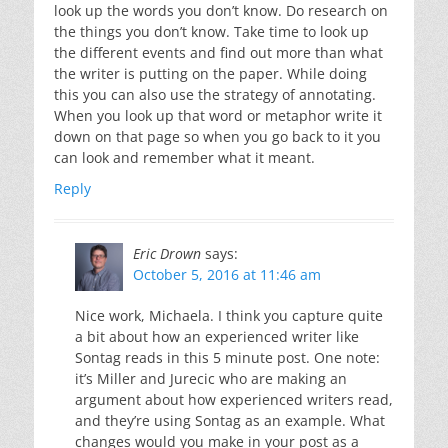
look up the words you don’t know. Do research on
the things you don’t know. Take time to look up
the different events and find out more than what
the writer is putting on the paper. While doing
this you can also use the strategy of annotating.
When you look up that word or metaphor write it
down on that page so when you go back to it you
can look and remember what it meant.
Reply
Eric Drown
says:
October 5, 2016 at 11:46 am
Nice work, Michaela. I think you capture quite
a bit about how an experienced writer like
Sontag reads in this 5 minute post. One note:
it’s Miller and Jurecic who are making an
argument about how experienced writers read,
and they’re using Sontag as an example. What
changes would you make in your post as a