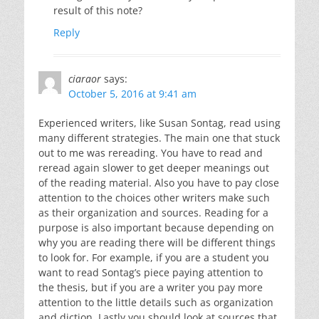
result of this note?
Reply
ciaraor
says:
October 5, 2016 at 9:41 am
Experienced writers, like Susan Sontag, read using
many different strategies. The main one that stuck
out to me was rereading. You have to read and
reread again slower to get deeper meanings out
of the reading material. Also you have to pay close
attention to the choices other writers make such
as their organization and sources. Reading for a
purpose is also important because depending on
why you are reading there will be different things
to look for. For example, if you are a student you
want to read Sontag’s piece paying attention to
the thesis, but if you are a writer you pay more
attention to the little details such as organization
and diction. Lastly you should look at sources that