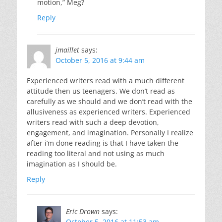
motion,” Meg?
Reply
jmaillet
says:
October 5, 2016 at 9:44 am
Experienced writers read with a much different
attitude then us teenagers. We don’t read as
carefully as we should and we don’t read with the
allusiveness as experienced writers. Experienced
writers read with such a deep devotion,
engagement, and imagination. Personally I realize
after i’m done reading is that I have taken the
reading too literal and not using as much
imagination as I should be.
Reply
Eric Drown
says:
October 5, 2016 at 11:53 am