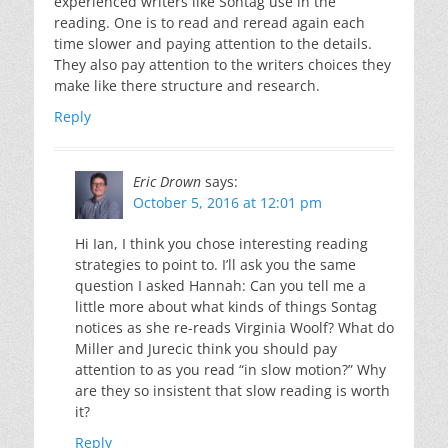
experienced writers like Sontag use in the
reading. One is to read and reread again each
time slower and paying attention to the details.
They also pay attention to the writers choices they
make like there structure and research.
Reply
Eric Drown
says:
October 5, 2016 at 12:01 pm
Hi Ian, I think you chose interesting reading
strategies to point to. I’ll ask you the same
question I asked Hannah: Can you tell me a
little more about what kinds of things Sontag
notices as she re-reads Virginia Woolf? What do
Miller and Jurecic think you should pay
attention to as you read “in slow motion?” Why
are they so insistent that slow reading is worth
it?
Reply