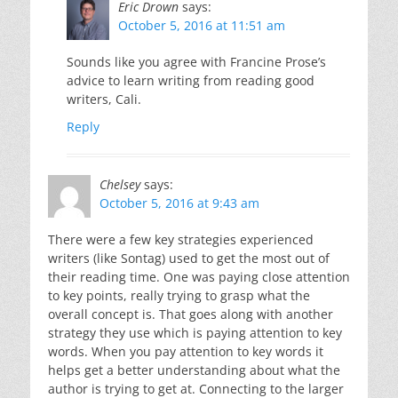
Eric Drown
says:
October 5, 2016 at 11:51 am
Sounds like you agree with Francine Prose’s
advice to learn writing from reading good
writers, Cali.
Reply
Chelsey
says:
October 5, 2016 at 9:43 am
There were a few key strategies experienced
writers (like Sontag) used to get the most out of
their reading time. One was paying close attention
to key points, really trying to grasp what the
overall concept is. That goes along with another
strategy they use which is paying attention to key
words. When you pay attention to key words it
helps get a better understanding about what the
author is trying to get at. Connecting to the larger