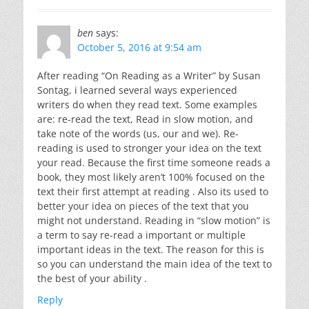
ben
says:
October 5, 2016 at 9:54 am
After reading “On Reading as a Writer” by Susan
Sontag, i learned several ways experienced
writers do when they read text. Some examples
are: re-read the text, Read in slow motion, and
take note of the words (us, our and we). Re-
reading is used to stronger your idea on the text
your read. Because the first time someone reads a
book, they most likely aren’t 100% focused on the
text their first attempt at reading . Also its used to
better your idea on pieces of the text that you
might not understand. Reading in “slow motion” is
a term to say re-read a important or multiple
important ideas in the text. The reason for this is
so you can understand the main idea of the text to
the best of your ability .
Reply