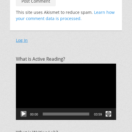
This site uses Akismet to reduce spam.
Learn how
your comment data is processed.
Log In
What is Active Reading?
Video
Player
00:00
03:59