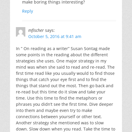
make boring things interesting?
Reply
mfischer
says:
October 5, 2016 at 9:41 am
In ” On reading as a writer” Susan Sontag made
some points in the reading about the different
strategies she uses. One major strategy in my
mind was when she said to read and re-read. The
first time read like you usually would to find those
things that catch your eye first and to find the
things that stand out the most. Then go back and
re-read but this time do it slow and take your
time. Use this time to find the metaphors or
phrases you didn’t see the first time. Dive deeper
into them and maybe even try to make
connections between yourself or other text.
Another strategy she mentioned was to slow
down. Slow down when you read. Take the time to