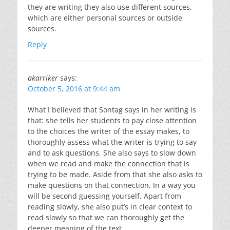
they are writing they also use different sources,
which are either personal sources or outside
sources.
Reply
akarriker
says:
October 5, 2016 at 9:44 am
What I believed that Sontag says in her writing is
that: she tells her students to pay close attention
to the choices the writer of the essay makes, to
thoroughly assess what the writer is trying to say
and to ask questions. She also says to slow down
when we read and make the connection that is
trying to be made. Aside from that she also asks to
make questions on that connection, In a way you
will be second guessing yourself. Apart from
reading slowly, she also put’s in clear context to
read slowly so that we can thoroughly get the
deeper meaning of the text.