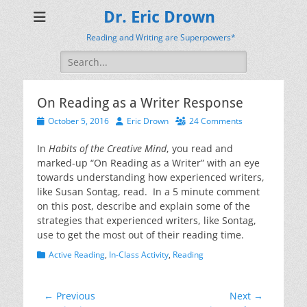
Dr. Eric Drown
Reading and Writing are Superpowers*
Search
for:
On Reading as a Writer Response
Posted
Author
October 5, 2016
Eric Drown
24 Comments
on
In
Habits of the Creative Mind
, you read and
marked-up “On Reading as a Writer” with an eye
towards understanding how experienced writers,
like Susan Sontag, read. In a 5 minute comment
on this post, describe and explain some of the
strategies that experienced writers, like Sontag,
use to get the most out of their reading time.
Categories
Active Reading
,
In-Class Activity
,
Reading
Post
← Previous
Next →