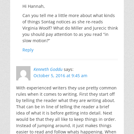
Hi Hannah,
Can you tell me a little more about what kinds
of things Sontag notices as she re-reads
Virginia Woolf? What do Miller and Jurecic think
you should pay attention to as you read “in
slow motion?”
Reply
Kenneth Goddu
says:
October 5, 2016 at 9:45 am
With experienced writers they use pretty common
rules when it comes to writing. First they start off
by telling the reader what they are writing about.
That can be in line of telling the reader a brief
idea of what it is before getting into detail. Next
would be that they all like to keep things in order.
Instead of jumping around, it just makes things
easier to read and follow whats happening. When