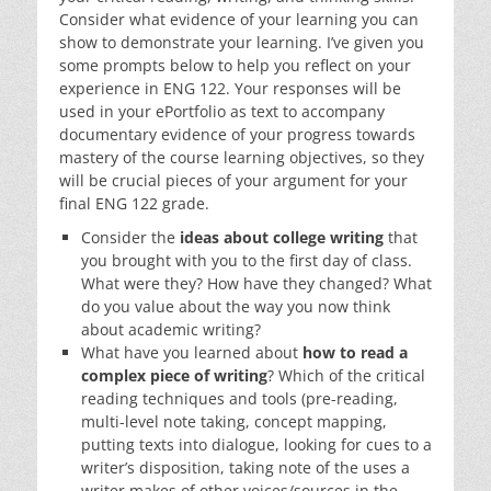
Consider what evidence of your learning you can
show to demonstrate your learning. I’ve given you
some prompts below to help you reflect on your
experience in ENG 122. Your responses will be
used in your ePortfolio as text to accompany
documentary evidence of your progress towards
mastery of the course learning objectives, so they
will be crucial pieces of your argument for your
final ENG 122 grade.
Consider the
ideas about college writing
that
you brought with you to the first day of class.
What were they? How have they changed? What
do you value about the way you now think
about academic writing?
What have you learned about
how to read a
complex piece of writing
? Which of the critical
reading techniques and tools (pre-reading,
multi-level note taking, concept mapping,
putting texts into dialogue, looking for cues to a
writer’s disposition, taking note of the uses a
writer makes of other voices/sources in the