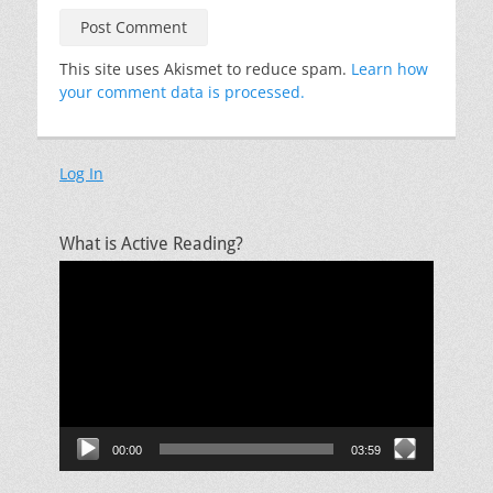
This site uses Akismet to reduce spam.
Learn how
your comment data is processed.
Log In
What is Active Reading?
Video
Player
00:00
03:59