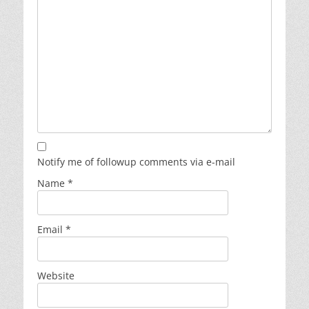
Notify me of followup comments via e-mail
Name
*
Email
*
Website