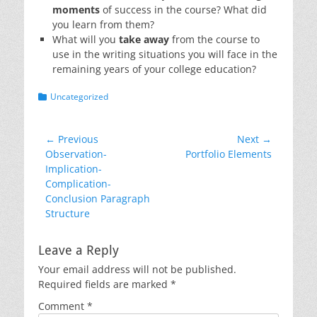
moments
of success in the course? What did
you learn from them?
What will you
take away
from the course to
use in the writing situations you will face in the
remaining years of your college education?
Categories
Uncategorized
Post
← Previous
Next →
Previous
Next
Observation-
Portfolio Elements
navigation
post:
post:
Implication-
Complication-
Conclusion Paragraph
Structure
Leave a Reply
Your email address will not be published.
Required fields are marked
*
Comment
*