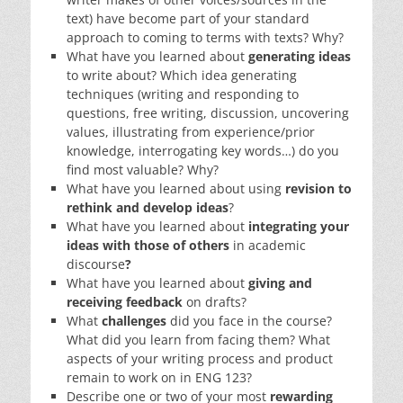
text) have become part of your standard
approach to coming to terms with texts? Why?
What have you learned about
generating ideas
to write about? Which idea generating
techniques (writing and responding to
questions, free writing, discussion, uncovering
values, illustrating from experience/prior
knowledge, interrogating key words…) do you
find most valuable? Why?
What have you learned about using
revision to
rethink and develop ideas
?
What have you learned about
integrating your
ideas with those of others
in academic
discourse
?
What have you learned about
giving and
receiving feedback
on drafts?
What
challenges
did you face in the course?
What did you learn from facing them? What
aspects of your writing process and product
remain to work on in ENG 123?
Describe one or two of your most
rewarding