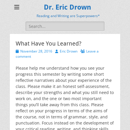
Dr. Eric Drown
Reading and Writing are Superpowers*
Search
for:
What Have You Learned?
Posted
Author
November 28, 2016
Eric Drown
Leave a
on
comment
Please help me understand how you see your
progress this semester by writing some short
reflective narratives about your experience of the
class. Please make it an honest self-assessment,
describe your strengths and what you still need to
work on, and the one or two most important
things you’ll take away from this class. Please
reflect on your progress in terms of the aims of
the course, not in terms of grammar, style, and
punctuation. Focus instead on the development of
your critical reading, writing, and thinking skills.