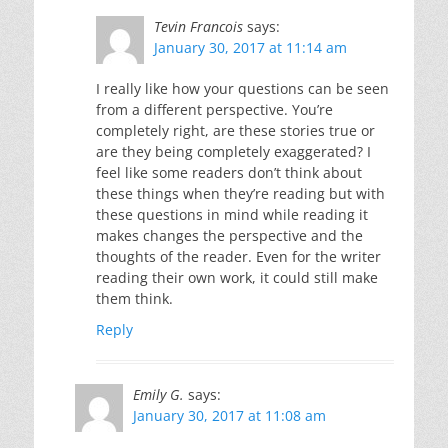
Tevin Francois
says:
January 30, 2017 at 11:14 am
I really like how your questions can be seen
from a different perspective. You’re
completely right, are these stories true or
are they being completely exaggerated? I
feel like some readers don’t think about
these things when they’re reading but with
these questions in mind while reading it
makes changes the perspective and the
thoughts of the reader. Even for the writer
reading their own work, it could still make
them think.
Reply
Emily G.
says:
January 30, 2017 at 11:08 am