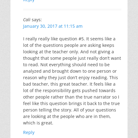
Cali
says:
January 30, 2017 at 11:15 am
I really really like question #5. It seems like a
lot of the questions people are asking keeps
looking at the teacher only. And not giving a
thought that some people just really don’t want
to read. Not everything should need to be
analyzed and brought down to one person or
reason why they just don’t enjoy reading. This
bad teacher, this great teacher. It feels like a
lot of the responsibility gets pushed towards
other people rather than the true narrator so I
feel like this question brings it back to the true
person telling the story. All of your questions
are looking at the people who are in them,
which is great.
Reply