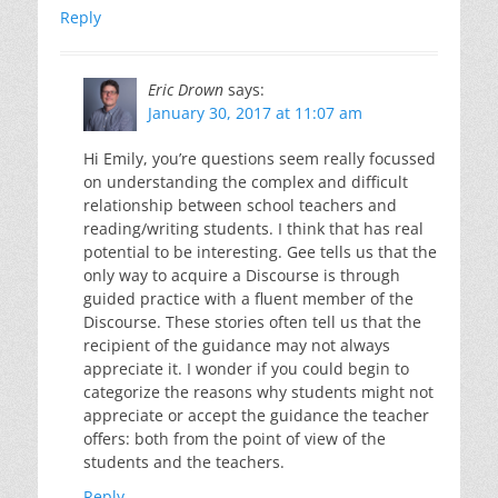
Reply
Eric Drown
says:
January 30, 2017 at 11:07 am
Hi Emily, you’re questions seem really focussed
on understanding the complex and difficult
relationship between school teachers and
reading/writing students. I think that has real
potential to be interesting. Gee tells us that the
only way to acquire a Discourse is through
guided practice with a fluent member of the
Discourse. These stories often tell us that the
recipient of the guidance may not always
appreciate it. I wonder if you could begin to
categorize the reasons why students might not
appreciate or accept the guidance the teacher
offers: both from the point of view of the
students and the teachers.
Reply