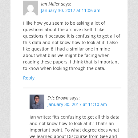
Ian Miller
says:
January 30, 2017 at 11:06 am
I like how you seem to be asking a lot of
questions about the archive itself. I like
questions 4 because it is confusing to get all of
this data and not know how to look at it. I also
like question 8 I had a similar one in mine
about what bias we might be facing when
reading these papers. I think that is important
to know when looking through the data.
Reply
Eric Drown
says:
January 30, 2017 at 11:10 am
Ian writes: “it’s confusing to get all this data
and not know how to look at it.” That’s an
important point. To what degree does what
we learned about Discourse from Gee and