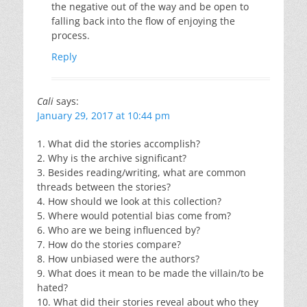
the negative out of the way and be open to
falling back into the flow of enjoying the
process.
Reply
Cali
says:
January 29, 2017 at 10:44 pm
1. What did the stories accomplish?
2. Why is the archive significant?
3. Besides reading/writing, what are common
threads between the stories?
4. How should we look at this collection?
5. Where would potential bias come from?
6. Who are we being influenced by?
7. How do the stories compare?
8. How unbiased were the authors?
9. What does it mean to be made the villain/to be
hated?
10. What did their stories reveal about who they