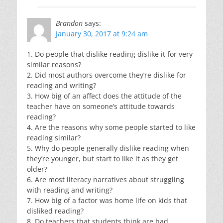
Brandon
says:
January 30, 2017 at 9:24 am
1. Do people that dislike reading dislike it for very
similar reasons?
2. Did most authors overcome they’re dislike for
reading and writing?
3. How big of an affect does the attitude of the
teacher have on someone’s attitude towards
reading?
4. Are the reasons why some people started to like
reading similar?
5. Why do people generally dislike reading when
they’re younger, but start to like it as they get
older?
6. Are most literacy narratives about struggling
with reading and writing?
7. How big of a factor was home life on kids that
disliked reading?
8. Do teachers that students think are bad