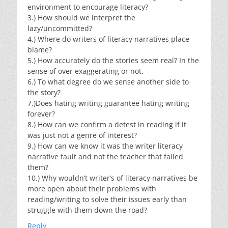
environment to encourage literacy?
3.) How should we interpret the
lazy/uncommitted?
4.) Where do writers of literacy narratives place
blame?
5.) How accurately do the stories seem real? In the
sense of over exaggerating or not.
6.) To what degree do we sense another side to
the story?
7.)Does hating writing guarantee hating writing
forever?
8.) How can we confirm a detest in reading if it
was just not a genre of interest?
9.) How can we know it was the writer literacy
narrative fault and not the teacher that failed
them?
10.) Why wouldn’t writer’s of literacy narratives be
more open about their problems with
reading/writing to solve their issues early than
struggle with them down the road?
Reply