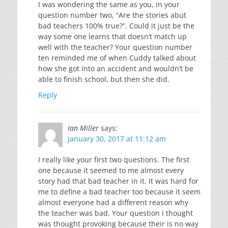
I was wondering the same as you, in your
question number two, “Are the stories abut
bad teachers 100% true?”. Could it just be the
way some one learns that doesn’t match up
well with the teacher? Your question number
ten reminded me of when Cuddy talked about
how she got into an accident and wouldn’t be
able to finish school, but then she did.
Reply
Ian Miller
says:
January 30, 2017 at 11:12 am
I really like your first two questions. The first
one because it seemed to me almost every
story had that bad teacher in it. It was hard for
me to define a bad teacher too because it seem
almost everyone had a different reason why
the teacher was bad. Your question i thought
was thought provoking because their is no way