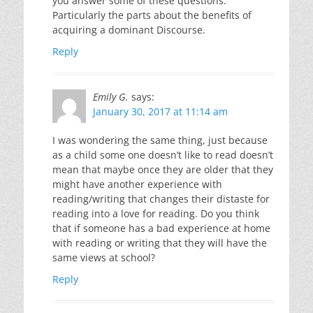
you answer some of these questions.
Particularly the parts about the benefits of
acquiring a dominant Discourse.
Reply
Emily G.
says:
January 30, 2017 at 11:14 am
I was wondering the same thing, just because
as a child some one doesn’t like to read doesn’t
mean that maybe once they are older that they
might have another experience with
reading/writing that changes their distaste for
reading into a love for reading. Do you think
that if someone has a bad experience at home
with reading or writing that they will have the
same views at school?
Reply