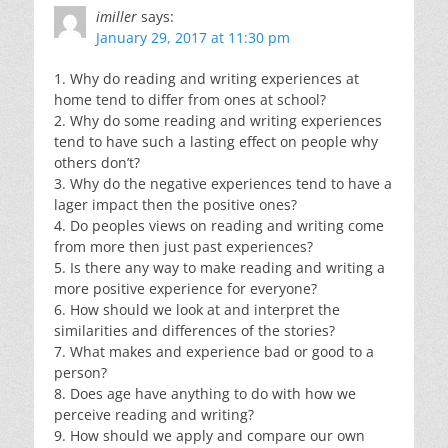
imiller
says:
January 29, 2017 at 11:30 pm
1. Why do reading and writing experiences at
home tend to differ from ones at school?
2. Why do some reading and writing experiences
tend to have such a lasting effect on people why
others don’t?
3. Why do the negative experiences tend to have a
lager impact then the positive ones?
4. Do peoples views on reading and writing come
from more then just past experiences?
5. Is there any way to make reading and writing a
more positive experience for everyone?
6. How should we look at and interpret the
similarities and differences of the stories?
7. What makes and experience bad or good to a
person?
8. Does age have anything to do with how we
perceive reading and writing?
9. How should we apply and compare our own