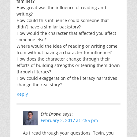
families?
How great was the influence of reading and
writing?
How could this influence could someone that
didn’t have a similar backstory?
How would the character that affected you affect
someone else?
Where would the idea of reading or writing come
from without having a character for influence?
How does the character change through their
efforts of building strengths or tearing them down
through literacy?
How could exaggeration of the literacy narratives
change the real story?
Reply
Eric Drown
says:
February 2, 2017 at 2:55 pm
As I read through your questions, Tevin, you