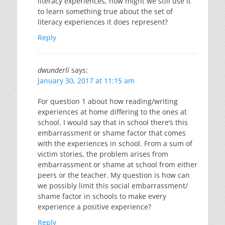
literacy experiences, how might we still use it
to learn something true about the set of
literacy experiences it does represent?
Reply
dwunderli
says:
January 30, 2017 at 11:15 am
For question 1 about how reading/writing
experiences at home differing to the ones at
school. I would say that in school there’s this
embarrassment or shame factor that comes
with the experiences in school. From a sum of
victim stories, the problem arises from
embarrassment or shame at school from either
peers or the teacher. My question is how can
we possibly limit this social embarrassment/
shame factor in schools to make every
experience a positive experience?
Reply