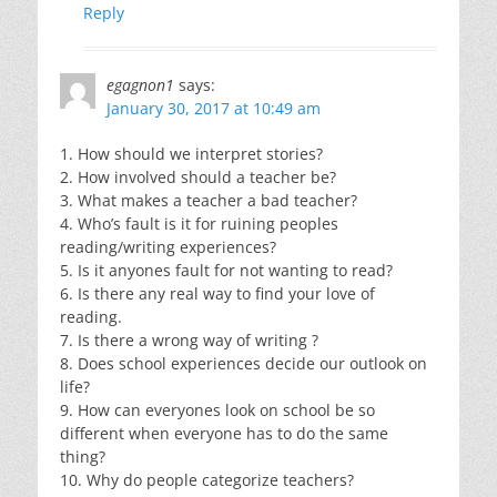
Reply
egagnon1
says:
January 30, 2017 at 10:49 am
1. How should we interpret stories?
2. How involved should a teacher be?
3. What makes a teacher a bad teacher?
4. Who’s fault is it for ruining peoples
reading/writing experiences?
5. Is it anyones fault for not wanting to read?
6. Is there any real way to find your love of
reading.
7. Is there a wrong way of writing ?
8. Does school experiences decide our outlook on
life?
9. How can everyones look on school be so
different when everyone has to do the same
thing?
10. Why do people categorize teachers?