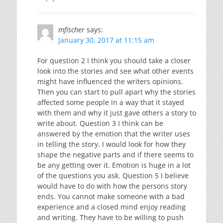
mfischer
says:
January 30, 2017 at 11:15 am
For question 2 I think you should take a closer
look into the stories and see what other events
might have influenced the writers opinions.
Then you can start to pull apart why the stories
affected some people in a way that it stayed
with them and why it just gave others a story to
write about. Question 3 I think can be
answered by the emotion that the writer uses
in telling the story. I would look for how they
shape the negative parts and if there seems to
be any getting over it. Emotion is huge in a lot
of the questions you ask. Question 5 I believe
would have to do with how the persons story
ends. You cannot make someone with a bad
experience and a closed mind enjoy reading
and writing. They have to be willing to push