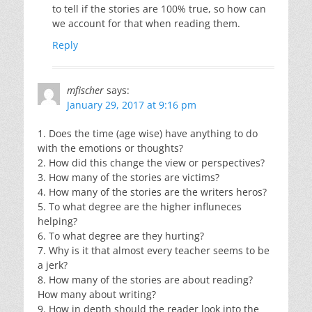
to tell if the stories are 100% true, so how can
we account for that when reading them.
Reply
mfischer
says:
January 29, 2017 at 9:16 pm
1. Does the time (age wise) have anything to do
with the emotions or thoughts?
2. How did this change the view or perspectives?
3. How many of the stories are victims?
4. How many of the stories are the writers heros?
5. To what degree are the higher influneces
helping?
6. To what degree are they hurting?
7. Why is it that almost every teacher seems to be
a jerk?
8. How many of the stories are about reading?
How many about writing?
9. How in depth should the reader look into the