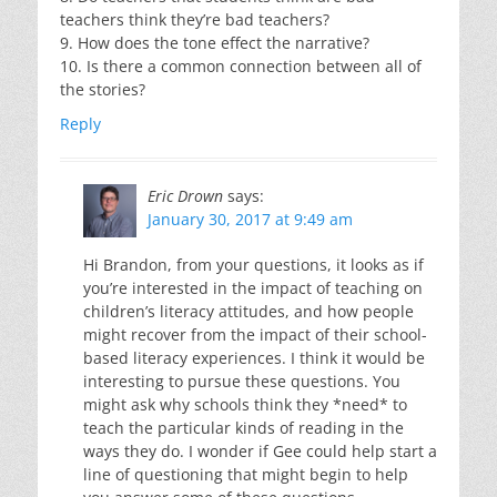
teachers think they’re bad teachers?
9. How does the tone effect the narrative?
10. Is there a common connection between all of
the stories?
Reply
Eric Drown
says:
January 30, 2017 at 9:49 am
Hi Brandon, from your questions, it looks as if
you’re interested in the impact of teaching on
children’s literacy attitudes, and how people
might recover from the impact of their school-
based literacy experiences. I think it would be
interesting to pursue these questions. You
might ask why schools think they *need* to
teach the particular kinds of reading in the
ways they do. I wonder if Gee could help start a
line of questioning that might begin to help