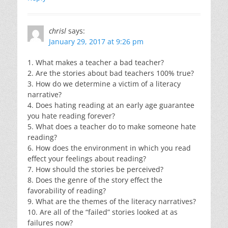
chrisl
says:
January 29, 2017 at 9:26 pm
1. What makes a teacher a bad teacher?
2. Are the stories about bad teachers 100% true?
3. How do we determine a victim of a literacy
narrative?
4. Does hating reading at an early age guarantee
you hate reading forever?
5. What does a teacher do to make someone hate
reading?
6. How does the environment in which you read
effect your feelings about reading?
7. How should the stories be perceived?
8. Does the genre of the story effect the
favorability of reading?
9. What are the themes of the literacy narratives?
10. Are all of the “failed” stories looked at as
failures now?