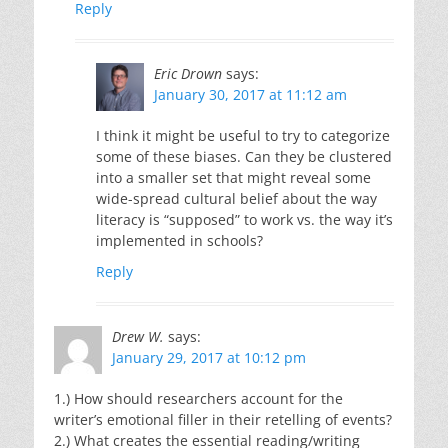
Reply
Eric Drown
says:
January 30, 2017 at 11:12 am
I think it might be useful to try to categorize
some of these biases. Can they be clustered
into a smaller set that might reveal some
wide-spread cultural belief about the way
literacy is “supposed” to work vs. the way it’s
implemented in schools?
Reply
Drew W.
says:
January 29, 2017 at 10:12 pm
1.) How should researchers account for the
writer’s emotional filler in their retelling of events?
2.) What creates the essential reading/writing