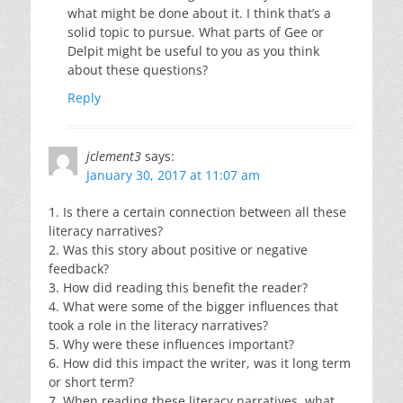
what might be done about it. I think that’s a
solid topic to pursue. What parts of Gee or
Delpit might be useful to you as you think
about these questions?
Reply
jclement3
says:
January 30, 2017 at 11:07 am
1. Is there a certain connection between all these
literacy narratives?
2. Was this story about positive or negative
feedback?
3. How did reading this benefit the reader?
4. What were some of the bigger influences that
took a role in the literacy narratives?
5. Why were these influences important?
6. How did this impact the writer, was it long term
or short term?
7. When reading these literacy narratives, what