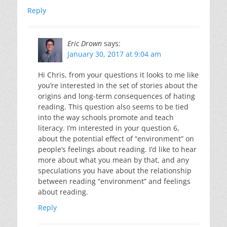
Reply
Eric Drown
says:
January 30, 2017 at 9:04 am
Hi Chris, from your questions it looks to me like
you’re interested in the set of stories about the
origins and long-term consequences of hating
reading. This question also seems to be tied
into the way schools promote and teach
literacy. I’m interested in your question 6,
about the potential effect of “environment” on
people’s feelings about reading. I’d like to hear
more about what you mean by that, and any
speculations you have about the relationship
between reading “environment” and feelings
about reading.
Reply