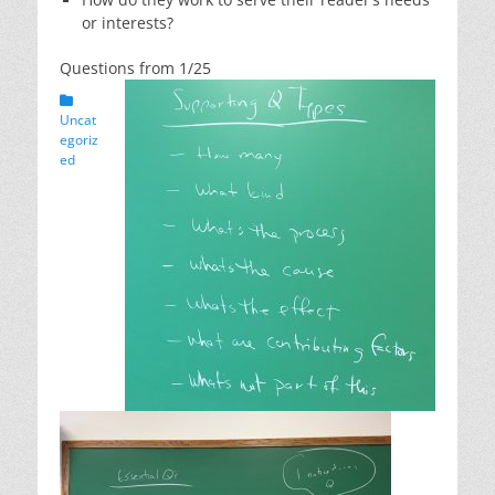
or interests?
Questions from 1/25
Categories
Uncat
egoriz
ed