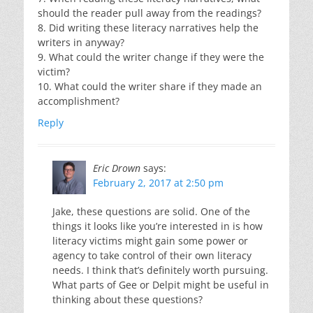
should the reader pull away from the readings?
8. Did writing these literacy narratives help the
writers in anyway?
9. What could the writer change if they were the
victim?
10. What could the writer share if they made an
accomplishment?
Reply
Eric Drown
says:
February 2, 2017 at 2:50 pm
Jake, these questions are solid. One of the
things it looks like you’re interested in is how
literacy victims might gain some power or
agency to take control of their own literacy
needs. I think that’s definitely worth pursuing.
What parts of Gee or Delpit might be useful in
thinking about these questions?