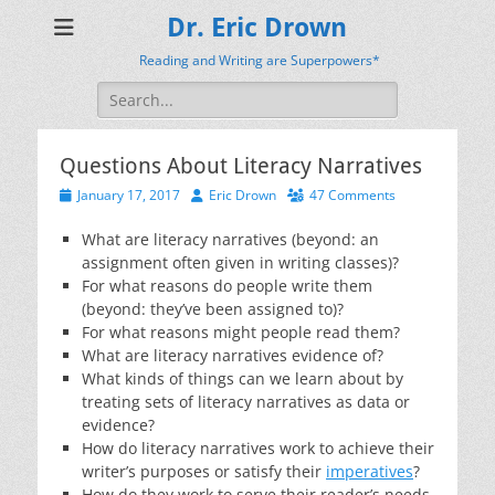
Dr. Eric Drown
Reading and Writing are Superpowers*
Search
for:
Questions About Literacy Narratives
Posted
Author
January 17, 2017
Eric Drown
47 Comments
on
What are literacy narratives (beyond: an
assignment often given in writing classes)?
For what reasons do people write them
(beyond: they’ve been assigned to)?
For what reasons might people read them?
What are literacy narratives evidence of?
What kinds of things can we learn about by
treating sets of literacy narratives as data or
evidence?
How do literacy narratives work to achieve their
writer’s purposes or satisfy their
imperatives
?
How do they work to serve their reader’s needs