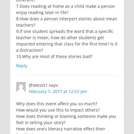
7.Does reading at home as a child make a person
enjoy reading later in life?
8.How does a person interpert stories about mean
teachers?
9.If one student spreads the word that a specific
teacher is mean, how do other students get
impacted entering that class for the first time? Is it
a distraction?
10.Why are most of these stories bad?
Reply
tfrancois1
says:
February 1, 2017 at 12:53 pm
Why does this event affect you so much?
How would you use this to impact others?
How does thinking or blaming someone make you
feel in telling your story?
How does one’s literacy narrative effect their