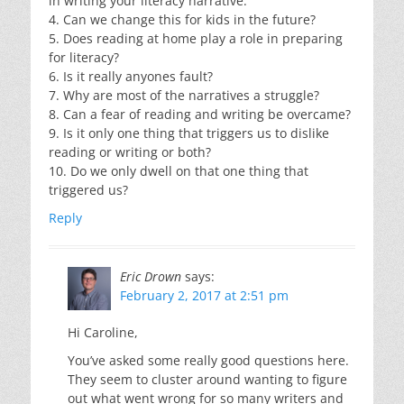
in writing your literacy narrative.
4. Can we change this for kids in the future?
5. Does reading at home play a role in preparing
for literacy?
6. Is it really anyones fault?
7. Why are most of the narratives a struggle?
8. Can a fear of reading and writing be overcame?
9. Is it only one thing that triggers us to dislike
reading or writing or both?
10. Do we only dwell on that one thing that
triggered us?
Reply
Eric Drown
says:
February 2, 2017 at 2:51 pm
Hi Caroline,
You’ve asked some really good questions here.
They seem to cluster around wanting to figure
out what went wrong for so many writers and