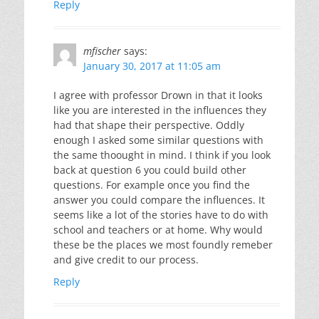
Reply
mfischer
says:
January 30, 2017 at 11:05 am
I agree with professor Drown in that it looks
like you are interested in the influences they
had that shape their perspective. Oddly
enough I asked some similar questions with
the same thoought in mind. I think if you look
back at question 6 you could build other
questions. For example once you find the
answer you could compare the influences. It
seems like a lot of the stories have to do with
school and teachers or at home. Why would
these be the places we most foundly remeber
and give credit to our process.
Reply