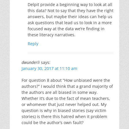
Delpit provide a beginning way to look at all
this data? Not to say that they have the right
answers, but maybe their ideas can help us
ask questions that lead us to look in a more
focused way at the data we’re finding in
these literacy narratives.
Reply
dwunderli
says:
January 30, 2017 at 11:10 am
For question 8 about “How unbiased were the
authors?” I would think that a grand majority of
the authors are all biased in some way.
Whether it’s due to the fact of mean teachers,
or whomever that just never helped out. My
question is why in biased stories (say victim
stories) is there this hatred when it problem
could be the author’s own fault?