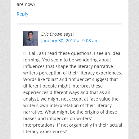
are now?
Reply
Eric Drown
says:
January 30, 2017 at 9:08 am
Hi Cali, as I read these questions, I see an idea
forming. You seem to be wondering about
influences that shape the literacy narrative
writers perception of their literacy experiences.
Words like “bias” and “influence” suggest that
different people might interpret these
experiences different ways and that as an
analyst, we might not accept at face value the
writer’s own interpretation of their literacy
narrative. What might be the origins of these
biases and influences on writers’
interpretations, if not organically in their actual
literacy experiences?