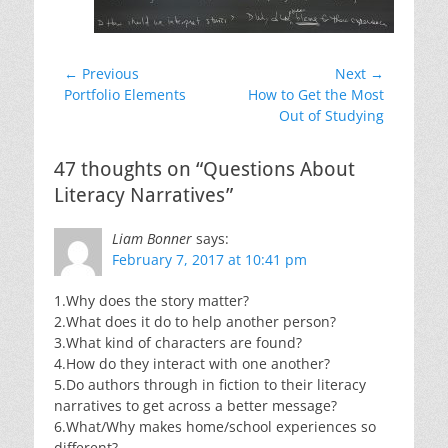
Post
← Previous
Next →
Previous
Next
Portfolio Elements
How to Get the Most
navigation
post:
post:
Out of Studying
47 thoughts on “Questions About
Literacy Narratives”
Liam Bonner
says:
February 7, 2017 at 10:41 pm
1.Why does the story matter?
2.What does it do to help another person?
3.What kind of characters are found?
4.How do they interact with one another?
5.Do authors through in fiction to their literacy
narratives to get across a better message?
6.What/Why makes home/school experiences so
different?