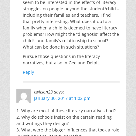
seem to be interested in the effects of literacy
struggles on people beyond the student/child –
including their families and teachers. I find
that pretty interesting. What does it do to a
family when a child is deemed to have literacy
problems? How might the “diagnosis” affect the
child’s and family’s relationship to school?
What can be done in such situations?
Pursue those questions in the literacy
narratives, but also in Gee and Delpit.
Reply
cwilson23
says:
January 30, 2017 at 1:02 pm
1. Why are most of these literacy narratives bad?
2. Why do schools insist on the certain reading
and writings they design?
3. What were the bigger influences that took a role