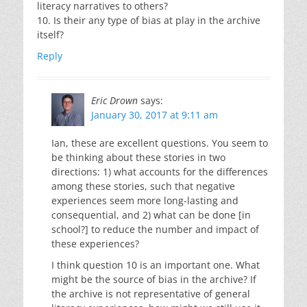
literacy narratives to others?
10. Is their any type of bias at play in the archive
itself?
Reply
Eric Drown
says:
January 30, 2017 at 9:11 am
Ian, these are excellent questions. You seem to
be thinking about these stories in two
directions: 1) what accounts for the differences
among these stories, such that negative
experiences seem more long-lasting and
consequential, and 2) what can be done [in
school?] to reduce the number and impact of
these experiences?
I think question 10 is an important one. What
might be the source of bias in the archive? If
the archive is not representative of general