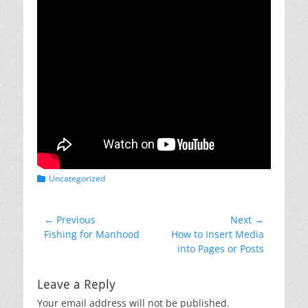
Categories
Uncategorized
Post
← Previous
Next →
Previous
Next
Fishing for Manhood
How to Insert Media
navigation
post:
post:
into Pages or Posts
Leave a Reply
Your email address will not be published.