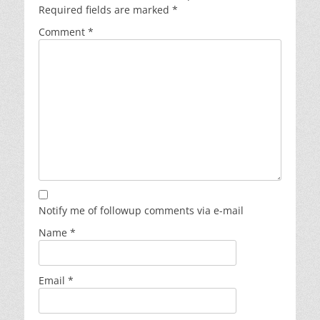
Required fields are marked
*
Comment
*
Notify me of followup comments via e-mail
Name
*
Email
*