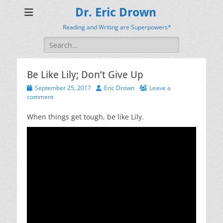
Dr. Eric Drown
Reading and Writing are Superpowers*
Search
for:
Be Like Lily; Don’t Give Up
Posted
Author
September 25, 2017
Eric Drown
Leave a
on
comment
When things get tough, be like Lily.