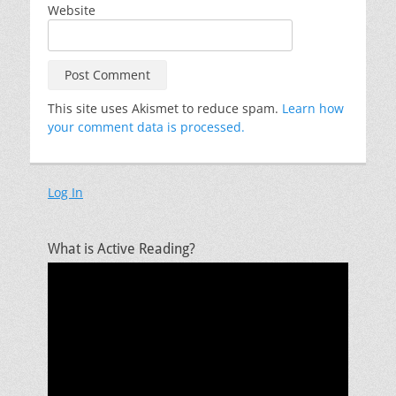
Website
This site uses Akismet to reduce spam.
Learn how
your comment data is processed.
Log In
What is Active Reading?
Video
Player