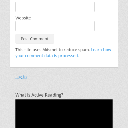
Website
This site uses Akismet to reduce spam.
Learn how
your comment data is processed.
Log In
What is Active Reading?
Video
Player