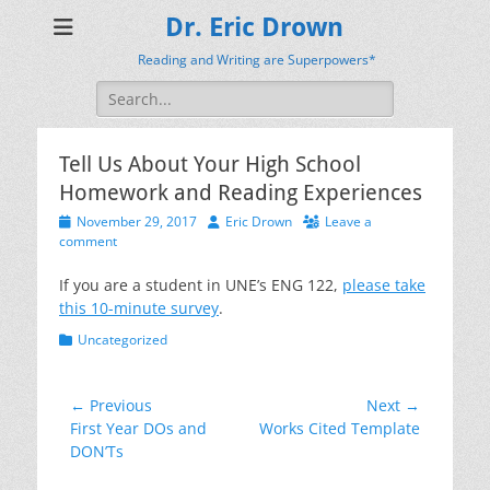
Dr. Eric Drown
Reading and Writing are Superpowers*
Search
for:
Tell Us About Your High School
Homework and Reading Experiences
Posted
Author
November 29, 2017
Eric Drown
Leave a
on
comment
If you are a student in UNE’s ENG 122,
please take
this 10-minute survey
.
Categories
Uncategorized
Post
← Previous
Next →
Previous
Next
First Year DOs and
Works Cited Template
navigation
post:
post:
DON’Ts