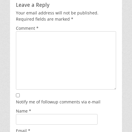
Leave a Reply
Your email address will not be published.
Required fields are marked
*
Comment
*
Notify me of followup comments via e-mail
Name
*
Email
*