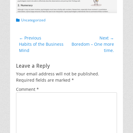
Categories
Uncategorized
Post
← Previous
Next →
Previous
Next
Habits of the Business
Boredom – One more
navigation
post:
post:
Mind
time.
Leave a Reply
Your email address will not be published.
Required fields are marked
*
Comment
*