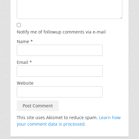
Notify me of followup comments via e-mail
Name
*
Email
*
Website
This site uses Akismet to reduce spam.
Learn how
your comment data is processed.