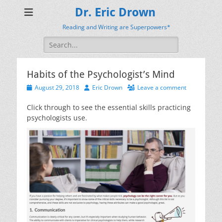
Dr. Eric Drown
Reading and Writing are Superpowers*
Search
for:
Habits of the Psychologist’s Mind
Posted
Author
August 29, 2018
Eric Drown
Leave a comment
on
Click through to see the essential skills practicing
psychologists use.