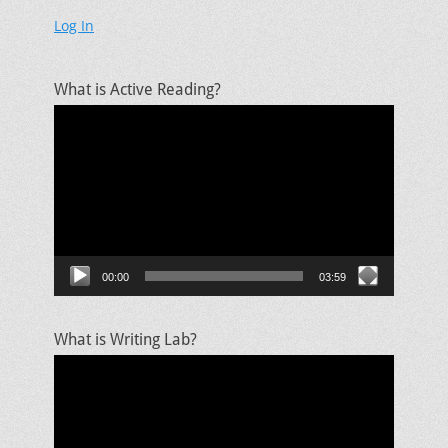
Log In
What is Active Reading?
Video
Player
00:00
03:59
What is Writing Lab?
Video
Player