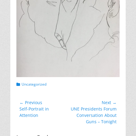
Categories
Uncategorized
Post
← Previous
Next →
Previous
Next
Self-Portrait in
UNE Presidents Forum
navigation
post:
post:
Attention
Conversation About
Guns – Tonight