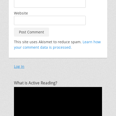
Website
This site uses Akismet to reduce spam.
Learn how
your comment data is processed.
Log In
What is Active Reading?
Video
Player