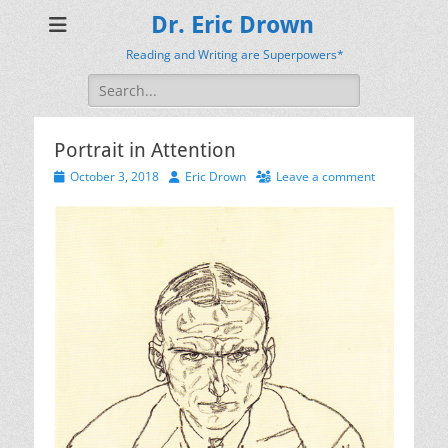
Dr. Eric Drown
Reading and Writing are Superpowers*
Search
for:
Portrait in Attention
Posted
Author
October 3, 2018
Eric Drown
Leave a comment
on