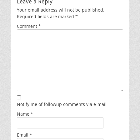
Leave a Reply
Your email address will not be published.
Required fields are marked
*
Comment
*
Notify me of followup comments via e-mail
Name
*
Email
*