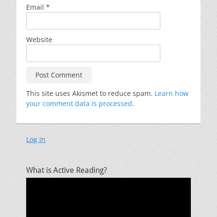
Email
*
Website
This site uses Akismet to reduce spam.
Learn how
your comment data is processed.
Log In
What is Active Reading?
Video
Player