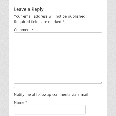
post:
post:
Leave a Reply
Your email address will not be published.
Required fields are marked
*
Comment
*
Notify me of followup comments via e-mail
Name
*