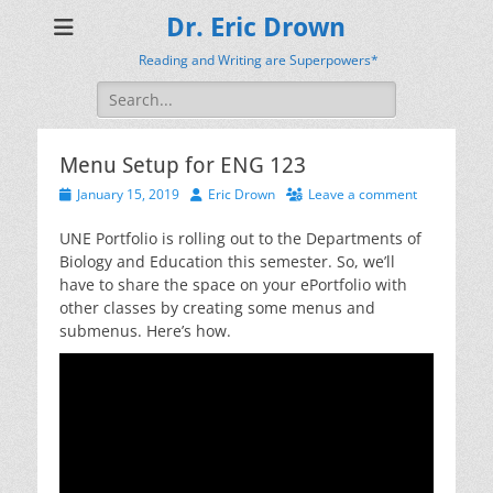
Dr. Eric Drown
Reading and Writing are Superpowers*
Search
for:
Menu Setup for ENG 123
Posted
Author
January 15, 2019
Eric Drown
Leave a comment
on
UNE Portfolio is rolling out to the Departments of
Biology and Education this semester. So, we’ll
have to share the space on your ePortfolio with
other classes by creating some menus and
submenus. Here’s how.