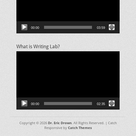
00:00
03:59
What is Writing Lab?
Video
Player
00:00
02:35
Copyright © 2026
Dr. Eric Drown
. All Rights Reserved. | Catch
Responsive by
Catch Themes