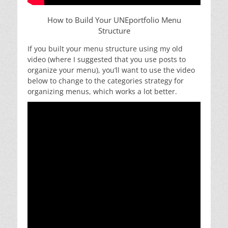
How to Build Your UNEportfolio Menu
Structure
If you built your menu structure using my old
video (where I suggested that you use posts to
organize your menu), you’ll want to use the video
below to change to the categories strategy for
organizing menus, which works a lot better.