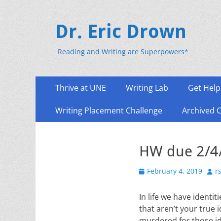
Dr. Eric Drown
Reading and Writing are Superpowers*
Primary
Skip
Thrive at UNE
Writing Lab
Get Help
to
Menu
content
Writing Placement Challenge
Archived 
HW due 2/4/
Posted
Aut
February 4, 2019
r
on
In life we have ident
that aren’t your true 
murdered for those ide