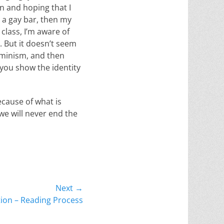
n and hoping that I
n a gay bar, then my
 class, I’m aware of
. But it doesn’t seem
feminism, and then
n you show the identity
ecause of what is
we will never end the
Next →
tion – Reading Process