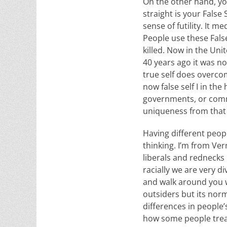
On the other hand, yo
straight is your False 
sense of futility. It m
People use these False
killed. Now in the Uni
40 years ago it was no
true self does overcom
now false self I in th
governments, or commu
uniqueness from that 
Having different peop
thinking. I’m from Ve
liberals and rednecks
racially we are very di
and walk around you wi
outsiders but its norm
differences in people’
how some people treat