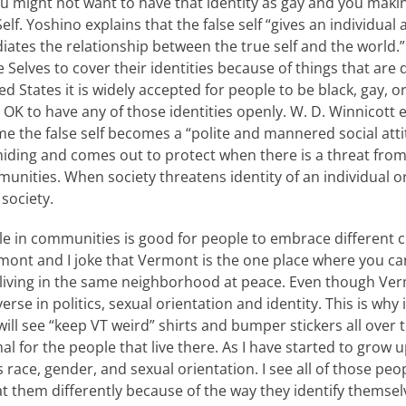
u might not want to have that identity as gay and you makin
Self. Yoshino explains that the false self “gives an individual 
ediates the relationship between the true self and the world.”
 Selves to cover their identities because of things that are d
ted States it is widely accepted for people to be black, gay, 
 OK to have any of those identities openly. W. D. Winnicott 
e the false self becomes a “polite and mannered social attitu
e hiding and comes out to protect when there is a threat from
nities. When society threatens identity of an individual or
society.
le in communities is good for people to embrace different 
rmont and I joke that Vermont is the one place where you c
 living in the same neighborhood at peace. Even though Ver
verse in politics, sexual orientation and identity. This is why
ll see “keep VT weird” shirts and bumper stickers all over th
al for the people that live there. As I have started to grow u
s race, gender, and sexual orientation. I see all of those pe
 them differently because of the way they identify themselv