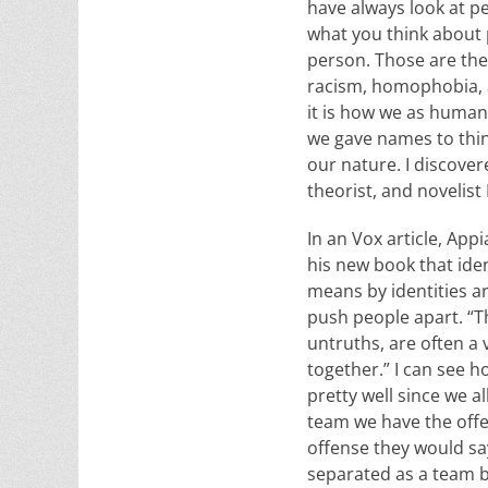
have always look at pe
what you think about p
person. Those are the 
racism, homophobia, a
it is how we as humans
we gave names to thing
our nature. I discover
theorist, and noveli
In an Vox article, Appi
his new book that iden
means by identities ar
push people apart. “Th
untruths, are often a
together.” I can see 
pretty well since we al
team we have the off
offense they would sa
separated as a team 