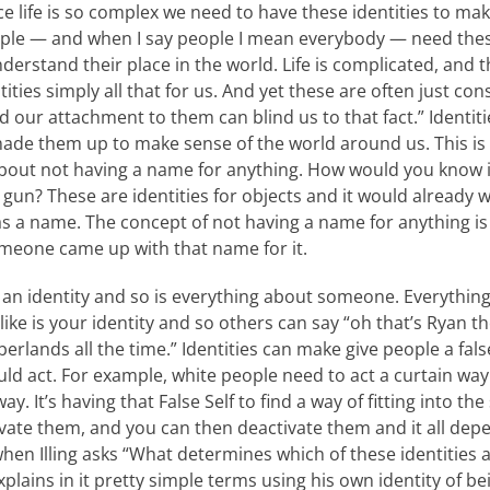
ce life is so complex we need to have these identities to mak
ople — and when I say people I mean everybody — need thes
derstand their place in the world. Life is complicated, and t
ties simply all that for us. And yet these are often just const
d our attachment to them can blind us to that fact.” Identiti
de them up to make sense of the world around us. This is r
about not having a name for anything. How would you know
a gun? These are identities for objects and it would already
s a name. The concept of not having a name for anything is c
omeone came up with that name for it.
an identity and so is everything about someone. Everything
ike is your identity and so others can say “oh that’s Ryan th
rlands all the time.” Identities can make give people a fal
ld act. For example, white people need to act a curtain wa
ay. It’s having that False Self to find a way of fitting into th
ivate them, and you can then deactivate them and it all dep
en Illing asks “What determines which of these identities a
lains in it pretty simple terms using his own identity of b