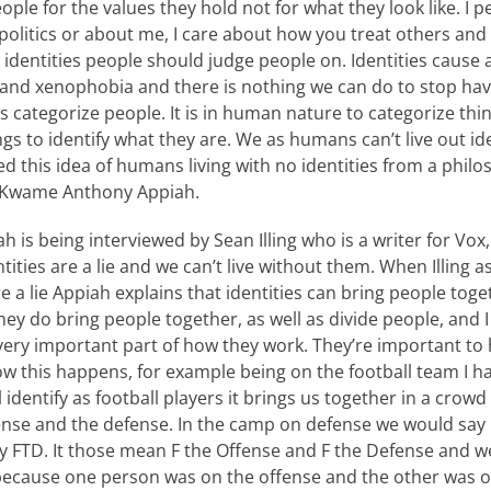
ople for the values they hold not for what they look like. I p
olitics or about me, I care about how you treat others and 
identities people should judge people on. Identities cause a
nd xenophobia and there is nothing we can do to stop havi
 categorize people. It is in human nature to categorize thin
s to identify what they are. We as humans can’t live out iden
ed this idea of humans living with no identities from a philo
st Kwame Anthony Appiah.
ah is being interviewed by Sean Illing who is a writer for Vox
tities are a lie and we can’t live without them. When Illing 
e a lie Appiah explains that identities can bring people toge
ey do bring people together, as well as divide people, and I t
 very important part of how they work. They’re important to
how this happens, for example being on the football team I h
l identify as football players it brings us together in a crowd
ense and the defense. In the camp on defense we would say
y FTD. It those mean F the Offense and F the Defense and w
because one person was on the offense and the other was