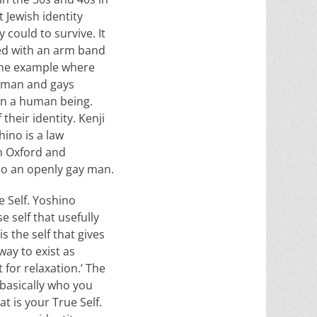
 Jewish identity
 could to survive. It
ied with an arm band
 one example where
woman and gays
an a human being.
heir identity. Kenji
ino is a law
m Oxford and
also an openly gay man.
e Self. Yoshino
e self that usefully
s the self that gives
 way to exist as
 for relaxation.’ The
 basically who you
t is your True Self.