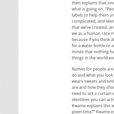
then explains that sin
what is going on. “Pe
labels to help them un
complicated, and identi
that we’ve created, an
we as a human race ma
because if you think 
for a water bottle or 
minds that nothing ha
things in the world s
Names for people are 
do and what you look l
wears sweats and timbe
are and how they shou
need to act a curtain w
identities you can act
Kwame explains this wh
given time?” Kwame exp