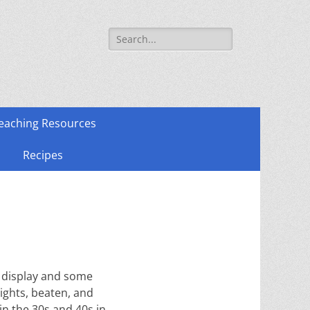
Search
for:
eaching Resources
Recipes
o display and some
rights, beaten, and
in the 30s and 40s in