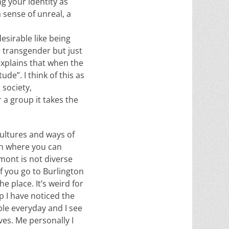
g your identity as
a sense of unreal, a
esirable like being
or transgender but just
explains that when the
de”. I think of this as
 society,
 a group it takes the
cultures and ways of
an where you can
mont is not diverse
 if you go to Burlington
e place. It’s weird for
p I have noticed the
ople everyday and I see
es. Me personally I