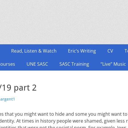
Read, Listen & Watch
Eric’s Writing
CV
T
Courses
UNE SASC
SASC Training
“Live” Music
19 part 2
hor
sargent1
ities that you might want to hide and some you might want t
identity. At times in history people were shamed, given less 
ntities that were not the societal norm. For example, Jews 