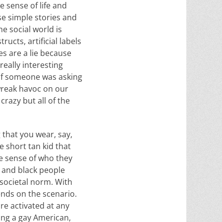
e sense of life and
e simple stories and
he social world is
ructs, artificial labels
es are a lie because
eally interesting
 if someone was asking
 wreak havoc on our
razy but all of the
 that you wear, say,
e short tan kid that
se sense of who they
y and black people
e societal norm. With
ends on the scenario.
re activated at any
eing a gay American,