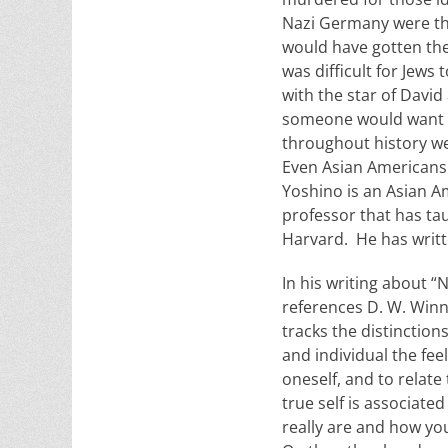
Nazi Germany were the 
would have gotten them
was difficult for Jews
with the star of Davi
someone would want to
throughout history we
Even Asian Americans w
Yoshino is an Asian A
professor that has ta
Harvard. He has writte
In his writing about “
references D. W. Winni
tracks the distinction
and individual the feel
oneself, and to relate 
true self is associate
really are and how you