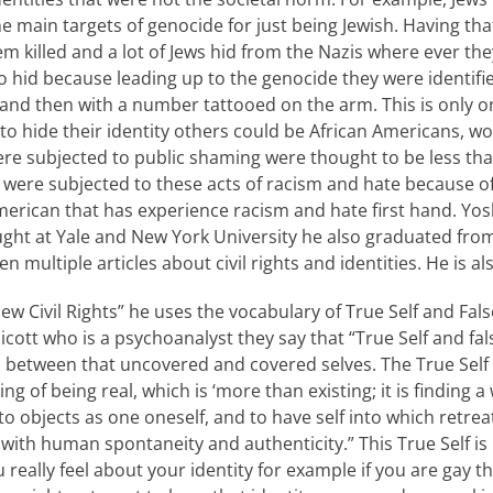
main targets of genocide for just being Jewish. Having that
 killed and a lot of Jews hid from the Nazis where ever they
 to hid because leading up to the genocide they were identif
d and then with a number tattooed on the arm. This is only
 hide their identity others could be African Americans, 
re subjected to public shaming were thought to be less th
ere subjected to these acts of racism and hate because of t
merican that has experience racism and hate first hand. Yosh
ught at Yale and New York University he also graduated fro
n multiple articles about civil rights and identities. He is 
New Civil Rights” he uses the vocabulary of True Self and Fals
cott who is a psychoanalyst they say that “True Self and fals
s between that uncovered and covered selves. The True Self i
ing of being real, which is ‘more than existing; it is finding a
to objects as one oneself, and to have self into which retreat
d with human spontaneity and authenticity.” This True Self is
 really feel about your identity for example if you are gay tha