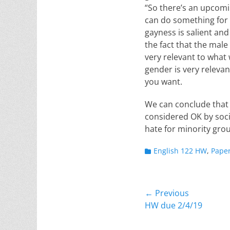
“So there’s an upcomi
can do something for m
gayness is salient and
the fact that the male
very relevant to what 
gender is very relevan
you want.
We can conclude that w
considered OK by socie
hate for minority grou
Categories
English 122 HW
,
Pape
Post
← Previous
Previous
HW due 2/4/19
navigation
post: