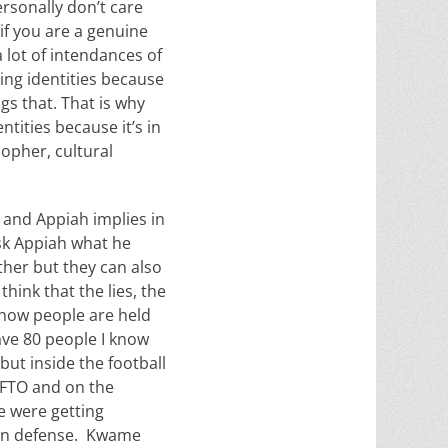
ersonally don’t care
if you are a genuine
 lot of intendances of
ng identities because
gs that. That is why
tities because it’s in
sopher, cultural
, and Appiah implies in
ask Appiah what he
ther but they can also
hink that the lies, the
 how people are held
ave 80 people I know
 but inside the football
 FTO and on the
e were getting
 on defense. Kwame