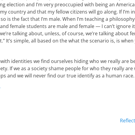
ng election and I’m very preoccupied with being an America
y country and that my fellow citizens will go along. If I’m i
 so is the fact that I’m male. When I’m teaching a philosophy
 and female students are male and female — I can’t ignore it
we’re talking about, unless, of course, we’re talking about 
t.” It’s simple, all based on the what the scenario is, is whe
ith identities we find ourselves hiding who we really are b
ty. If we as a society shame people for who they really are 
ps and we will never find our true identify as a human race.
r
Next
Reflec
post: