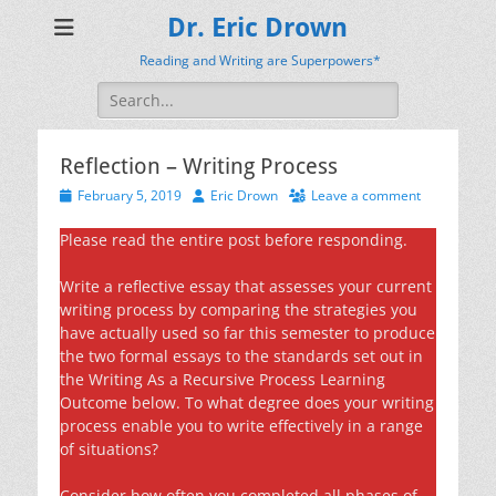
Dr. Eric Drown
Reading and Writing are Superpowers*
Search
for:
Reflection – Writing Process
Posted
Author
February 5, 2019
Eric Drown
Leave a comment
on
Please read the entire post before responding.
Write a reflective essay that assesses your current
writing process by comparing the strategies you
have actually used so far this semester to produce
the two formal essays to the standards set out in
the Writing As a Recursive Process Learning
Outcome below. To what degree does your writing
process enable you to write effectively in a range
of situations?
Consider how often you completed all phases of