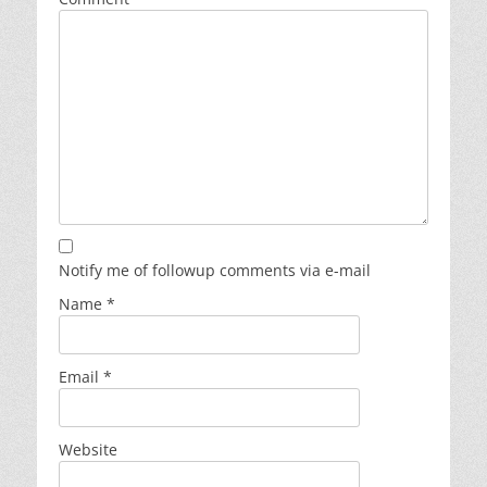
Notify me of followup comments via e-mail
Name
*
Email
*
Website