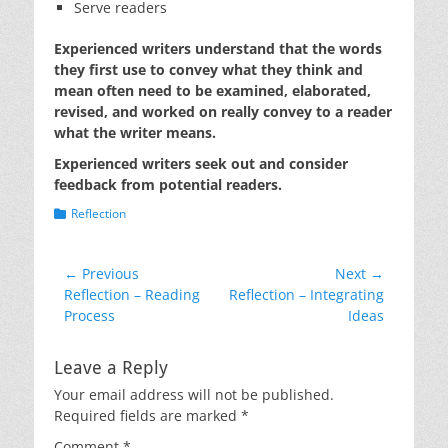
Serve readers
Experienced writers understand that the words
they first use to convey what they think and
mean often need to be examined, elaborated,
revised, and worked on really convey to a reader
what the writer means.
Experienced writers seek out and consider
feedback from potential readers.
Categories
Reflection
Post
← Previous
Next →
Previous
Next
Reflection – Reading
Reflection – Integrating
navigation
post:
post:
Process
Ideas
Leave a Reply
Your email address will not be published.
Required fields are marked
*
Comment
*