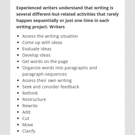
Experienced writers understand that writing is
several different-but-related activities that rarely
happen sequentially or just one time in each
writing project. Writers
Assess the writing situation
Come up with ideas
Evaluate ideas
Develop ideas
Get words on the page
Organize words into paragraphs and
paragraph-sequences
Assess their own writing
Seek and consider feedback
Rethink
Restructure
Rewrite
Add
Cut
Move
Clarify