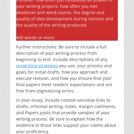
your writing projects, how often you met
deadlines and word-counts, the degree and
quality of idea development during revision and
the quality of the writing produced.
400 words or more.
Further instructions: Be sure to include a full
description of your writing process from
beginning to end. Include descriptions of any
prewriting strategies
you use, your process and
goals for initial drafts, how you approach and
execute revision, and how you ensure that your
final papers meet readers’ expectations and are
free from stigmatizing errors
In your essay, include context-sensitive links to
drafts, informal writing, notes, margin comments,
and Papers posts that provide samples of your
writing process. Be sure to explain how the
evidence in those links support your claims about
your proficiency.