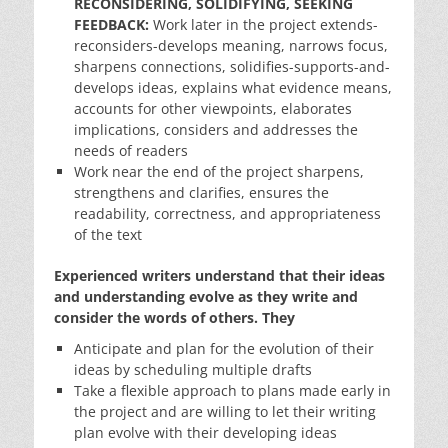
RECONSIDERING, SOLIDIFYING, SEEKING
FEEDBACK:
Work later in the project extends-
reconsiders-develops meaning, narrows focus,
sharpens connections, solidifies-supports-and-
develops ideas, explains what evidence means,
accounts for other viewpoints, elaborates
implications, considers and addresses the
needs of readers
Work near the end of the project sharpens,
strengthens and clarifies, ensures the
readability, correctness, and appropriateness
of the text
Experienced writers understand that their ideas
and understanding evolve as they write and
consider the words of others. They
Anticipate and plan for the evolution of their
ideas by scheduling multiple drafts
Take a flexible approach to plans made early in
the project and are willing to let their writing
plan evolve with their developing ideas