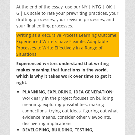
At the end of the essay, use our NY | NTG | OK |
G | EX scale to rate your prewriting practices, your
drafting processes, your revision processes, and
your final editing processes.
Writing as a Recursive Process Learning Outcome:
Experienced Writers have Flexible, Adaptable
Processes to Write Effectively in a Range of
Situations
Experienced writers understand that writing
makes meaning that functions in the world,
which is why it takes work over time to get it
right.
PLANNING, EXPLORING, IDEA GENERATION:
Work early in the project focuses on building
meaning, exploring possibilities, making
connections, trying out ideas, figuring out what
evidence means, consider other viewpoints,
discovering implications
DEVELOPING, BUILDING, TESTING,