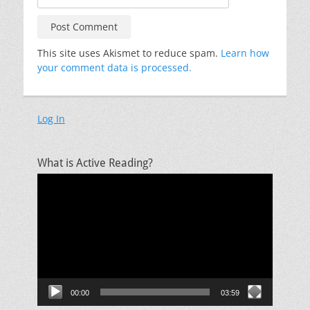
This site uses Akismet to reduce spam.
Learn how
your comment data is processed.
Log In
What is Active Reading?
Video
Player
00:00
03:59