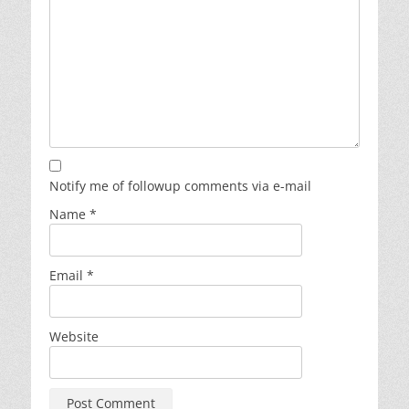
Notify me of followup comments via e-mail
Name
*
Email
*
Website