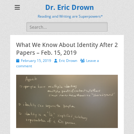
Dr. Eric Drown
Reading and Writing are Superpowers*
Search
for:
What We Know About Identity After 2
Papers – Feb. 15, 2019
Posted
Author
February 15, 2019
Eric Drown
Leave a
on
comment