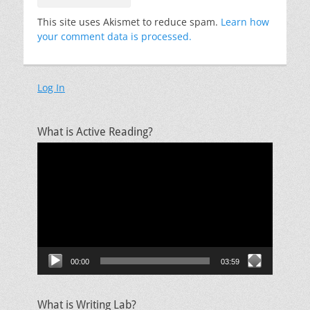
This site uses Akismet to reduce spam.
Learn how
your comment data is processed.
Log In
What is Active Reading?
Video
Player
00:00
03:59
What is Writing Lab?