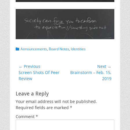
Categories
Announcements
,
Board Notes
,
Identities
Post
← Previous
Next →
Previous
Next
Screen Shots Of Peer
Brainstorm – Feb. 15,
navigation
post:
post:
Review
2019
Leave a Reply
Your email address will not be published.
Required fields are marked
*
Comment
*