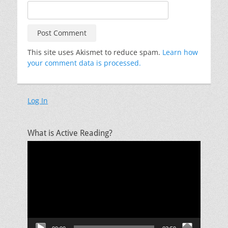
This site uses Akismet to reduce spam.
Learn how
your comment data is processed.
Log In
What is Active Reading?
Video
Player