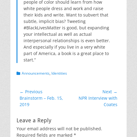
people of color should learn from how
white people dress and work and raise
their kids and write. Want to subvert that
subtle, implicit bias? Tweeting
#BlackLivesMatter is good, but expanding
your intellectual as well as actual
interpersonal relationships is even better.
And especially if you live in a very white
part of America, a book is a great place to
start.”
Categories
Announcements
,
Identities
Post
← Previous
Next →
Previous
Next
Brainstorm – Feb. 15,
NPR Interview with
navigation
post:
post:
2019
Coates
Leave a Reply
Your email address will not be published.
Required fields are marked
*