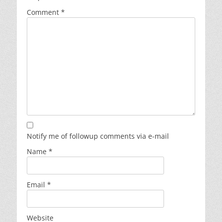
Comment
*
Notify me of followup comments via e-mail
Name
*
Email
*
Website