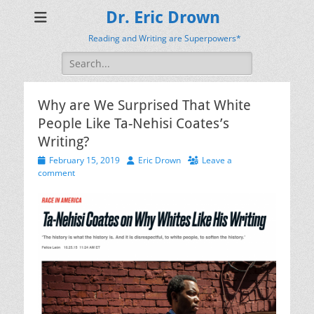
Dr. Eric Drown
Reading and Writing are Superpowers*
Search
for:
Why are We Surprised That White
People Like Ta-Nehisi Coates’s
Writing?
Posted
Author
February 15, 2019
Eric Drown
Leave a
on
comment