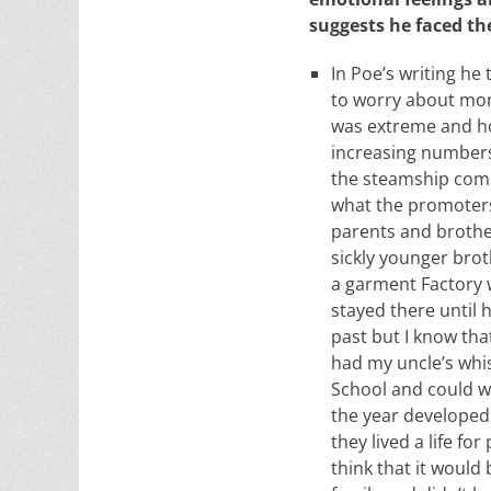
suggests he faced th
In Poe’s writing he 
to worry about mon
was extreme and ho
increasing numbers
the steamship compa
what the promoters 
parents and brother
sickly younger brot
a garment Factory w
stayed there until
past but I know th
had my uncle’s whis
School and could w
the year developed 
they lived a life f
think that it would