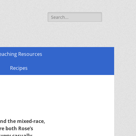
Search
for:
eaching Resources
Recipes
and the mixed-race,
re both Rose’s
 very casually