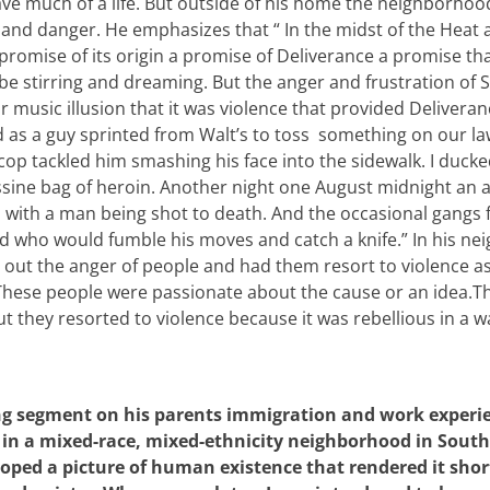
ave much of a life. But outside of his home the neighborhoo
on and danger. He emphasizes that “ In the midst of the Heat
romise of its origin a promise of Deliverance a promise that
be stirring and dreaming. But the anger and frustration of
r music illusion that it was violence that provided Deliveran
d as a guy sprinted from Walt’s to toss something on our la
cop tackled him smashing his face into the sidewalk. I ducke
ssine bag of heroin. Another night one August midnight an
 with a man being shot to death. And the occasional gangs 
d who would fumble his moves and catch a knife.” In his n
 out the anger of people and had them resort to violence as
. These people were passionate about the cause or an idea.
ut they resorted to violence because it was rebellious in a w
ong segment on his parents immigration and work experi
in a mixed-race, mixed-ethnicity neighborhood in South
loped a picture of human existence that rendered it shor