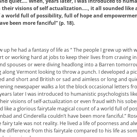
and quiet…. When, years later, I was introduced to huma
heir visions of self actualization…., it all sounded like a
 a world full of possibility, full of hope and empowerme
have been more fanciful” (p. 18).
 up he had a fantasy of life as “ The people I grew up with 
t or working hard at jobs to keep their lives from craving i
nd spouses or were diving headlong into a Barren tomorrow
 along Vermont looking to throw a punch. I developed a pi
d and short and British or sad and aimless or long and quie
ening newspaper walks a lot the block occasional letters fr
ears later I was introduced to humanistic psychologists l
heir visions of self-actualization or even fraud with his sob
 like a glorious fairytale magical count of a world full of poss
ad and Cinderella couldn’t have been more fanciful.” Rose’
 fairy tale was not reality. He lived a life of poorness and 
 difference from this fairytale compared to his life as some