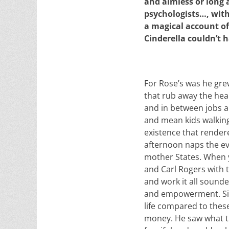
and aimless or long 
psychologists…, with t
a magical account of
Cinderella couldn’t 
For Rose’s was he grew
that rub away the hear
and in between jobs a
and mean kids walking
existence that rendere
afternoon naps the ev
mother States. When y
and Carl Rogers with t
and work it all sounded
and empowerment. Sinb
life compared to these
money. He saw what the