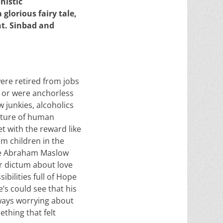
nistic
 glorious fairy tale,
nt. Sinbad and
were retired from jobs
n or were anchorless
 junkies, alcoholics
cture of human
t with the reward like
om children in the
ike Abraham Maslow
er dictum about love
ibilities full of Hope
s could see that his
always worrying about
thing that felt