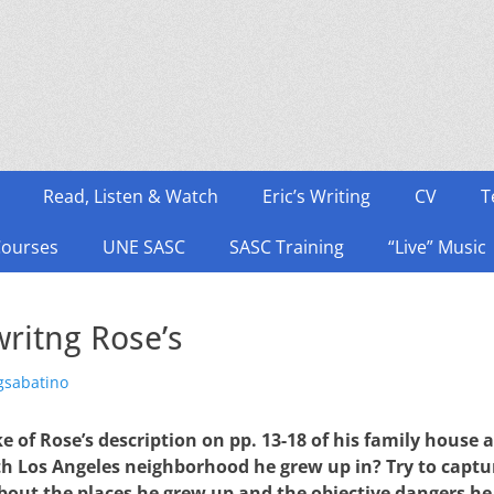
Read, Listen & Watch
Eric’s Writing
CV
T
Courses
UNE SASC
SASC Training
“Live” Music
ritng Rose’s
thor
gsabatino
of Rose’s description on pp. 13-18 of his family house 
h Los Angeles neighborhood he grew up in? Try to captu
bout the places he grew up and the objective dangers he