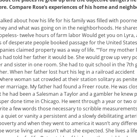
ere. Compare Rose’s experiences of his home and neighb
talked about how his life for his family was filled with poor
ey and what was going on in the neighborhoods. He share
peless- twelve hours of farm labor Would get you on Lyra, 
 of desperate people booked passage for the United State
nies claimed property was a way of life. ““For my mother l
had told her father it would be. She would grow up very po
 and sister in one room. She had to quit school in the 7th 
her. When her father lost hurt his leg in a railroad acciden
here woman sat crowded at their station solitary as peniten
 her marriage. My father had found a Freer route. He was cl
at he had been a Salesman a Taylor and a gambler he knew 
per done time in Chicago. He went through a year or two of
rite a few words those necessary to scribble measurements 
a quiet or vanity a persistent and a slowly debilitating arter
or poverty and when they went to america it wasn’t any differe
 be worse living and wasn’t what she expected. She lives a lif