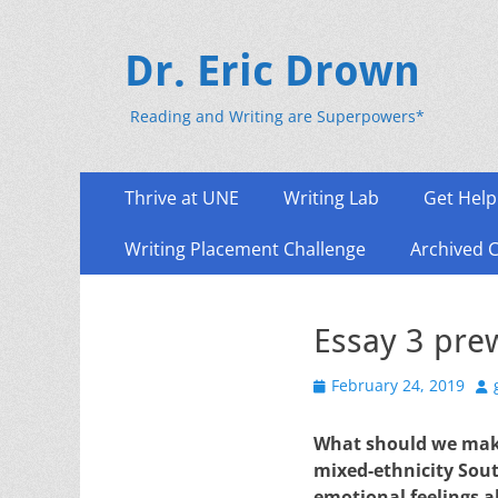
Dr. Eric Drown
Reading and Writing are Superpowers*
Primary
Skip
Thrive at UNE
Writing Lab
Get Help
to
Menu
content
Writing Placement Challenge
Archived 
Essay 3 prew
Posted
Au
February 24, 2019
on
What should we make 
mixed-ethnicity Sout
emotional feelings a