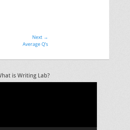
Next →
Average Q’s
hat is Writing Lab?
ideo
layer