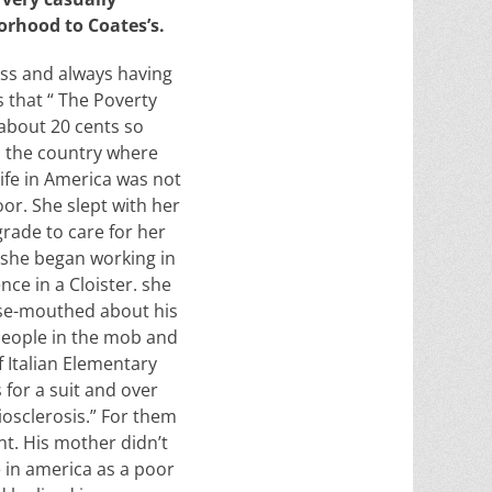
orhood to Coates’s.
ness and always having
s that
“ The Poverty
about 20 cents so
s the country where
ife in America was not
or. She slept with her
grade to care for her
t she began working in
ce in a Cloister. she
ose-mouthed about his
people in the mob and
 Italian Elementary
for a suit and over
iosclerosis.” For them
nt. His mother didn’t
e in america as a poor