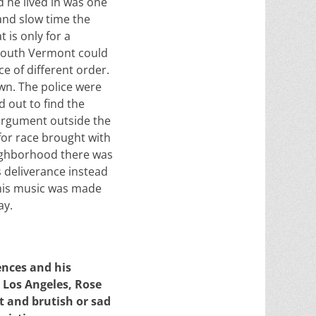
d he lived in was one
 and slow time the
 is only for a
 South Vermont could
ce of different order.
wn. The police were
d out to find the
 argument outside the
for race brought with
eighborhood there was
 deliverance instead
This music was made
ay.
ences and his
 Los Angeles, Rose
t and brutish or sad