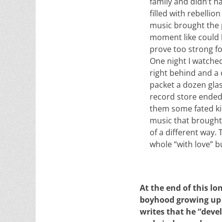
family and didn’t h
filled with rebelli
music brought the p
moment like could 
prove too strong fo
One night I watche
right behind and a 
packet a dozen gla
record store ended
them some fated ki
music that brought
of a different way
whole “with love” b
At the end of this l
boyhood growing up 
writes that he “deve