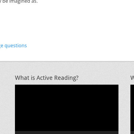
ly be imagined as.
Next
ge questions
post:
What is Active Reading?
W
Video
V
Player
P