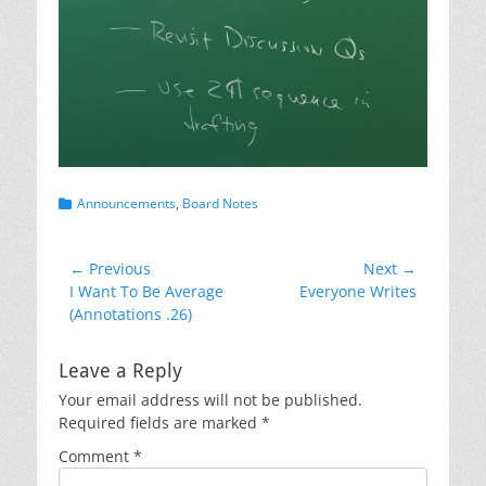
Categories
Announcements
,
Board Notes
Post
← Previous
Next →
Previous
Next
I Want To Be Average
Everyone Writes
navigation
post:
post:
(Annotations .26)
Leave a Reply
Your email address will not be published.
Required fields are marked
*
Comment
*