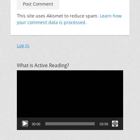
This site uses Akismet to reduce spam.
Learn how
your comment data is processed.
Log In
What is Active Reading?
Video
Player
00:00
03:59