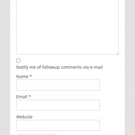
Notify me of followup comments via e-mail
Name
*
Email
*
Website