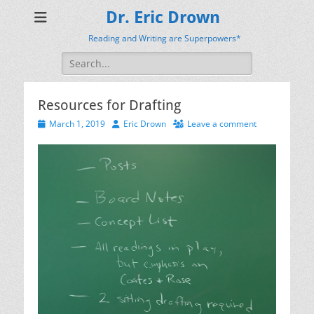
Dr. Eric Drown
Reading and Writing are Superpowers*
Search
for:
Resources for Drafting
Posted
Author
March 1, 2019
Eric Drown
Leave a comment
on