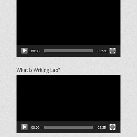
Video
Player
00:00
03:59
What is Writing Lab?
Video
Player
00:00
02:35