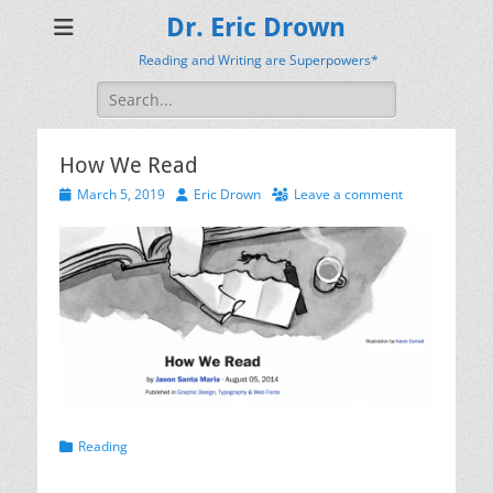
Dr. Eric Drown
Reading and Writing are Superpowers*
Search
for:
How We Read
Posted
Author
March 5, 2019
Eric Drown
Leave a comment
on
Categories
Reading