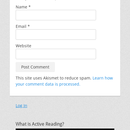
Name
*
Email
*
Website
This site uses Akismet to reduce spam.
Learn how
your comment data is processed.
Log In
What is Active Reading?