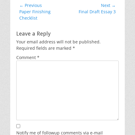
Post
← Previous
Next →
Previous
Next
Paper Finishing
Final Draft Essay 3
navigation
post:
post:
Checklist
Leave a Reply
Your email address will not be published.
Required fields are marked
*
Comment
*
Notify me of followup comments via e-mail