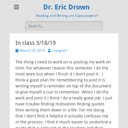
Dr. Eric Drown
Reading and Writing are Superpowers*
Search
for:
In class 3/18/19
Posted
Author
March 18, 2019
rsargent1
on
The thing I need to work on is posting my work on
time. For whatever reason this semester I do the
most work but when I finish it I don’t post it. I
think a good plan for remembering to post it is
writing myself a reminder on top of the document
to give myself a cue to remember. When I do the
work and post it I think I do a really good job. I just
have trouble finding motivation finding quotes
then writing them down in a file. For me doing
that I don’t find it helpful it actually confuses me
in the process. I find it much easier to underline a
quote that is relevant in the reading and then