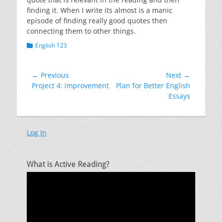
finding it. When I write its almost is a manic
episode of finding really good quotes then
connecting them to other things.
Categories
English 123
Post
← Previous
Next →
Previous
Next
Project 4: improvement
Plan for Better English
navigation
post:
post:
Essays
Log In
What is Active Reading?
Video
Player