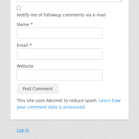
Notify me of followup comments via e-mail
Name
*
Email
*
Website
This site uses Akismet to reduce spam.
Learn how
your comment data is processed.
Log In