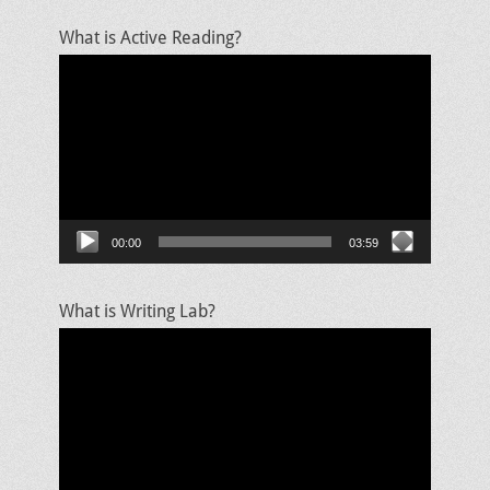
What is Active Reading?
Video
Player
00:00
03:59
What is Writing Lab?
Video
Player