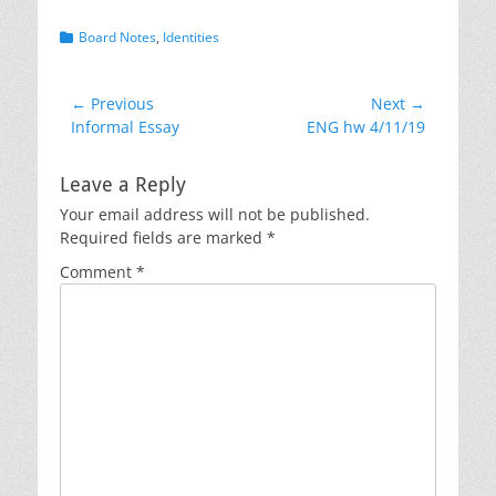
Categories
Board Notes
,
Identities
Post
← Previous
Next →
Previous
Next
Informal Essay
ENG hw 4/11/19
navigation
post:
post:
Leave a Reply
Your email address will not be published.
Required fields are marked
*
Comment
*