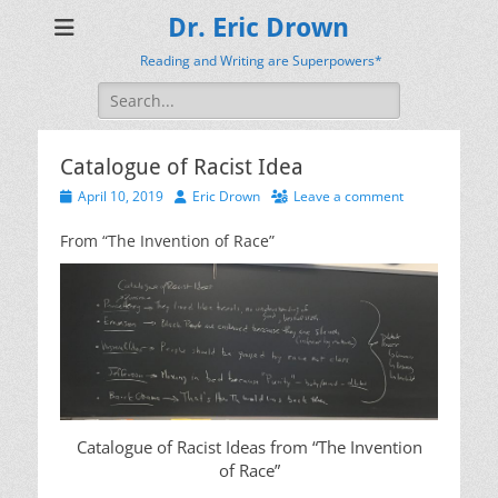
Dr. Eric Drown
Reading and Writing are Superpowers*
Search
for:
Catalogue of Racist Idea
Posted
Author
April 10, 2019
Eric Drown
Leave a comment
on
From “The Invention of Race”
Catalogue of Racist Ideas from “The Invention
of Race”