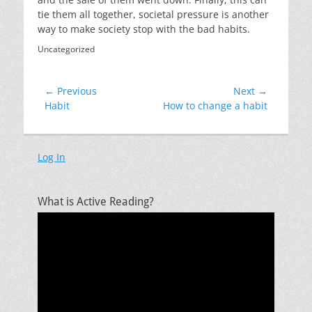
tie them all together, societal pressure is another
way to make society stop with the bad habits.
Categories
Uncategorized
Post
← Previous
Next →
Previous
Next
Habit
How to change a habit
navigation
post:
post:
Log In
What is Active Reading?
Video
Player