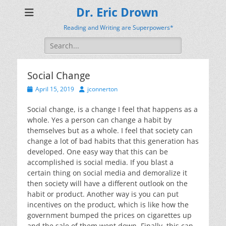
Dr. Eric Drown
Reading and Writing are Superpowers*
Search
for:
Social Change
Posted
Author
April 15, 2019
jconnerton
on
Social change, is a change I feel that happens as a
whole. Yes a person can change a habit by
themselves but as a whole. I feel that society can
change a lot of bad habits that this generation has
developed. One easy way that this can be
accomplished is social media. If you blast a
certain thing on social media and demoralize it
then society will have a different outlook on the
habit or product. Another way is you can put
incentives on the product, which is like how the
government bumped the prices on cigarettes up
and the sale of them went down. Finally, this can