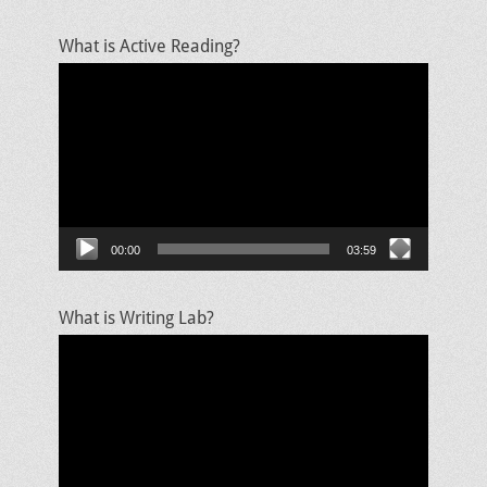
What is Active Reading?
Video
Player
00:00
03:59
What is Writing Lab?
Video
Player