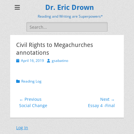
Dr. Eric Drown
Reading and Writing are Superpowers*
Search
for:
Civil Rights to Megachurches
annotations
Posted
Author
April 16, 2019
gsabatino
on
Categories
Reading Log
Post
← Previous
Next →
Previous
Next
Social Change
Essay 4 -Final
navigation
post:
post:
Log In