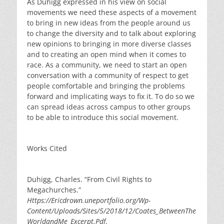
As Duhigg expressed in his view on social
movements we need these aspects of a movement
to bring in new ideas from the people around us
to change the diversity and to talk about exploring
new opinions to bringing in more diverse classes
and to creating an open mind when it comes to
race. As a community, we need to start an open
conversation with a community of respect to get
people comfortable and bringing the problems
forward and implicating ways to fix it. To do so we
can spread ideas across campus to other groups
to be able to introduce this social movement.
Works Cited
Duhigg, Charles. “From Civil Rights to
Megachurches.”
Https://Ericdrown.uneportfolio.org/Wp-
Content/Uploads/Sites/5/2018/12/Coates_BetweenThe
WorldandMe_Excerpt.Pdf
,