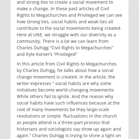
and strong ties to create a social movement to
make a change. In these past articles of Civil
Rights to Megachurches and Privileged we can see
how strong ties, social habits and weak ties all
contribute to the social movements being created.
Here at UNE, we struggle with our diversity as a
community. There is a lot we can learn from
Charles Duhigg “Civil Rights to Megachurches”
and
Kyle Korver’s “Privileged”
In this article from Civil Rights to Megachurches
by Charles Duhigg, he talks about how a social
change movement is created. In the article, the
writer expresses “ social habits are why some
initiatives become world-changing movements
While others fail to ignite. And the reason why
social habits have such influences because at the
root of many movements be they large-scale
revolutions or simple fluctuations in the church
as people attend is a three-part process that
historians and sociologists say show up again and
again.” Charles Duhigg Is trying to shine a light on