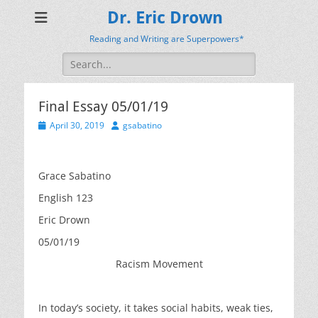
Dr. Eric Drown
Reading and Writing are Superpowers*
Search
for:
Final Essay 05/01/19
Posted
Author
April 30, 2019
gsabatino
on
Grace Sabatino
English 123
Eric Drown
05/01/19
Racism Movement
In today’s society, it takes social habits, weak ties,