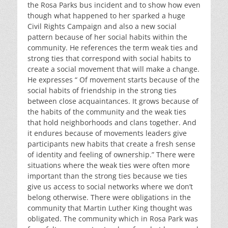
the Rosa Parks bus incident and to show how even
though what happened to her sparked a huge
Civil Rights Campaign and also a new social
pattern because of her social habits within the
community. He references the term weak ties and
strong ties that correspond with social habits to
create a social movement that will make a change.
He expresses “ Of movement starts because of the
social habits of friendship in the strong ties
between close acquaintances. It grows because of
the habits of the community and the weak ties
that hold neighborhoods and clans together. And
it endures because of movements leaders give
participants new habits that create a fresh sense
of identity and feeling of ownership.” There were
situations where the weak ties were often more
important than the strong ties because we ties
give us access to social networks where we don’t
belong otherwise. There were obligations in the
community that Martin Luther King thought was
obligated. The community which in Rosa Park was