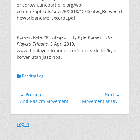
ericdrown.uneportfolio.org/wp-
content/uploads/sites/5/2018/12/Coates_BetweenT
heWorldandMe_Excerpt.pdf.
Korver, Kyle. “Privileged | By Kyle Korver.”
The
Players’ Tribune
, 8 Apr. 2019,
www.theplayerstribune.com/en-us/articles/kyle-
korver-utah-jazz-nba.
Categories
Reading Log
Post
← Previous
Next →
Previous
Next
Anti-Rasicm Movement
Movement at UNE
navigation
post:
post:
Log In