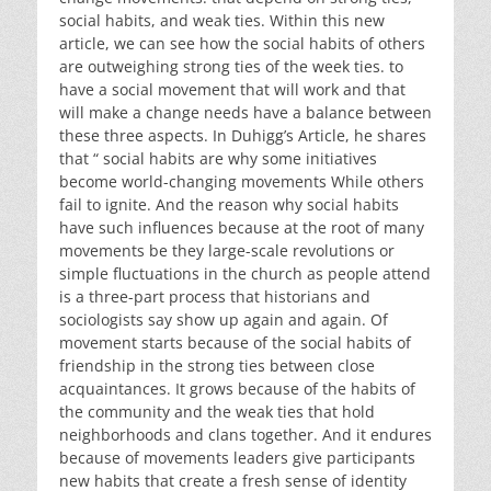
social habits, and weak ties. Within this new
article, we can see how the social habits of others
are outweighing strong ties of the week ties. to
have a social movement that will work and that
will make a change needs have a balance between
these three aspects. In Duhigg’s Article, he shares
that “ social habits are why some initiatives
become world-changing movements While others
fail to ignite. And the reason why social habits
have such influences because at the root of many
movements be they large-scale revolutions or
simple fluctuations in the church as people attend
is a three-part process that historians and
sociologists say show up again and again. Of
movement starts because of the social habits of
friendship in the strong ties between close
acquaintances. It grows because of the habits of
the community and the weak ties that hold
neighborhoods and clans together. And it endures
because of movements leaders give participants
new habits that create a fresh sense of identity