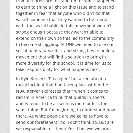
from felt pressure to stand up for what happened
to earn to shine a light on this issue and to stand
together in fear that anyone who didn’t do that
wasn’t someone that they wanted to be friends
with. the social habits in this movement weren’t
strong enough because they weren’t able to
extend on their own so this led to the community
to become struggling. At UNE we need to use our
social habits, weak ties, and strong ties to build a
movement that will find a solution to bring in
more diversity for this school. It is time for us to
take responsibility for what happens next.
In
Kyle Korver’s “Privileged”
he talked about a
racial incident that had taken place within the
NBA. Korver expresses that “ when it comes to
racism in America think that builds in sports
ability tends to be as seen as more or less the
same thing. But I’m beginning to understand how
there. As white people are we going to have to
send our forefathers? no, I don’t think so. But are
we responsible for them? Yes, I believe we are.