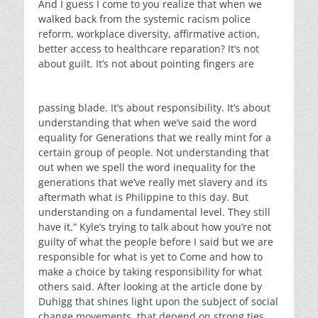
And I guess I come to you realize that when we
walked back from the systemic racism police
reform, workplace diversity, affirmative action,
better access to healthcare reparation? It’s not
about guilt. It’s not about pointing fingers are
passing blade. It’s about responsibility. It’s about
understanding that when we’ve said the word
equality for Generations that we really mint for a
certain group of people. Not understanding that
out when we spell the word inequality for the
generations that we’ve really met slavery and its
aftermath what is Philippine to this day. But
understanding on a fundamental level. They still
have it.” Kyle’s trying to talk about how you’re not
guilty of what the people before I said but we are
responsible for what is yet to Come and how to
make a choice by taking responsibility for what
others said. After looking at the article done by
Duhigg that shines light upon the subject of social
change movements. that depend on strong ties,