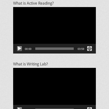
What is Active Reading?
Video
Player
00:00
03:59
What is Writing Lab?
Video
Player