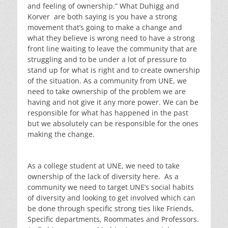
and feeling of ownership.” What Duhigg and
Korver are both saying is you have a strong
movement that’s going to make a change and
what they believe is wrong need to have a strong
front line waiting to leave the community that are
struggling and to be under a lot of pressure to
stand up for what is right and to create ownership
of the situation. As a community from UNE, we
need to take ownership of the problem we are
having and not give it any more power. We can be
responsible for what has happened in the past
but we absolutely can be responsible for the ones
making the change.
As a college student at UNE, we need to take
ownership of the lack of diversity here. As a
community we need to target UNE’s social habits
of diversity and looking to get involved which can
be done through specific strong ties like Friends,
Specific departments, Roommates and Professors.