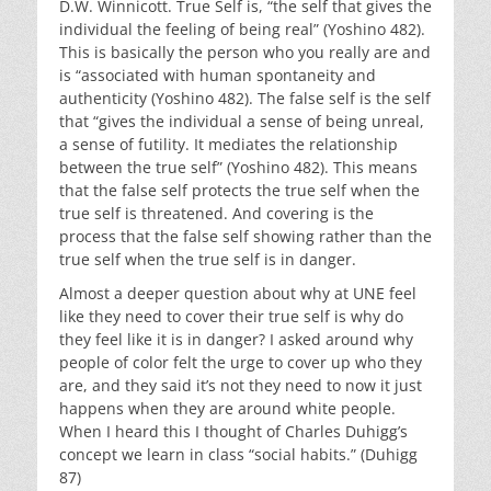
D.W. Winnicott. True Self is, “the self that gives the
individual the feeling of being real” (Yoshino 482).
This is basically the person who you really are and
is “associated with human spontaneity and
authenticity (Yoshino 482). The false self is the self
that “gives the individual a sense of being unreal,
a sense of futility. It mediates the relationship
between the true self” (Yoshino 482). This means
that the false self protects the true self when the
true self is threatened. And covering is the
process that the false self showing rather than the
true self when the true self is in danger.
Almost a deeper question about why at UNE feel
like they need to cover their true self is why do
they feel like it is in danger? I asked around why
people of color felt the urge to cover up who they
are, and they said it’s not they need to now it just
happens when they are around white people.
When I heard this I thought of Charles Duhigg’s
concept we learn in class “social habits.” (Duhigg
87)