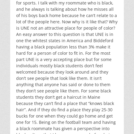
for sports. I talk with my roommate who is black,
and he always is talking about how he misses all
of his boys back home because he can’t relate to a
lot of the people here. Now why is it like that? Why
is UNE not an attractive place for people of color?
An easy answer to this question is that UNE is in
one the whitest states in America and Biddeford
having a black population less than 3% make it
hard for a person of color to fit in. For the most
part UNE is a very accepting place but for some
individuals mostly black students don’t feel
welcomed because they look around and they
don’t see people that look like them. It isn’t
anything that anyone has said or done to them
they don’t see people like them. For some black
students they don’t get a haircut in Maine
because they can’t find a place that “knows black
hair”. And if they do find a place they play 25-30
bucks for one when they could go home and get
one for 15. Being on the football team and having
a black roommate has given a perspective into