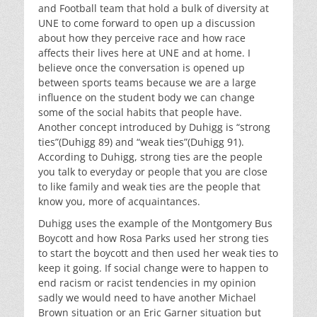
and Football team that hold a bulk of diversity at
UNE to come forward to open up a discussion
about how they perceive race and how race
affects their lives here at UNE and at home. I
believe once the conversation is opened up
between sports teams because we are a large
influence on the student body we can change
some of the social habits that people have.
Another concept introduced by Duhigg is “strong
ties”(Duhigg 89) and “weak ties”(Duhigg 91).
According to Duhigg, strong ties are the people
you talk to everyday or people that you are close
to like family and weak ties are the people that
know you, more of acquaintances.
Duhigg uses the example of the Montgomery Bus
Boycott and how Rosa Parks used her strong ties
to start the boycott and then used her weak ties to
keep it going. If social change were to happen to
end racism or racist tendencies in my opinion
sadly we would need to have another Michael
Brown situation or an Eric Garner situation but