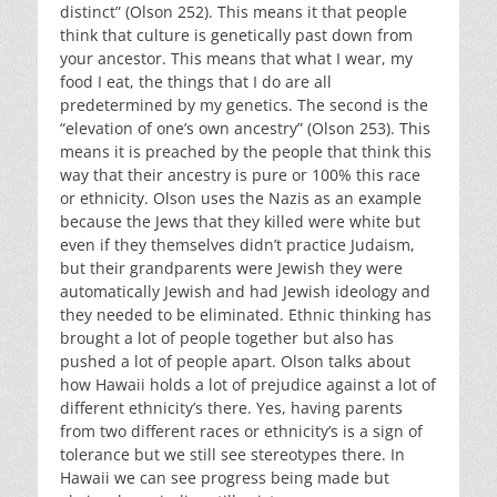
distinct” (Olson 252). This means it that people
think that culture is genetically past down from
your ancestor. This means that what I wear, my
food I eat, the things that I do are all
predetermined by my genetics. The second is the
“elevation of one’s own ancestry” (Olson 253). This
means it is preached by the people that think this
way that their ancestry is pure or 100% this race
or ethnicity. Olson uses the Nazis as an example
because the Jews that they killed were white but
even if they themselves didn’t practice Judaism,
but their grandparents were Jewish they were
automatically Jewish and had Jewish ideology and
they needed to be eliminated. Ethnic thinking has
brought a lot of people together but also has
pushed a lot of people apart. Olson talks about
how Hawaii holds a lot of prejudice against a lot of
different ethnicity’s there. Yes, having parents
from two different races or ethnicity’s is a sign of
tolerance but we still see stereotypes there. In
Hawaii we can see progress being made but