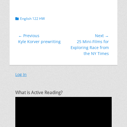
Categories
English 122 HW
Post
← Previous
Next →
Previous
Next
Kyle Korver prewriting
25 Mini-Films for
navigation
post:
post:
Exploring Race from
the NY Times
Log In
What is Active Reading?
Video
Player