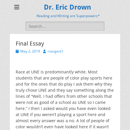
Dr. Eric Drown
Reading and Writing are Superpowers*
Search
for:
Final Essay
Posted
Author
May 2, 2019
rsargent1
on
Race at UNE is predominantly white. Most
students that are people of color play sports here
and for the ones that do play I ask them why they
truly chose UNE and they say something along the
lines of “Well, I had offers from other schools that
were not as good of a school as UNE so I came
here.” I then I asked would you have even looked
at UNE if you weren’t playing a sport here and
almost every answer was a no. A lot of people of
color wouldn’t even have looked here if it wasn’t