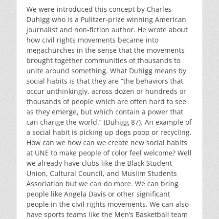
We were introduced this concept by Charles
Duhigg who is a Pulitzer-prize winning American
journalist and non-fiction author. He wrote about
how civil rights movements became into
megachurches in the sense that the movements
brought together communities of thousands to
unite around something. What Duhigg means by
social habits is that they are “the behaviors that
occur unthinkingly, across dozen or hundreds or
thousands of people which are often hard to see
as they emerge, but which contain a power that
can change the world.” (Duhigg 87). An example of
a social habit is picking up dogs poop or recycling.
How can we how can we create new social habits
at UNE to make people of color feel welcome? Well
we already have clubs like the Black Student
Union, Cultural Council, and Muslim Students
Association but we can do more. We can bring
people like Angela Davis or other significant
people in the civil rights movements. We can also
have sports teams like the Men’s Basketball team