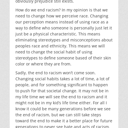
obviously prejudice still exists.
How do we end racism? In my opinion is that we
need to change how we perceive race. Changing
our perception means instead of using race as a
way to define who someone is personally just let it
just be a physical characteristic. This means
eliminating stereotypes and misconceptions about
peoples race and ethnicity. This means we will
need to change the social habit of using
stereotypes to define someone based of their skin
color or where they are from.
Sadly, the end to racism won’t come soon.
Changing social habits takes a lot of time, a lot of
people, and for something significant to happen
to push for that societal change. It may not be in
my life time we will see the end to racism and it
might not be in my kid’s life time either. For all I
know it could be many generations before we see
the end of racism, but we can still take steps
toward the end to make it a better place for future
generations to never see hate and acts of racism.