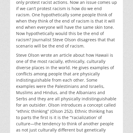
only protest racist actions. Now an issue comes up
if we can’t protest racism is how do we end
racism. One hypothetically some people think of
when they think of the end of racism is that it will
end when everyone will have the same skin tone.
Now hypothetically would this be the end of
racism? Journalist Steve Olson disagrees that that
scenario will be the end of racism.
Steve Olson wrote an article about how Hawaii is
one of the most racially, ethnically, culturally
diverse places in the world. He gives examples of
conflicts among people that are physically
indistinguishable from each other. Some
examples were the Palestinians and Israelis,
Muslims and Hindus, and the Albanians and
Serbs and they are all physically indistinguishable
for an outsider. Olson introduces a concept called
“ethnic thinking” (Olson 252). Ethnic thinking has
to parts the first is it is the “‘racialization’ of
culture—the tendency to think of another people
as not just culturally different but genetically