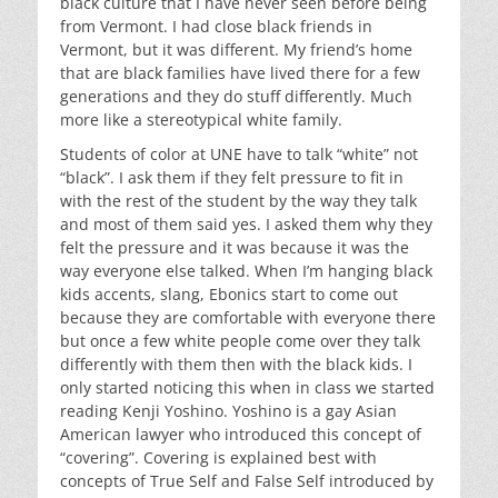
black culture that I have never seen before being
from Vermont. I had close black friends in
Vermont, but it was different. My friend’s home
that are black families have lived there for a few
generations and they do stuff differently. Much
more like a stereotypical white family.
Students of color at UNE have to talk “white” not
“black”. I ask them if they felt pressure to fit in
with the rest of the student by the way they talk
and most of them said yes. I asked them why they
felt the pressure and it was because it was the
way everyone else talked. When I’m hanging black
kids accents, slang, Ebonics start to come out
because they are comfortable with everyone there
but once a few white people come over they talk
differently with them then with the black kids. I
only started noticing this when in class we started
reading Kenji Yoshino. Yoshino is a gay Asian
American lawyer who introduced this concept of
“covering”. Covering is explained best with
concepts of True Self and False Self introduced by