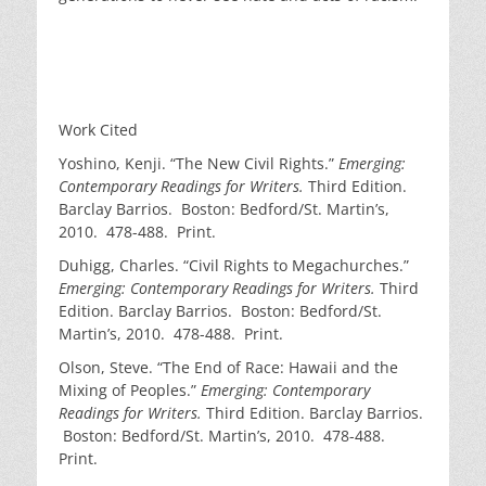
Work Cited
Yoshino, Kenji. “The New Civil Rights.”
Emerging:
Contemporary Readings for Writers.
Third Edition.
Barclay Barrios. Boston: Bedford/St. Martin’s,
2010. 478-488. Print.
Duhigg, Charles. “Civil Rights to Megachurches.”
Emerging: Contemporary Readings for Writers.
Third
Edition. Barclay Barrios. Boston: Bedford/St.
Martin’s, 2010. 478-488. Print.
Olson, Steve. “The End of Race: Hawaii and the
Mixing of Peoples.”
Emerging: Contemporary
Readings for Writers.
Third Edition. Barclay Barrios.
Boston: Bedford/St. Martin’s, 2010. 478-488.
Print.