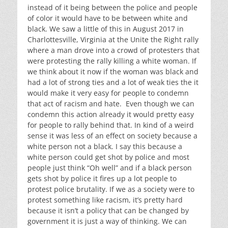
instead of it being between the police and people
of color it would have to be between white and
black. We saw a little of this in August 2017 in
Charlottesville, Virginia at the Unite the Right rally
where a man drove into a crowd of protesters that
were protesting the rally killing a white woman. If
we think about it now if the woman was black and
had a lot of strong ties and a lot of weak ties the it
would make it very easy for people to condemn
that act of racism and hate. Even though we can
condemn this action already it would pretty easy
for people to rally behind that. In kind of a weird
sense it was less of an effect on society because a
white person not a black. I say this because a
white person could get shot by police and most
people just think “Oh well” and if a black person
gets shot by police it fires up a lot people to
protest police brutality. If we as a society were to
protest something like racism, it’s pretty hard
because it isn’t a policy that can be changed by
government it is just a way of thinking. We can