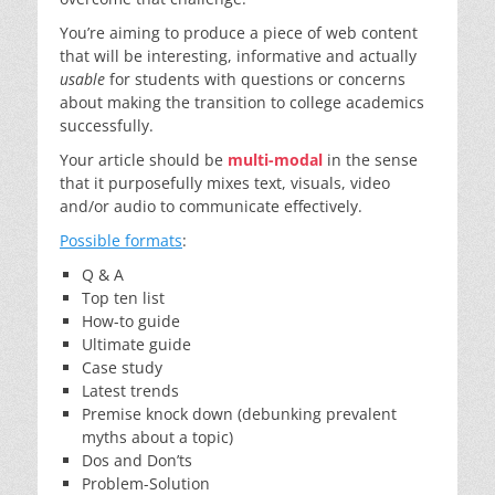
You’re aiming to produce a piece of web content
that will be interesting, informative and actually
usable
for students with questions or concerns
about making the transition to college academics
successfully.
Your article should be
multi-modal
in the sense
that it purposefully mixes text, visuals, video
and/or audio to communicate effectively.
Possible formats
:
Q & A
Top ten list
How-to guide
Ultimate guide
Case study
Latest trends
Premise knock down (debunking prevalent
myths about a topic)
Dos and Don’ts
Problem-Solution