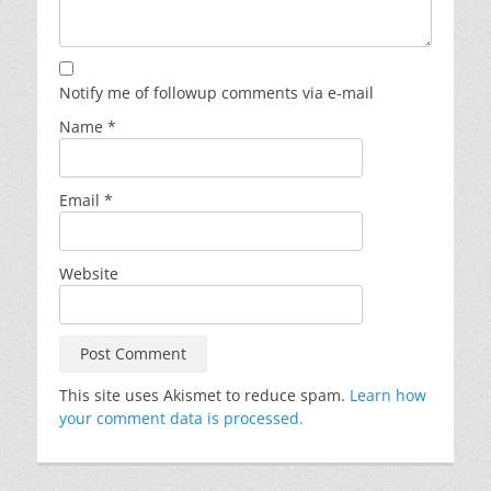
Notify me of followup comments via e-mail
Name
*
Email
*
Website
This site uses Akismet to reduce spam.
Learn how
your comment data is processed.