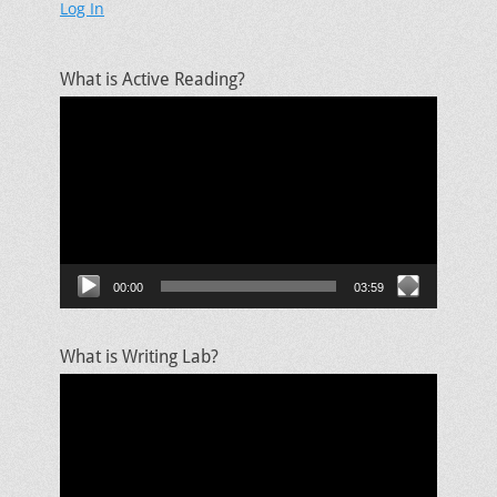
Log In
What is Active Reading?
Video
Player
00:00
03:59
What is Writing Lab?
Video
Player