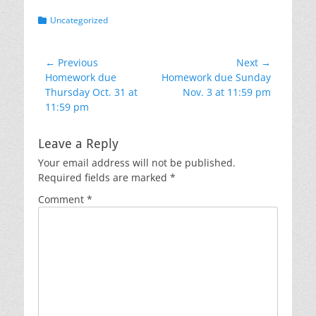
Categories
Uncategorized
Post
← Previous
Next →
Previous
Next
Homework due
Homework due Sunday
navigation
post:
post:
Thursday Oct. 31 at
Nov. 3 at 11:59 pm
11:59 pm
Leave a Reply
Your email address will not be published.
Required fields are marked
*
Comment
*