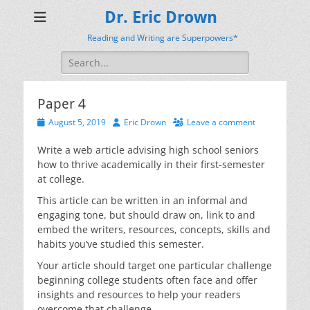
Dr. Eric Drown
Reading and Writing are Superpowers*
Search
for:
Paper 4
Posted
Author
August 5, 2019
Eric Drown
Leave a comment
on
Write a web article advising high school seniors
how to thrive academically in their first-semester
at college.
This article can be written in an informal and
engaging tone, but should draw on, link to and
embed the writers, resources, concepts, skills and
habits you’ve studied this semester.
Your article should target one particular challenge
beginning college students often face and offer
insights and resources to help your readers
overcome that challenge.