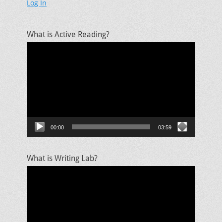
Log In
What is Active Reading?
Video
Player
00:00
03:59
What is Writing Lab?
Video
Player