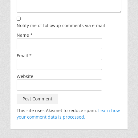
Notify me of followup comments via e-mail
Name
*
Email
*
Website
This site uses Akismet to reduce spam.
Learn how
your comment data is processed.