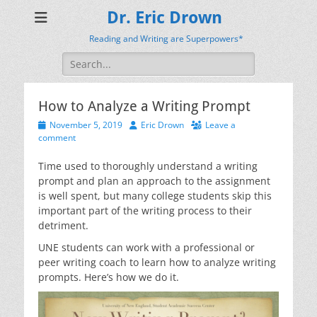
Dr. Eric Drown
Reading and Writing are Superpowers*
Search
for:
How to Analyze a Writing Prompt
Posted
Author
November 5, 2019
Eric Drown
Leave a
on
comment
Time used to thoroughly understand a writing
prompt and plan an approach to the assignment
is well spent, but many college students skip this
important part of the writing process to their
detriment.
UNE students can work with a professional or
peer writing coach to learn how to analyze writing
prompts. Here’s how we do it.