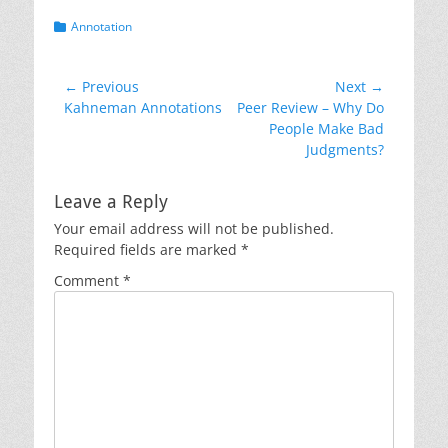
Categories
Annotation
Post
← Previous
Next →
Previous
Next
Kahneman Annotations
Peer Review – Why Do
navigation
post:
post:
People Make Bad
Judgments?
Leave a Reply
Your email address will not be published.
Required fields are marked
*
Comment
*