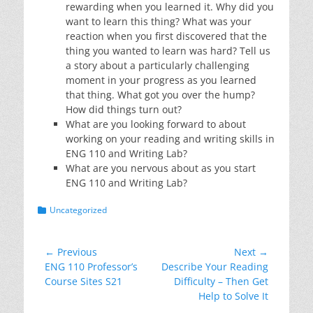
rewarding when you learned it. Why did you
want to learn this thing? What was your
reaction when you first discovered that the
thing you wanted to learn was hard? Tell us
a story about a particularly challenging
moment in your progress as you learned
that thing. What got you over the hump?
How did things turn out?
What are you looking forward to about
working on your reading and writing skills in
ENG 110 and Writing Lab?
What are you nervous about as you start
ENG 110 and Writing Lab?
Categories
Uncategorized
Post
← Previous
Next →
Previous
Next
ENG 110 Professor’s
Describe Your Reading
navigation
post:
post:
Course Sites S21
Difficulty – Then Get
Help to Solve It