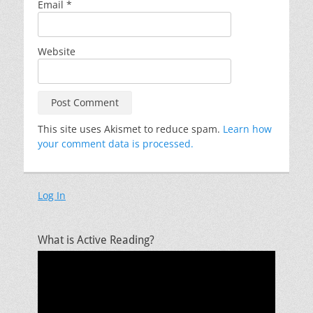
Email
*
Website
This site uses Akismet to reduce spam.
Learn how
your comment data is processed.
Log In
What is Active Reading?
Video
Player