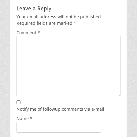
Leave a Reply
Your email address will not be published.
Required fields are marked
*
Comment
*
Notify me of followup comments via e-mail
Name
*