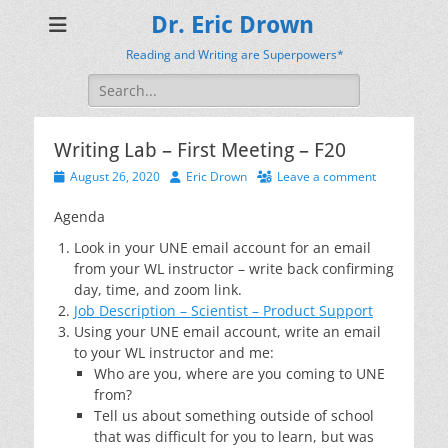
Dr. Eric Drown
Reading and Writing are Superpowers*
Search
for:
Writing Lab – First Meeting – F20
Posted
Author
August 26, 2020
Eric Drown
Leave a comment
on
Agenda
Look in your UNE email account for an email
from your WL instructor – write back confirming
day, time, and zoom link.
Job Description – Scientist – Product Support
Using your UNE email account, write an email
to your WL instructor and me:
Who are you, where are you coming to UNE
from?
Tell us about something outside of school
that was difficult for you to learn, but was