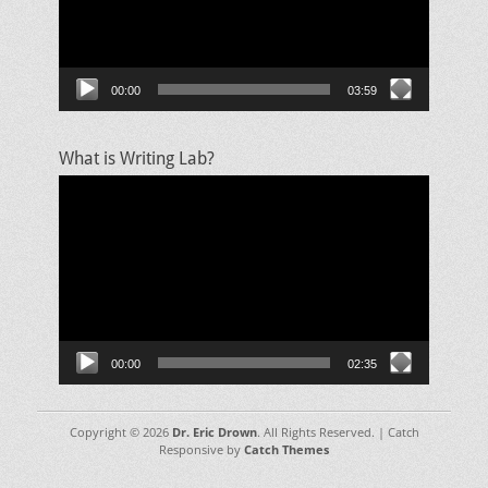
00:00
03:59
What is Writing Lab?
Video
Player
00:00
02:35
Copyright © 2026
Dr. Eric Drown
. All Rights Reserved. | Catch
Responsive by
Catch Themes