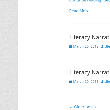
Continue reading
“Sec
Read More …
Literacy Narrat
Posted
Auth
March 20, 2018
dl
on
Literacy Narrat
Posted
Auth
March 20, 2018
dl
on
Post
←
Older posts