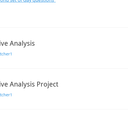
ond set of Gay questions”
ive Analysis
or
etcher1
ive Analysis Project
or
etcher1