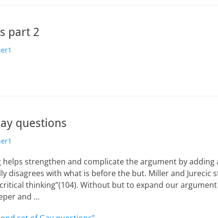
s part 2
her1
Gay questions
her1
ng helps strengthen and complicate the argument by adding a
ly disagrees with what is before the but. Miller and Jurecic st
 critical thinking”(104). Without but to expand our argument 
eeper and …