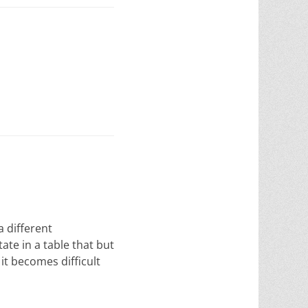
 different
ate in a table that but
it becomes difficult