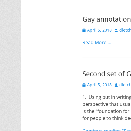
Gay annotation
Posted
Author
April 5, 2018
dletc
on
Read More …
Second set of 
Posted
Author
April 5, 2018
dletc
on
1. Using but in writi
perspective that usual
is the “foundation for
for people to think d