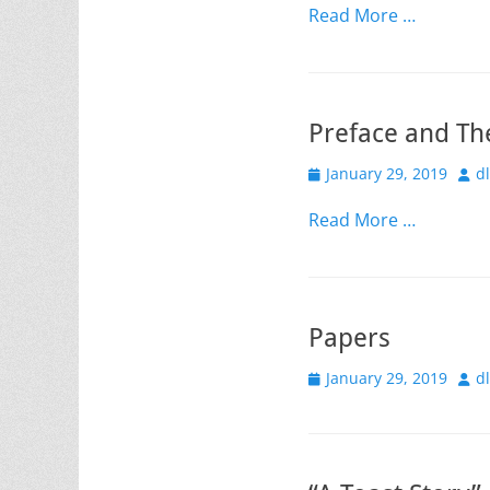
Read More …
Preface and Th
Posted
Aut
January 29, 2019
d
on
Read More …
Papers
Posted
Aut
January 29, 2019
d
on