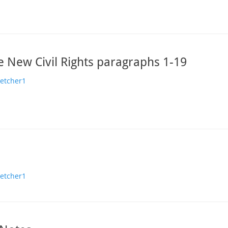
e New Civil Rights paragraphs 1-19
hor
letcher1
hor
letcher1