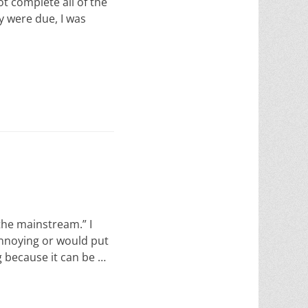
ot complete all of the
y were due, I was
 the mainstream.” I
annoying or would put
g because it can be …