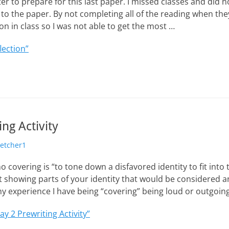
er to prepare for this last paper. I missed classes and did n
o the paper. By not completing all of the reading when the
on in class so I was not able to get the most …
lection”
ng Activity
hor
letcher1
o covering is “to tone down a disfavored identity to fit into
t showing parts of your identity that would be considered 
 my experience I have being “covering” being loud or outgoin
ay 2 Prewriting Activity”