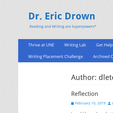
Dr. Eric Drown
Reading and Writing are Superpowers*
Primary
Skip
Thrive at UNE
Writing Lab
Get Help
to
Menu
content
Writing Placement Challenge
Archived 
Author:
dle
Reflection
Posted
Au
February 10, 2019
on