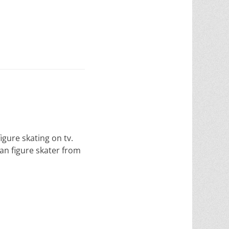
gure skating on tv.
an figure skater from