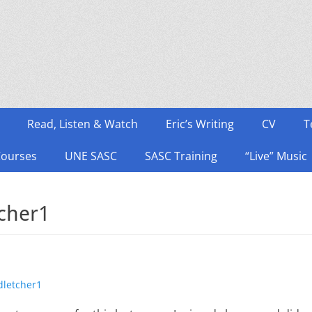
Read, Listen & Watch
Eric’s Writing
CV
T
Courses
UNE SASC
SASC Training
“Live” Music
tcher1
thor
dletcher1