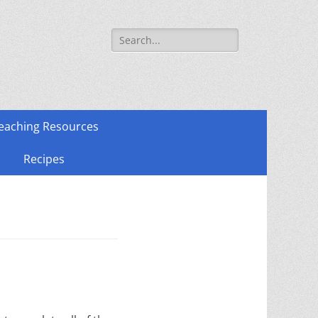
Search
for:
eaching Resources
Recipes