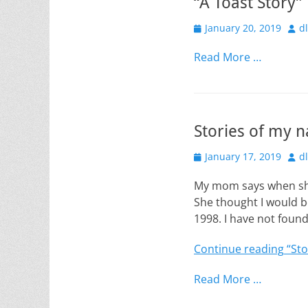
“A Toast Story”
Posted
Aut
January 20, 2019
d
on
Read More …
Stories of my 
Posted
Aut
January 17, 2019
d
on
My mom says when she 
She thought I would b
1998. I have not foun
Continue reading
“Sto
Read More …