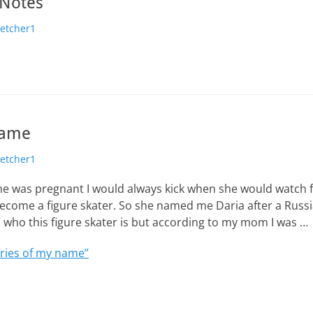
 Notes
hor
letcher1
name
hor
letcher1
was pregnant I would always kick when she would watch fi
ecome a figure skater. So she named me Daria after a Russi
d who this figure skater is but according to my mom I was …
ries of my name”