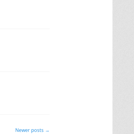
Newer posts
→