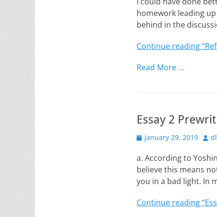
I could have done bett
homework leading up t
behind in the discussi
Continue reading
“Ref
Read More …
Essay 2 Prewriti
Posted
Aut
January 29, 2019
d
on
a. According to Yoshin
believe this means no
you in a bad light. In
Continue reading
“Ess