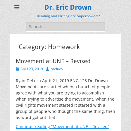
Dr. Eric Drown
Reading and Writing are Superpowers*
Search
for:
Category:
Homework
Movement at UNE – Revised
Posted
Author
April 23, 2019
rdeluca
on
Ryan DeLuca April 21, 2019 ENG 123 Dr. Drown
Movements are started when a bunch of people
agree with what you are trying to accomplish
when trying to advertise the movement. When the
civil rights movement started it started with a
group of people who thought the same thing, then
as word got out that …
Continue reading
“Movement at UNE – Revised”