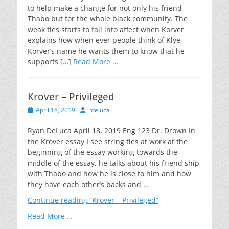
to help make a change for not only his friend
Thabo but for the whole black community. The
weak ties starts to fall into affect when Korver
explains how when ever people think of Klye
Korver’s name he wants them to know that he
supports […]
Read More …
Krover – Privileged
Posted
Author
April 18, 2019
rdeluca
on
Ryan DeLuca April 18, 2019 Eng 123 Dr. Drown In
the Krover essay I see string ties at work at the
beginning of the essay working towards the
middle of the essay, he talks about his friend ship
with Thabo and how he is close to him and how
they have each other’s backs and …
Continue reading
“Krover – Privileged”
Read More …