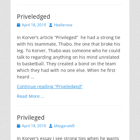
Priveledged
Posted
Author
April 18, 2019
hbellerose
on
In Korver’s article “Privileged” he had a strong tie
with his teammate, Thabo, the one that broke his
leg. To Korver, Thabo was someone who he could
talk to regarding anything on his mind unrelated
to basketball. They created a bond on the team
which they had with no one else. When he first
heard …
Continue reading
“Priveledged”
Read More …
Privileged
Posted
Author
April 18, 2019
kfitzgerald5
on
In Korver’s essay I see strong ties when he wants