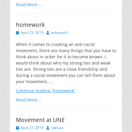
Read More …
homework
Posted
Author
April 23, 2019
ashattuck1
on
When it comes to creating an anti-racist
movement, there are many things that you have to
think about in order for it to become known. I
would think about who my strong ties and weak
ties are. Strong ties are a close friendship and
during a social movement you can tell them about
your movement, …
Continue reading
“homework”
Read More …
Movement at UNE
Posted
Author
April 21, 2019
rdeluca