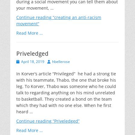
during a social movement you can tell them about
your movement, …
Continue reading
“creating an anti-racism
movement”
Read More …
Priveledged
Posted
Author
April 18, 2019
hbellerose
on
In Korver’s article “Privileged” he had a strong tie
with his teammate, Thabo, the one that broke his
leg. To Korver, Thabo was someone who he could
talk to regarding anything on his mind unrelated
to basketball. They created a bond on the team
which they had with no one else. When he first
heard …
Continue reading
“Priveledged”
Read More …