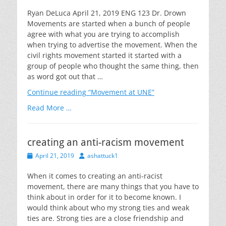
on
Ryan DeLuca April 21, 2019 ENG 123 Dr. Drown
Movements are started when a bunch of people
agree with what you are trying to accomplish
when trying to advertise the movement. When the
civil rights movement started it started with a
group of people who thought the same thing, then
as word got out that …
Continue reading
“Movement at UNE”
Read More …
creating an anti-racism movement
Posted
Author
April 21, 2019
ashattuck1
on
When it comes to creating an anti-racist
movement, there are many things that you have to
think about in order for it to become known. I
would think about who my strong ties and weak
ties are. Strong ties are a close friendship and