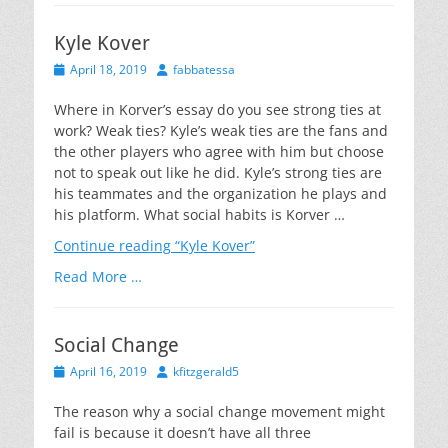
Kyle Kover
Posted
Author
April 18, 2019
fabbatessa
on
Where in Korver’s essay do you see strong ties at
work? Weak ties? Kyle’s weak ties are the fans and
the other players who agree with him but choose
not to speak out like he did. Kyle’s strong ties are
his teammates and the organization he plays and
his platform. What social habits is Korver …
Continue reading
“Kyle Kover”
Read More …
Social Change
Posted
Author
April 16, 2019
kfitzgerald5
on
The reason why a social change movement might
fail is because it doesn’t have all three