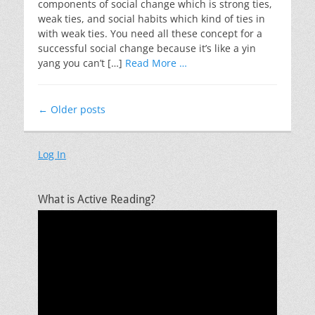
components of social change which is strong ties,
weak ties, and social habits which kind of ties in
with weak ties. You need all these concept for a
successful social change because it’s like a yin
yang you can’t […]
Read More …
Post
←
Older posts
navigation
Log In
What is Active Reading?
Video
Player