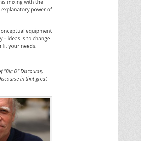
his mixing with the
e explanatory power of
 conceptual equipment
y – ideas is to change
fit your needs.
of “Big D” Discourse,
Discourse in that great