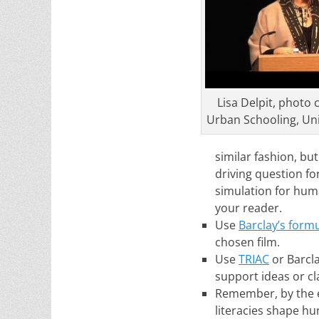
Lisa Delpit, photo c
Urban Schooling, Uni
similar fashion, bu
driving question for
simulation for huma
your reader.
Use
Barclay’s form
chosen film.
Use
TRIAC
or Barcla
support ideas or c
Remember, by the e
literacies shape hum