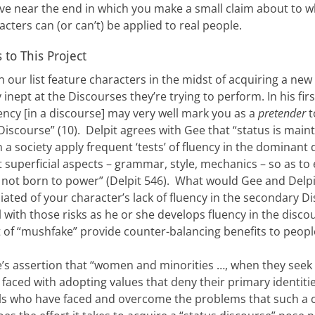
e near the end in which you make a small claim about to w
cters can (or can’t) be applied to real people.
to This Project
n our list feature characters in the midst of acquiring a ne
inept at the Discourses they’re trying to perform. In his fi
luency [in a discourse] may very well mark you as a
pretender
t
 Discourse” (10). Delpit agrees with Gee that “status is mai
a society apply frequent ‘tests’ of fluency in the dominant 
 superficial aspects – grammar, style, mechanics – so as to 
 not born to power” (Delpit 546). What would Gee and Delpi
ciated of your character’s lack of fluency in the secondary
 with those risks as he or she develops fluency in the disc
of “mushfake” provide counter-balancing benefits to people
ee’s assertion that “women and minorities …, when they seek
faced with adopting values that deny their primary identities
ls who have faced and overcome the problems that such a c