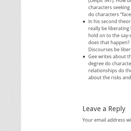
(Delpit 547). How d
characters seeking
do characters “fac
In his second theo
really be liberating
hold on to the say
does that happen? 
Discourses be liber
Gee writes about t
degree do characte
relationships do t
about the risks an
Leave a Reply
Your email address wi