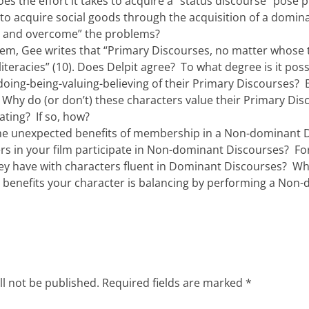
oes the effort it takes to acquire a “status discourse” pose 
 to acquire social goods through the acquisition of a domi
e and overcome” the problems?
rem, Gee writes that “Primary Discourses, no matter whose 
 literacies” (10). Does Delpit agree? To what degree is it pos
-doing-being-valuing-believing of their Primary Discourses
Why do (or don’t) these characters value their Primary Di
ating? If so, how?
he unexpected benefits of membership in a Non-dominant D
rs in your film participate in Non-dominant Discourses? F
hey have with characters fluent in Dominant Discourses? Wh
d benefits your character is balancing by performing a Non
ll not be published.
Required fields are marked
*