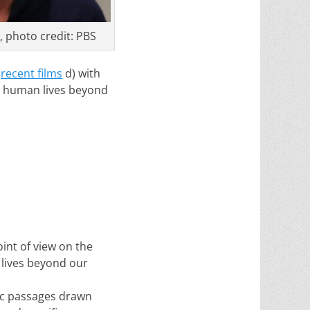
 photo credit: PBS
n
recent films
d) with
s human lives beyond
int of view on the
 lives beyond our
fic passages drawn