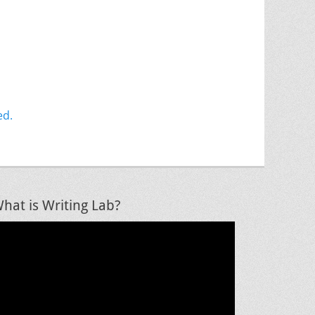
ed.
hat is Writing Lab?
ideo
layer