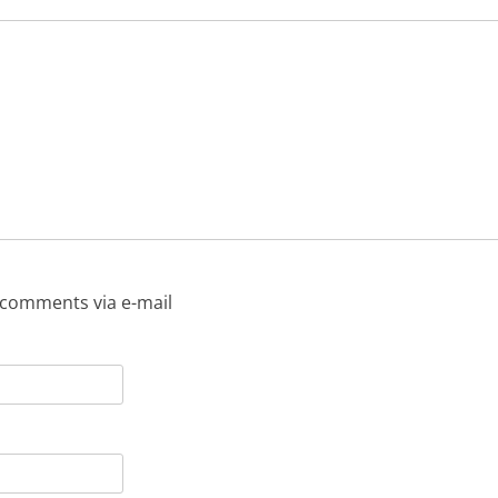
 comments via e-mail