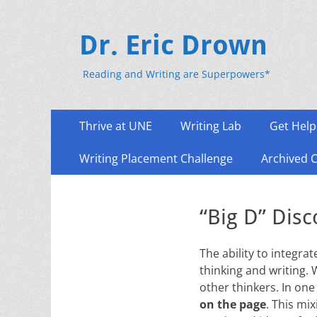
Dr. Eric Drown
Reading and Writing are Superpowers*
Primary
Skip
Thrive at UNE
Writing Lab
Get Help
to
Menu
content
Writing Placement Challenge
Archived 
“Big D” Dis
The ability to integra
thinking and writing. 
other thinkers. In one
on the page
. This mi