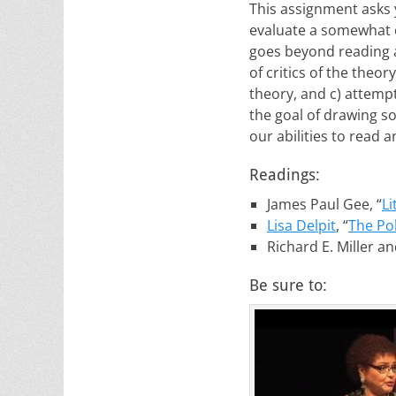
This assignment asks y
evaluate a somewhat c
goes beyond reading a
of critics of the theo
theory, and c) attempt
the goal of drawing 
our abilities to read a
Readings:
James Paul Gee, “
Li
Lisa Delpit
, “
The Pol
Richard E. Miller a
Be sure to: