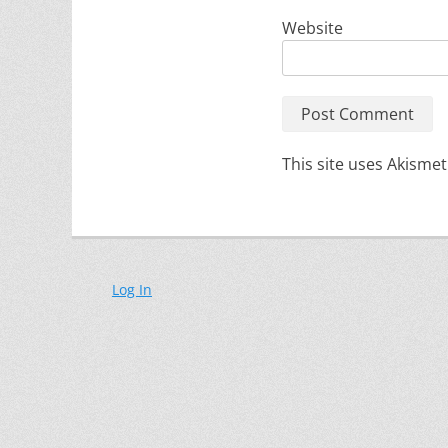
Website
This site uses Akisme
Log In