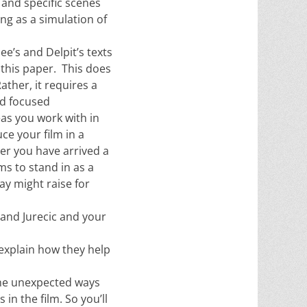
 and specific scenes
ng as a simulation of
ee’s and Delpit’s texts
 this paper. This does
ther, it requires a
nd focused
as you work with in
ce your film in a
ter you have arrived a
ms to stand in as a
ay might raise for
and Jurecic and your
explain how they help
the unexpected ways
in the film. So you’ll