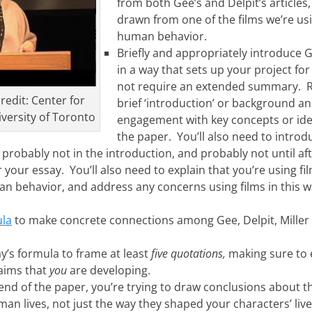
from both Gee’s and Delpit’s articles,
drawn from one of the films we’re usi
human behavior.
Briefly and appropriately introduce G
in a way that sets up your project for
not require an extended summary. Ra
redit: Center for
brief ‘introduction’ or background a
versity of Toronto
engagement with key concepts or ide
the paper. You’ll also need to introdu
t probably not in the introduction, and probably not until af
 your essay. You’ll also need to explain that you’re using fil
n behavior, and address any concerns using films in this w
ula
to make concrete connections among Gee, Delpit, Miller 
y’s formula to frame at least
five
quotations,
making sure to 
laims that
you
are developing.
nd of the paper, you’re trying to draw conclusions about 
an lives, not just the way they shaped your characters’ lives 