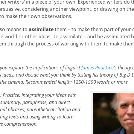
er writers’ in a piece of your own. Experienced writers do t
rsuasive, considering another viewpoint, or drawing on th
to make their own observations.
also means to
assimilate
them – to make them part of your
e world or other ideas. To assimilate – and be assimilated b
em through the process of working with them to make them 
you explore the implications of linguist
James Paul Gee
’s theory 
is ideas, and decide what you think by testing his theory of Big D 
of the cinema. Recommended length: 1250-1500 words or more.
s
: Practice: integrating your ideas with
; summary, paraphrase, and direct
gnal phrases, parenthetical citation and
ting texts and using writing-to-learn
ove comprehension.