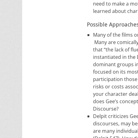
need to make a mov
learned about chara
Possible Approaches 
Many of the films o
Many are comically 
that “the lack of f
instantiated in the
dominant groups in 
focused on its most
participation those
risks or costs asso
your character deal
does Gee’s concept 
Discourse?
Delpit criticizes G
discourses, may be 
are many individua