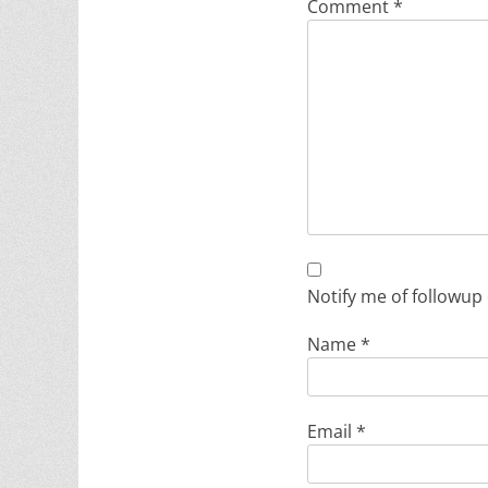
Comment
*
Notify me of followup
Name
*
Email
*