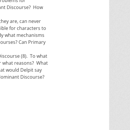
problems for
nant Discourse? How
they are, can never
sible for characters to
? By what mechanisms
scourses? Can Primary
iscourse (8). To what
or what reasons? What
at would Delpit say
-dominant Discourse?