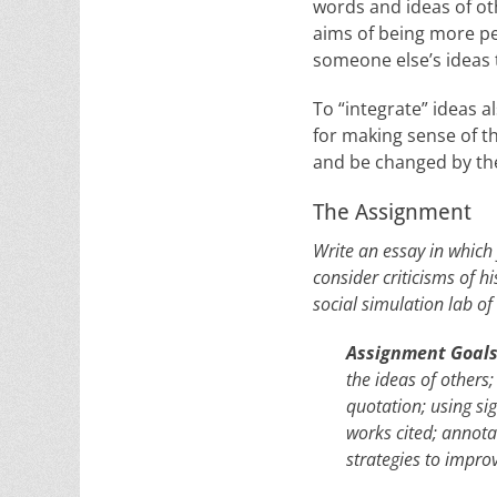
words and ideas of oth
aims of being more pe
someone else’s ideas 
To “integrate” ideas 
for making sense of th
and be changed by th
The Assignment
Write an essay in which 
consider criticisms of h
social simulation lab 
Assignment Goal
the ideas of others
quotation; using si
works cited; annota
strategies to impr