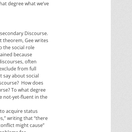
hat degree what we’ve
w secondary Discourse.
rst theorem, Gee writes
o the social role
ntained because
discourses, often
exclude from full
t say about social
 Discourse? How does
ourse? To what degree
 not-yet-fluent in the
 to acquire status
,” writing that “there
onflict might cause”