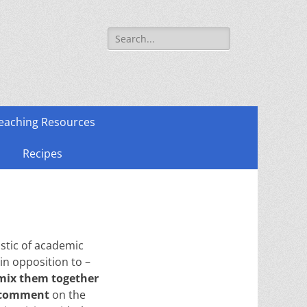
Search
for:
eaching Resources
Recipes
istic of academic
in opposition to –
mix them together
comment
on the