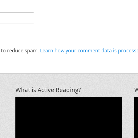
t to reduce spam.
Learn how your comment data is process
What is Active Reading?
W
Video
V
Player
P