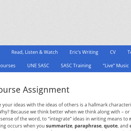
Read, Listen & Watch
Eric’s Writing
CV
T
Courses
UNE SASC
SASC Training
“Live” Music
course Assignment
te your ideas with the ideas of others is a hallmark character
Why? Because we think better when we think along with – or 
 sense of the word, to “integrate” ideas in writing means to
xing occurs when you
summarize
,
paraphrase
,
quote
, and