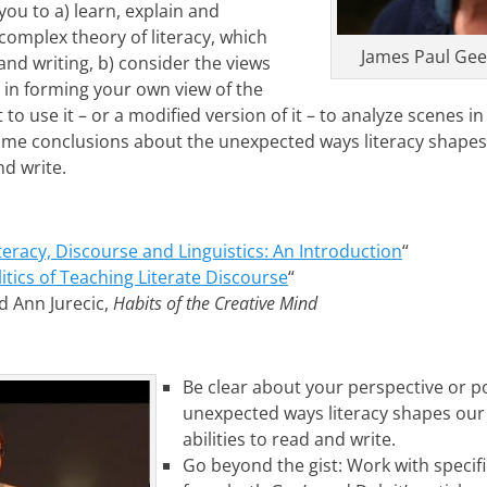
ou to a) learn, explain and
omplex theory of literacy, which
James Paul Gee,
nd writing, b) consider the views
ry in forming your own view of the
 to use it – or a modified version of it – to analyze scenes i
some conclusions about the unexpected ways literacy shape
nd write.
teracy, Discourse and Linguistics: An Introduction
“
itics of Teaching Literate Discourse
“
nd Ann Jurecic,
Habits of the Creative Mind
Be clear about your perspective or po
unexpected ways literacy shapes our
abilities to read and write.
Go beyond the gist: Work with speci