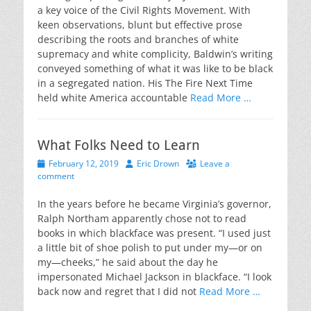
a key voice of the Civil Rights Movement. With
keen observations, blunt but effective prose
describing the roots and branches of white
supremacy and white complicity, Baldwin’s writing
conveyed something of what it was like to be black
in a segregated nation. His The Fire Next Time
held white America accountable
Read More …
What Folks Need to Learn
Posted
Author
February 12, 2019
Eric Drown
Leave a
on
comment
In the years before he became Virginia’s governor,
Ralph Northam apparently chose not to read
books in which blackface was present. “I used just
a little bit of shoe polish to put under my—or on
my—cheeks,” he said about the day he
impersonated Michael Jackson in blackface. “I look
back now and regret that I did not
Read More …