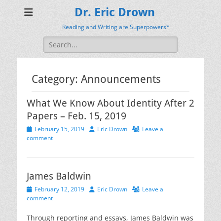
Dr. Eric Drown
Reading and Writing are Superpowers*
Search
for:
Category:
Announcements
What We Know About Identity After 2
Papers – Feb. 15, 2019
Posted
Author
February 15, 2019
Eric Drown
Leave a
on
comment
James Baldwin
Posted
Author
February 12, 2019
Eric Drown
Leave a
on
comment
Through reporting and essays, James Baldwin was