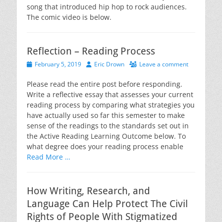
song that introduced hip hop to rock audiences.
The comic video is below.
Reflection – Reading Process
Posted
Author
February 5, 2019
Eric Drown
Leave a comment
on
Please read the entire post before responding.
Write a reflective essay that assesses your current
reading process by comparing what strategies you
have actually used so far this semester to make
sense of the readings to the standards set out in
the Active Reading Learning Outcome below. To
what degree does your reading process enable
Read More …
How Writing, Research, and
Language Can Help Protect The Civil
Rights of People With Stigmatized