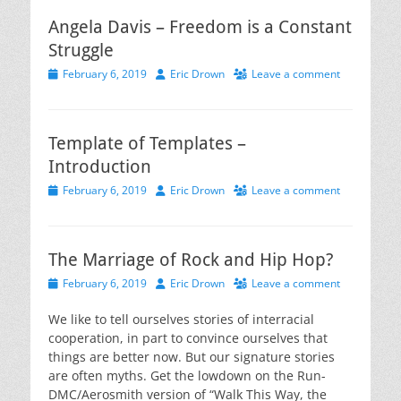
Angela Davis – Freedom is a Constant
Struggle
Posted
Author
February 6, 2019
Eric Drown
Leave a comment
on
Template of Templates –
Introduction
Posted
Author
February 6, 2019
Eric Drown
Leave a comment
on
The Marriage of Rock and Hip Hop?
Posted
Author
February 6, 2019
Eric Drown
Leave a comment
on
We like to tell ourselves stories of interracial
cooperation, in part to convince ourselves that
things are better now. But our signature stories
are often myths. Get the lowdown on the Run-
DMC/Aerosmith version of “Walk This Way, the