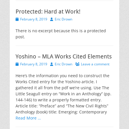
Protected: Hard at Work!
Posted
Author
February 8, 2019
Eric Drown
on
There is no excerpt because this is a protected
post.
Yoshino – MLA Works Cited Elements
Posted
Author
February 8, 2019
Eric Drown
Leave a comment
on
Here’s the information you need to construct the
Works Cited entry for the Yoshino article. I
gathered it all from the pdf we’re using. Use The
Little Seagull entry on “Work in an Anthology” (pp.
144-146) to write a properly formatted entry.
Article title: “Preface” and “The New Civil Rights”
Anthology (book) title: Emerging: Contemporary
Read More …