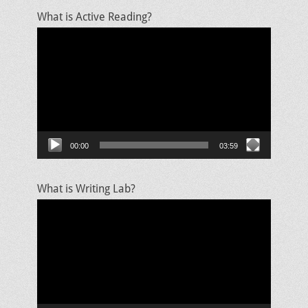
What is Active Reading?
Video
Player
00:00
03:59
What is Writing Lab?
Video
Player