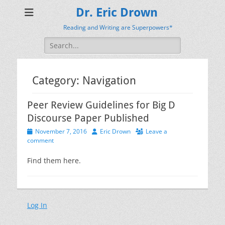
Dr. Eric Drown
Reading and Writing are Superpowers*
Search
for:
Category:
Navigation
Peer Review Guidelines for Big D
Discourse Paper Published
Posted
Author
November 7, 2016
Eric Drown
Leave a
on
comment
Find them here.
Log In