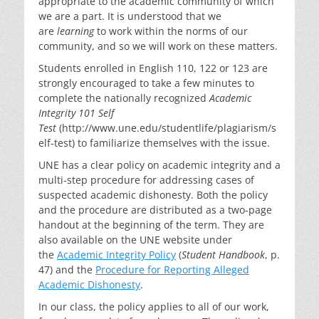
appropriate to the academic community of which
we are a part. It is understood that we
are
learning
to work within the norms of our
community, and so we will work on these matters.
Students enrolled in English 110, 122 or 123 are
strongly encouraged to take a few minutes to
complete the nationally recognized
Academic
Integrity 101 Self
Test
(http://www.une.edu/studentlife/plagiarism/s
elf-test) to familiarize themselves with the issue.
UNE has a clear policy on academic integrity and a
multi-step procedure for addressing cases of
suspected academic dishonesty. Both the policy
and the procedure are distributed as a two-page
handout at the beginning of the term. They are
also available on the UNE website under
the
Academic Integrity Policy
(
Student Handbook
, p.
47) and the
Procedure for Reporting Alleged
Academic Dishonesty
.
In our class, the policy applies to all of our work,