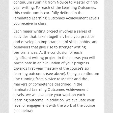
continuum running from Novice to Master of first-
year writing. For each of the Learning Outcomes,
this continuum is carefully defined in the
laminated Learning Outcomes Achievement Levels
you receive in class.
Each major writing project involves a series of
activities that, taken together, help you practice
and develop an important set of skills, habits, and
behaviors that give rise to stronger writing
performances. At the conclusion of each
significant writing project in the course, you will
participate in an evaluation of your progress
towards first-year mastery of the course’s six
learning outcomes (see above). Using a continuum
line running from Novice to Master and the
markers of competence described in the
laminated Learning Outcomes Achievement
Levels, we will evaluate your work on each
learning outcome. In addition, we evaluate your
level of engagement with the work of the course
(see below).