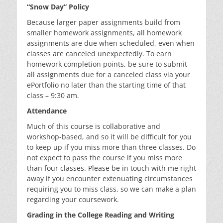
“Snow Day” Policy
Because larger paper assignments build from
smaller homework assignments, all homework
assignments are due when scheduled, even when
classes are canceled unexpectedly. To earn
homework completion points, be sure to submit
all assignments due for a canceled class via your
ePortfolio no later than the starting time of that
class – 9:30 am.
Attendance
Much of this course is collaborative and
workshop-based, and so it will be difficult for you
to keep up if you miss more than three classes. Do
not expect to pass the course if you miss more
than four classes. Please be in touch with me right
away if you encounter extenuating circumstances
requiring you to miss class, so we can make a plan
regarding your coursework.
Grading in the College Reading and Writing