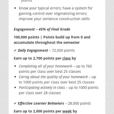
points
Know your typical errors; have a system for
gaining control over stigmatizing errors;
improve your sentence construction skills
Engagement – 45% of Final Grade
100,000 points | Points build up from 0 and
accumulate throughout the semester
✔
Daily Engagement
– 72,000 points
Earn up to 2,700 points per
class
by
Completing all of your homework
– up to 760
points per class over best 25 classes
Caring about the quality of your homework
– up
to 1000 points per class over best 25 classes
Participating actively in class
– up to 1000 points
per class over 28 classes
✔
Effective Learner Behaviors
– 28,000 points
Earn up to 2,000 points per
week
by