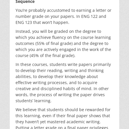
Sequence
You’re probably accustomed to earning a letter or
number grade on your papers. In ENG 122 and
ENG 123 that won’t happen.
Instead, you will be graded on the degree to
which you achieve fluency on the course learning
outcomes (55% of final grade) and the degree to
which you are actively engaged in the work of the
course (45% of the final grade).
In these courses, students write papers primarily
to develop their reading, writing and thinking
abilities, to develop their knowledge about
effective writing processes, and to acquire
creative and disciplined habits of mind. In other
words, the process of writing the paper drives
students’ learning.
We believe that students should be rewarded for
this learning, even if their final paper shows that
they haven’t yet mastered academic writing.
Putting a letter grade on a final paper privileges