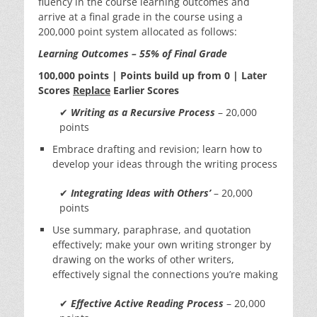
fluency in the course learning outcomes and
arrive at a final grade in the course using a
200,000 point system allocated as follows:
Learning Outcomes – 55% of Final Grade
100,000 points | Points build up from 0 | Later
Scores
Replace
Earlier Scores
✔
Writing as a Recursive Process
– 20,000
points
Embrace drafting and revision; learn how to
develop your ideas through the writing process
✔
Integrating Ideas with Others’
– 20,000
points
Use summary, paraphrase, and quotation
effectively; make your own writing stronger by
drawing on the works of other writers,
effectively signal the connections you’re making
✔
Effective Active Reading Process
– 20,000