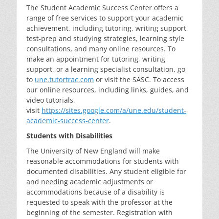
The Student Academic Success Center offers a
range of free services to support your academic
achievement, including tutoring, writing support,
test-prep and studying strategies, learning style
consultations, and many online resources. To
make an appointment for tutoring, writing
support, or a learning specialist consultation, go
to
une.tutortrac.com
or visit the SASC. To access
our online resources, including links, guides, and
video tutorials,
visit
https://sites.google.com/a/une.edu/student-
academic-success-center
.
Students with Disabilities
The University of New England will make
reasonable accommodations for students with
documented disabilities. Any student eligible for
and needing academic adjustments or
accommodations because of a disability is
requested to speak with the professor at the
beginning of the semester. Registration with