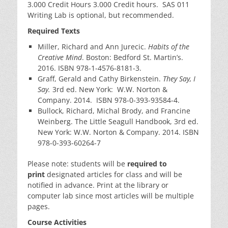
3.000 Credit Hours 3.000 Credit hours. SAS 011
Writing Lab is optional, but recommended.
Required Texts
Miller, Richard and Ann Jurecic.
Habits of the
Creative Mind
. Boston: Bedford St. Martin’s.
2016. ISBN 978-1-4576-8181-3.
Graff, Gerald and Cathy Birkenstein.
They Say, I
Say.
3rd ed. New York: W.W. Norton &
Company. 2014. ISBN 978-0-393-93584-4.
Bullock, Richard, Michal Brody, and Francine
Weinberg. The Little Seagull Handbook, 3rd ed.
New York: W.W. Norton & Company. 2014. ISBN
978-0-393-60264-7
Please note: students will be
required
to
print
designated articles for class and will be
notified in advance. Print at the library or
computer lab since most articles will be multiple
pages.
Course Activities