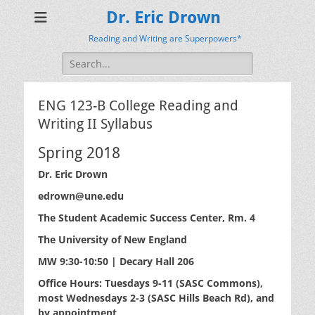
Dr. Eric Drown
Reading and Writing are Superpowers*
Search
for:
ENG 123-B College Reading and
Writing II Syllabus
Spring 2018
Dr. Eric Drown
edrown@une.edu
The Student Academic Success Center, Rm. 4
The University of New England
MW 9:30-10:50 | Decary Hall 206
Office Hours: Tuesdays 9-11 (SASC Commons),
most Wednesdays 2-3 (SASC Hills Beach Rd), and
by appointment