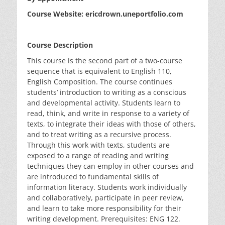
Course Website: ericdrown.uneportfolio.com
Course Description
This course is the second part of a two-course
sequence that is equivalent to English 110,
English Composition. The course continues
students’ introduction to writing as a conscious
and developmental activity. Students learn to
read, think, and write in response to a variety of
texts, to integrate their ideas with those of others,
and to treat writing as a recursive process.
Through this work with texts, students are
exposed to a range of reading and writing
techniques they can employ in other courses and
are introduced to fundamental skills of
information literacy. Students work individually
and collaboratively, participate in peer review,
and learn to take more responsibility for their
writing development. Prerequisites: ENG 122.