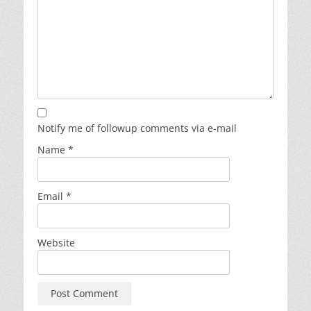
Notify me of followup comments via e-mail
Name
*
Email
*
Website