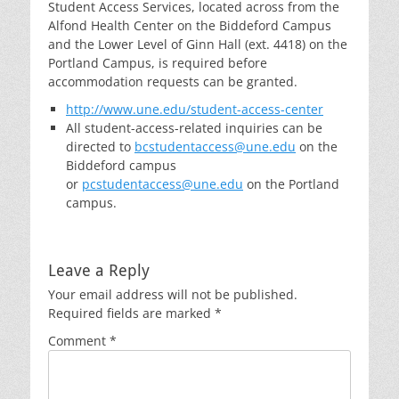
Student Access Services, located across from the
Alfond Health Center on the Biddeford Campus
and the Lower Level of Ginn Hall (ext. 4418) on the
Portland Campus, is required before
accommodation requests can be granted.
http://www.une.edu/student-access-center
All student-access-related inquiries can be
directed to
bcstudentaccess@une.edu
on the
Biddeford campus
or
pcstudentaccess@une.edu
on the Portland
campus.
Leave a Reply
Your email address will not be published.
Required fields are marked
*
Comment
*