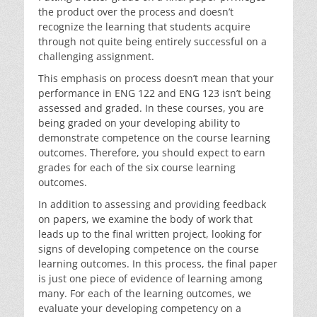
the product over the process and doesn’t
recognize the learning that students acquire
through not quite being entirely successful on a
challenging assignment.
This emphasis on process doesn’t mean that your
performance in ENG 122 and ENG 123 isn’t being
assessed and graded. In these courses, you are
being graded on your developing ability to
demonstrate competence on the course learning
outcomes. Therefore, you should expect to earn
grades for each of the six course learning
outcomes.
In addition to assessing and providing feedback
on papers, we examine the body of work that
leads up to the final written project, looking for
signs of developing competence on the course
learning outcomes. In this process, the final paper
is just one piece of evidence of learning among
many. For each of the learning outcomes, we
evaluate your developing competency on a