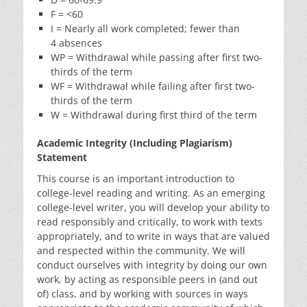
F = <60
I = Nearly all work completed; fewer than
4 absences
WP = Withdrawal while passing after first two-
thirds of the term
WF = Withdrawal while failing after first two-
thirds of the term
W = Withdrawal during first third of the term
Academic Integrity (Including Plagiarism)
Statement
This course is an important introduction to
college-level reading and writing. As an emerging
college-level writer, you will develop your ability to
read responsibly and critically, to work with texts
appropriately, and to write in ways that are valued
and respected within the community. We will
conduct ourselves with integrity by doing our own
work, by acting as responsible peers in (and out
of) class, and by working with sources in ways