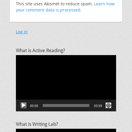
This site uses Akismet to reduce spam.
Learn how
your comment data is processed.
Log In
What is Active Reading?
Video
Player
00:00
03:59
What is Writing Lab?
Video