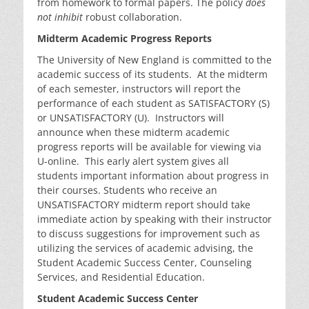
from homework to formal papers. The policy
does
not inhibit
robust collaboration.
Midterm Academic Progress Reports
The University of New England is committed to the
academic success of its students. At the midterm
of each semester, instructors will report the
performance of each student as SATISFACTORY (S)
or UNSATISFACTORY (U). Instructors will
announce when these midterm academic
progress reports will be available for viewing via
U-online. This early alert system gives all
students important information about progress in
their courses. Students who receive an
UNSATISFACTORY midterm report should take
immediate action by speaking with their instructor
to discuss suggestions for improvement such as
utilizing the services of academic advising, the
Student Academic Success Center, Counseling
Services, and Residential Education.
Student Academic Success Center