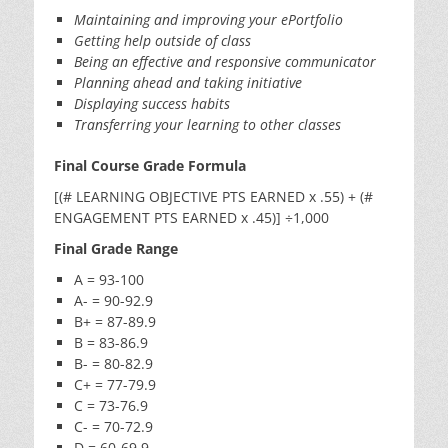
Maintaining and improving your ePortfolio
Getting help outside of class
Being an effective and responsive communicator
Planning ahead and taking initiative
Displaying success habits
Transferring your learning to other classes
Final Course Grade Formula
[(# LEARNING OBJECTIVE PTS EARNED x .55) + (#
ENGAGEMENT PTS EARNED x .45)] ÷1,000
Final Grade Range
A = 93-100
A- = 90-92.9
B+ = 87-89.9
B = 83-86.9
B- = 80-82.9
C+ = 77-79.9
C = 73-76.9
C- = 70-72.9
D = 60-69.9