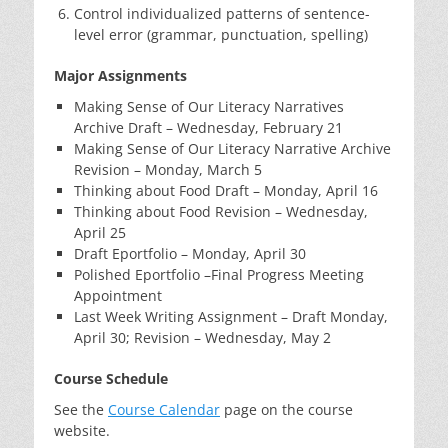
Control individualized patterns of sentence-
level error (grammar, punctuation, spelling)
Major Assignments
Making Sense of Our Literacy Narratives
Archive Draft – Wednesday, February 21
Making Sense of Our Literacy Narrative Archive
Revision – Monday, March 5
Thinking about Food Draft – Monday, April 16
Thinking about Food Revision – Wednesday,
April 25
Draft Eportfolio – Monday, April 30
Polished Eportfolio –Final Progress Meeting
Appointment
Last Week Writing Assignment – Draft Monday,
April 30; Revision – Wednesday, May 2
Course Schedule
See the
Course Calendar
page on the course
website.