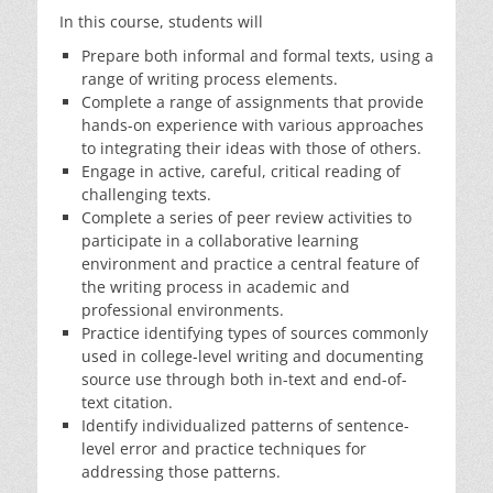
In this course, students will
Prepare both informal and formal texts, using a
range of writing process elements.
Complete a range of assignments that provide
hands-on experience with various approaches
to integrating their ideas with those of others.
Engage in active, careful, critical reading of
challenging texts.
Complete a series of peer review activities to
participate in a collaborative learning
environment and practice a central feature of
the writing process in academic and
professional environments.
Practice identifying types of sources commonly
used in college-level writing and documenting
source use through both in-text and end-of-
text citation.
Identify individualized patterns of sentence-
level error and practice techniques for
addressing those patterns.