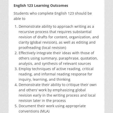
English 123 Learning Outcomes
Students who complete English 123 should be
able to
Demonstrate ability to approach writing as a
recursive process that requires substantial
revision of drafts for content, organization, and
clarity (global revision), as well as editing and
proofreading (local revision)
Effectively integrate their ideas with those of
others using summary, paraphrase, quotation,
analysis, and synthesis of relevant sources
Employ techniques of active reading, critical
reading, and informal reading response for
inquiry, learning, and thinking
Demonstrate their ability to critique their own
and others’ work by emphasizing global
revision early in the writing process and local
revision later in the process
Document their work using appropriate
conventions (MLA)