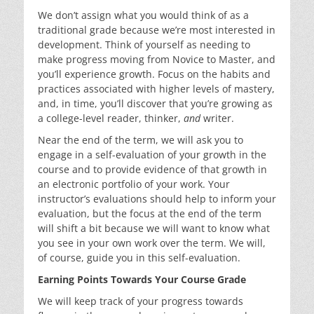
We don’t assign what you would think of as a
traditional grade because we’re most interested in
development. Think of yourself as needing to
make progress moving from Novice to Master, and
you’ll experience growth. Focus on the habits and
practices associated with higher levels of mastery,
and, in time, you’ll discover that you’re growing as
a college-level reader, thinker,
and
writer.
Near the end of the term, we will ask you to
engage in a self-evaluation of your growth in the
course and to provide evidence of that growth in
an electronic portfolio of your work. Your
instructor’s evaluations should help to inform your
evaluation, but the focus at the end of the term
will shift a bit because we will want to know what
you see in your own work over the term. We will,
of course, guide you in this self-evaluation.
Earning Points Towards Your Course Grade
We will keep track of your progress towards