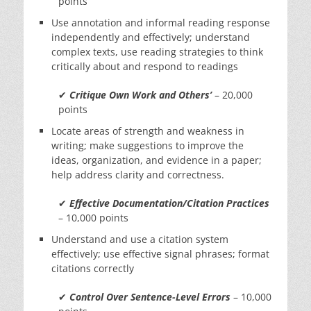
points
Use annotation and informal reading response
independently and effectively; understand
complex texts, use reading strategies to think
critically about and respond to readings
✔
Critique Own Work and Others’
– 20,000
points
Locate areas of strength and weakness in
writing; make suggestions to improve the
ideas, organization, and evidence in a paper;
help address clarity and correctness.
✔
Effective Documentation/Citation Practices
– 10,000 points
Understand and use a citation system
effectively; use effective signal phrases; format
citations correctly
✔
Control Over Sentence-Level Errors
– 10,000