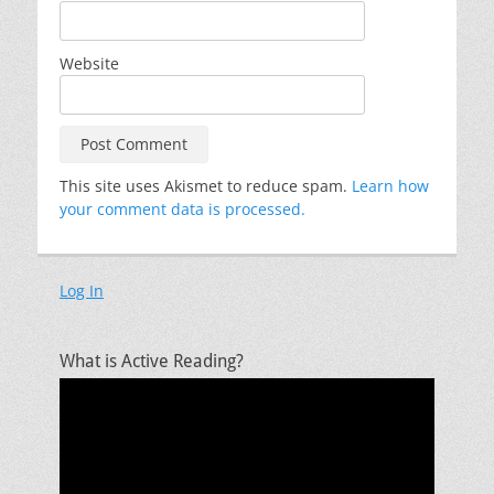
Website
This site uses Akismet to reduce spam.
Learn how
your comment data is processed.
Log In
What is Active Reading?
Video
Player