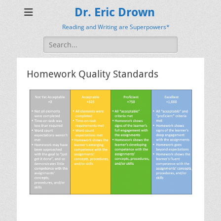
Dr. Eric Drown
Reading and Writing are Superpowers*
Search
for:
Homework Quality Standards