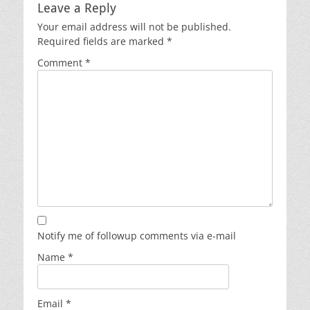
Leave a Reply
Your email address will not be published.
Required fields are marked
*
Comment
*
Notify me of followup comments via e-mail
Name
*
Email
*