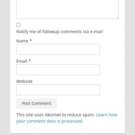
Notify me of followup comments via e-mail
Name
*
Email
*
Website
This site uses Akismet to reduce spam.
Learn how
your comment data is processed.