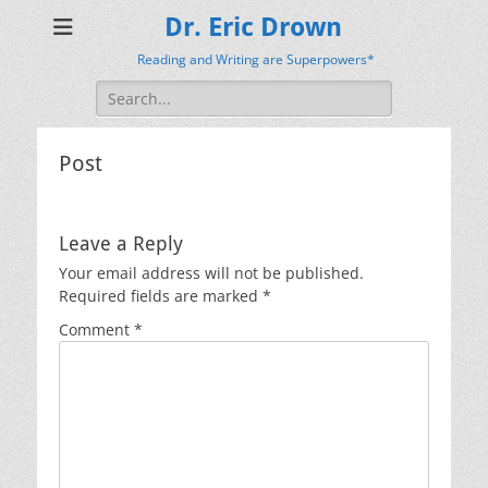
Dr. Eric Drown
Reading and Writing are Superpowers*
Search
for:
Post
Leave a Reply
Your email address will not be published.
Required fields are marked
*
Comment
*