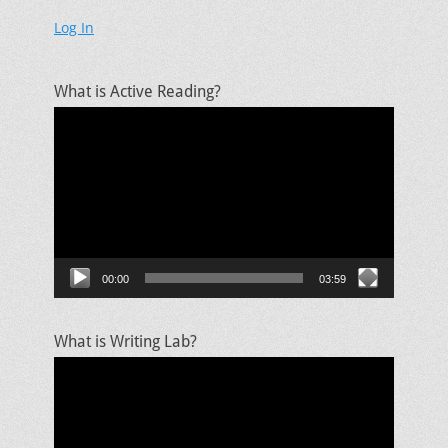
Log In
What is Active Reading?
Video
Player
00:00
03:59
What is Writing Lab?
Video
Player