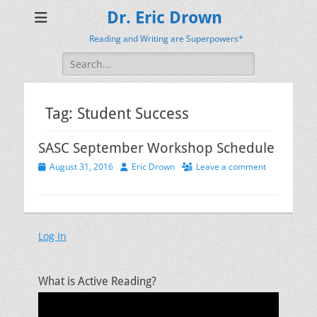
Dr. Eric Drown
Reading and Writing are Superpowers*
Search
for:
Tag:
Student Success
SASC September Workshop Schedule
Posted
Author
August 31, 2016
Eric Drown
Leave a comment
on
Log In
What is Active Reading?
Video
Player