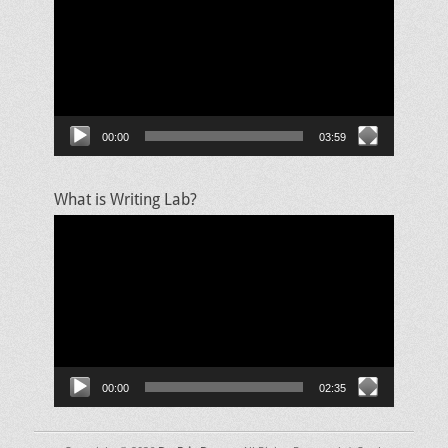
00:00
03:59
What is Writing Lab?
Video
Player
00:00
02:35