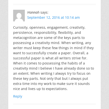
Hannah
says:
September 12, 2016 at 10:14 am
Curiosity, openness, engagement, creativity,
persistence, responsibility, flexibility, and
metacognition are some of the keys parts to
possessing a creativity mind. When writing, any
writer must keep these few things in mind if they
want to successfully create a paper. Overall, a
successful paper is what all writers strive for.
When it comes to possessing the habits of a
creativity mind I believe I have already done so to
an extent. When writing I always try to focus on
these key parts. Not only that but I always put
extra time into my work to make sure it sounds
nice and lives up to expectations.
Reply