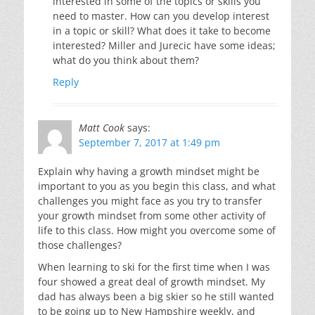
interested in some of the topics or skills you
need to master. How can you develop interest
in a topic or skill? What does it take to become
interested? Miller and Jurecic have some ideas;
what do you think about them?
Reply
Matt Cook
says:
September 7, 2017 at 1:49 pm
Explain why having a growth mindset might be
important to you as you begin this class, and what
challenges you might face as you try to transfer
your growth mindset from some other activity of
life to this class. How might you overcome some of
those challenges?
When learning to ski for the first time when I was
four showed a great deal of growth mindset. My
dad has always been a big skier so he still wanted
to be going up to New Hampshire weekly, and