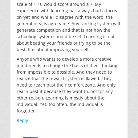
scale of 1-10 would score around a 7. My
experience with learning has always had a focus
on ‘yet’ and while I disagree with the word, the
general idea is agreeable. Any ranking system will
generate competition and that is not how the
schooling system should be set. Learning is not
about beating your friends or trying to be the
best. It is about improving yourself.
Anyone who wants to develop a more creative
mind needs to change the basis of their thinking
from impossible to possible. And they need to
realize that the reward system is flawed. They
need to reach past their comfort zone. And only
reach past it because they want to, not for any
other reason. Learning is mostly about the
individual. Yet, too often, the individual is
forgotten.
Reply