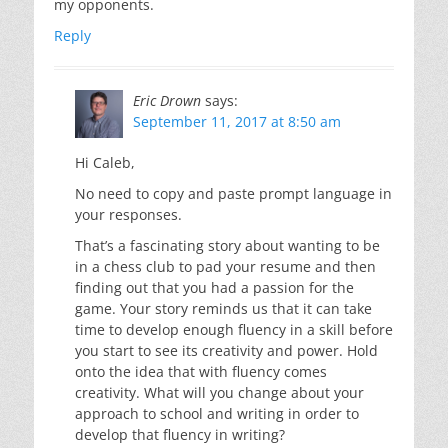
my opponents.
Reply
Eric Drown
says:
September 11, 2017 at 8:50 am
Hi Caleb,
No need to copy and paste prompt language in
your responses.
That’s a fascinating story about wanting to be
in a chess club to pad your resume and then
finding out that you had a passion for the
game. Your story reminds us that it can take
time to develop enough fluency in a skill before
you start to see its creativity and power. Hold
onto the idea that with fluency comes
creativity. What will you change about your
approach to school and writing in order to
develop that fluency in writing?