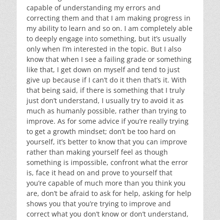
capable of understanding my errors and
correcting them and that I am making progress in
my ability to learn and so on. I am completely able
to deeply engage into something, but it’s usually
only when I’m interested in the topic. But I also
know that when I see a failing grade or something
like that, I get down on myself and tend to just
give up because if I can’t do it then that’s it. With
that being said, if there is something that I truly
just don’t understand, I usually try to avoid it as
much as humanly possible, rather than trying to
improve. As for some advice if you’re really trying
to get a growth mindset; don’t be too hard on
yourself, it’s better to know that you can improve
rather than making yourself feel as though
something is impossible, confront what the error
is, face it head on and prove to yourself that
you’re capable of much more than you think you
are, don’t be afraid to ask for help, asking for help
shows you that you’re trying to improve and
correct what you don’t know or don’t understand,