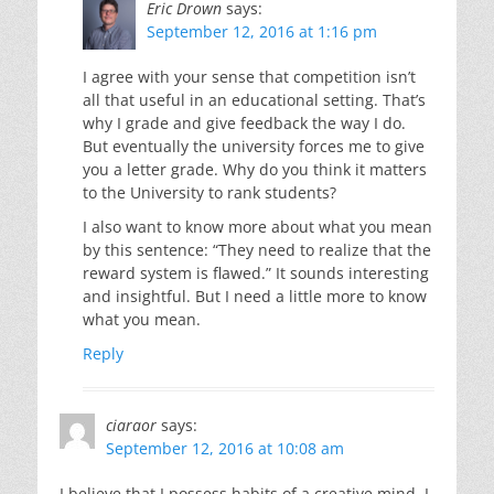
Eric Drown
says:
September 12, 2016 at 1:16 pm
I agree with your sense that competition isn’t
all that useful in an educational setting. That’s
why I grade and give feedback the way I do.
But eventually the university forces me to give
you a letter grade. Why do you think it matters
to the University to rank students?
I also want to know more about what you mean
by this sentence: “They need to realize that the
reward system is flawed.” It sounds interesting
and insightful. But I need a little more to know
what you mean.
Reply
ciaraor
says:
September 12, 2016 at 10:08 am
I believe that I possess habits of a creative mind. I