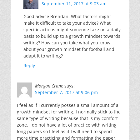
September 11, 2017 at 9:03 am
Good advice Brendan. What factors might
make it difficult to take your advice? What
specific actions might someone take on a daily
basis to build up to a growth mindset towards
writing? How can you take what you know
about your growth mindset for football and
adapt it to writing?
Reply
Morgan Crane
says:
September 7, 2017 at 9:06 pm
I feel as if I currently posses a small amount of a
growth mindset for writing. I normally stick to the
same type of writing because that is my comfort
zone. I do not have a lot of practice with writing
long papers so I feel as if I will need to spend
more time practicing and formatting the paper.