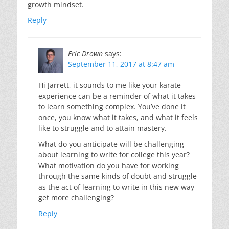
growth mindset.
Reply
Eric Drown
says:
September 11, 2017 at 8:47 am
Hi Jarrett, it sounds to me like your karate
experience can be a reminder of what it takes
to learn something complex. You’ve done it
once, you know what it takes, and what it feels
like to struggle and to attain mastery.
What do you anticipate will be challenging
about learning to write for college this year?
What motivation do you have for working
through the same kinds of doubt and struggle
as the act of learning to write in this new way
get more challenging?
Reply