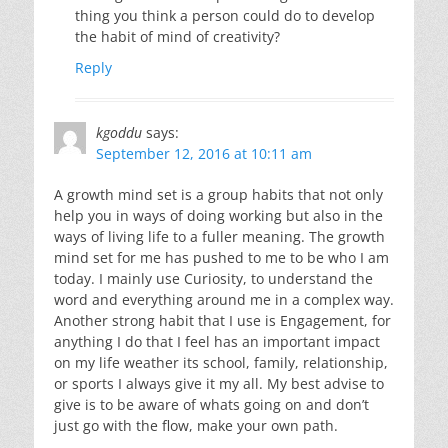
thing you think a person could do to develop
the habit of mind of creativity?
Reply
kgoddu
says:
September 12, 2016 at 10:11 am
A growth mind set is a group habits that not only
help you in ways of doing working but also in the
ways of living life to a fuller meaning. The growth
mind set for me has pushed to me to be who I am
today. I mainly use Curiosity, to understand the
word and everything around me in a complex way.
Another strong habit that I use is Engagement, for
anything I do that I feel has an important impact
on my life weather its school, family, relationship,
or sports I always give it my all. My best advise to
give is to be aware of whats going on and don’t
just go with the flow, make your own path.