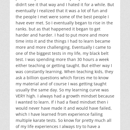
didn’t see it that way and I hated it for a while. But
eventually I realized that it was a lot of fun and
the people I met were some of the best people I
have ever met. So I eventually began to rise in the
ranks. but as that happened it began to get
harder and harder. I had to put more and more
time into it and the things I had to learn became
more and more challenging. Eventually I came to
one of the biggest tests in my life, my black belt
test. I was spending more than 30 hours a week
either teaching or getting taught. But either way I
was constantly learning. When teaching kids, they
ask a billion questions which forces me to know
my material and of course I was getting taught
usually the same day. So my learning curve was
VERY high. I always had a growth mindset because
I wanted to learn. If I had a fixed mindset then i
would never have made it and would have failed,
which I have learned from experience failing
multiple karate tests. So know for pretty much all
of my life experiences I always try to have a