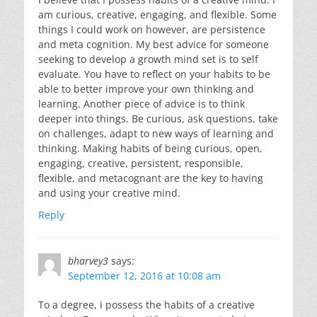
am curious, creative, engaging, and flexible. Some
things I could work on however, are persistence
and meta cognition. My best advice for someone
seeking to develop a growth mind set is to self
evaluate. You have to reflect on your habits to be
able to better improve your own thinking and
learning. Another piece of advice is to think
deeper into things. Be curious, ask questions, take
on challenges, adapt to new ways of learning and
thinking. Making habits of being curious, open,
engaging, creative, persistent, responsible,
flexible, and metacognant are the key to having
and using your creative mind.
Reply
bharvey3
says:
September 12, 2016 at 10:08 am
To a degree, i possess the habits of a creative