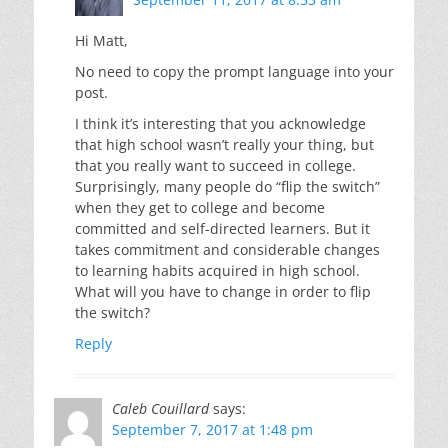
Hi Matt,
No need to copy the prompt language into your
post.
I think it’s interesting that you acknowledge
that high school wasn’t really your thing, but
that you really want to succeed in college.
Surprisingly, many people do “flip the switch”
when they get to college and become
committed and self-directed learners. But it
takes commitment and considerable changes
to learning habits acquired in high school.
What will you have to change in order to flip
the switch?
Reply
Caleb Couillard
says:
September 7, 2017 at 1:48 pm