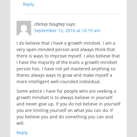
Reply
chelsey haughey
says:
September 12, 2016 at 10:19 am
I do believe that i have a growth mindset. I am a
very open-minded person and always think that
there is ways to improve myself. I also believe that
i have the majority of the traits a growth mindset
person has. I have not yet mastered anything so
theres always ways to grow and make myself a
more intelligent well-rounded individual.
Some advice i have for people who are seeking a
growth mindset is to always believe in yourself
and never give up. If you do not believe in yourself
you are limiting yourself on what you can do. If
you believe you and do something you can and
will.
Reply