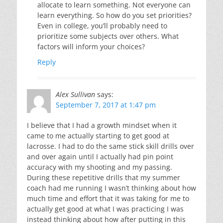
allocate to learn something. Not everyone can
learn everything. So how do you set priorities?
Even in college, you’ll probably need to
prioritize some subjects over others. What
factors will inform your choices?
Reply
Alex Sullivan
says:
September 7, 2017 at 1:47 pm
I believe that I had a growth mindset when it
came to me actually starting to get good at
lacrosse. I had to do the same stick skill drills over
and over again until I actually had pin point
accuracy with my shooting and my passing.
During these repetitive drills that my summer
coach had me running I wasn’t thinking about how
much time and effort that it was taking for me to
actually get good at what I was practicing I was
instead thinking about how after putting in this