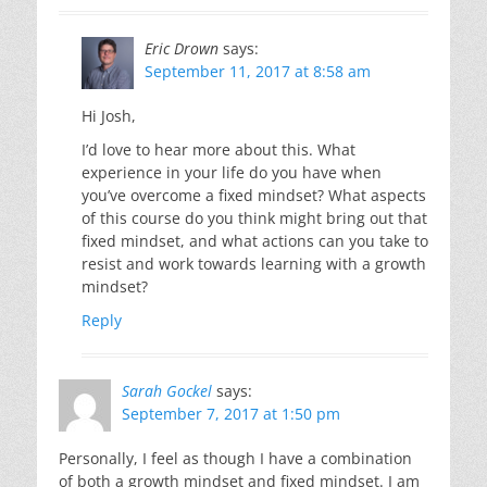
Eric Drown
says:
September 11, 2017 at 8:58 am
Hi Josh,
I’d love to hear more about this. What
experience in your life do you have when
you’ve overcome a fixed mindset? What aspects
of this course do you think might bring out that
fixed mindset, and what actions can you take to
resist and work towards learning with a growth
mindset?
Reply
Sarah Gockel
says:
September 7, 2017 at 1:50 pm
Personally, I feel as though I have a combination
of both a growth mindset and fixed mindset. I am