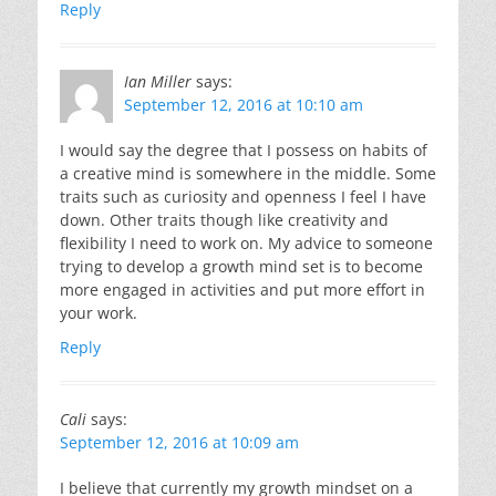
Reply
Ian Miller
says:
September 12, 2016 at 10:10 am
I would say the degree that I possess on habits of
a creative mind is somewhere in the middle. Some
traits such as curiosity and openness I feel I have
down. Other traits though like creativity and
flexibility I need to work on. My advice to someone
trying to develop a growth mind set is to become
more engaged in activities and put more effort in
your work.
Reply
Cali
says:
September 12, 2016 at 10:09 am
I believe that currently my growth mindset on a