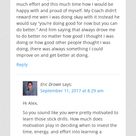
much effort and this much time how I would be
happy with and proud of myself. My Coach didn’t
reward me wen I was doing okay with it instead he
would say “you’re doing good for now but you can
do better.” And him saying that always drove me
to do better no matter how good I thought I was
doing or how good other people thought I was
doing, there was always something I could
improve on and get better at doing.
Reply
Eric Drown
says:
September 11, 2017 at 8:29 am
Hi Alex,
So you sound like you were pretty motivated to
learn those stick drills. How much does
motivation play in deciding when to invest the
time, energy, and effort into learning a