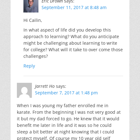
Eric Drown
says:
September 11, 2017 at 8:48 am
Hi Cailin,
In what aspect of life did you develop this
approach to learning? What do you anticipate
might be challenging about learning to write
for college? What will it take to over come those
challenges?
Reply
Jarrett Ho
says:
September 7, 2017 at 1:48 pm
When I was young my father enrolled me in
karate. From the beginning I was not very good at
it but my dad forced to go. He knew that it would
benefit me later in life and it was so he could
sleep a bit better at night knowing that I could
protect myself. Of course my 10 year old self