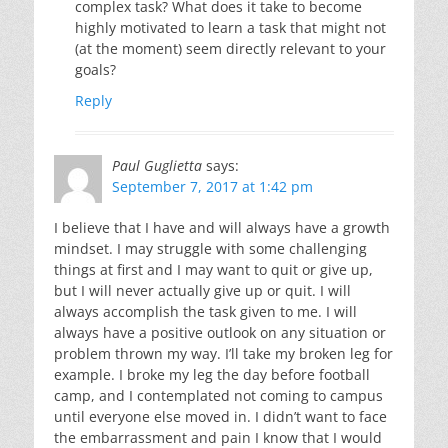
complex task? What does it take to become
highly motivated to learn a task that might not
(at the moment) seem directly relevant to your
goals?
Reply
Paul Guglietta
says:
September 7, 2017 at 1:42 pm
I believe that I have and will always have a growth
mindset. I may struggle with some challenging
things at first and I may want to quit or give up,
but I will never actually give up or quit. I will
always accomplish the task given to me. I will
always have a positive outlook on any situation or
problem thrown my way. I’ll take my broken leg for
example. I broke my leg the day before football
camp, and I contemplated not coming to campus
until everyone else moved in. I didn’t want to face
the embarrassment and pain I know that I would