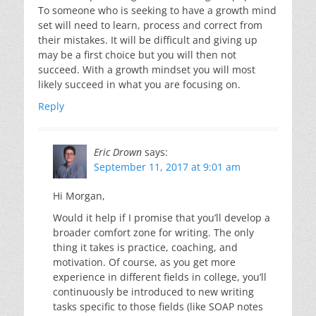
To someone who is seeking to have a growth mind
set will need to learn, process and correct from
their mistakes. It will be difficult and giving up
may be a first choice but you will then not
succeed. With a growth mindset you will most
likely succeed in what you are focusing on.
Reply
Eric Drown
says:
September 11, 2017 at 9:01 am
Hi Morgan,
Would it help if I promise that you’ll develop a
broader comfort zone for writing. The only
thing it takes is practice, coaching, and
motivation. Of course, as you get more
experience in different fields in college, you’ll
continuously be introduced to new writing
tasks specific to those fields (like SOAP notes