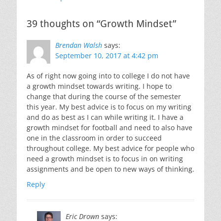
39 thoughts on “Growth Mindset”
Brendan Walsh
says:
September 10, 2017 at 4:42 pm
As of right now going into to college I do not have
a growth mindset towards writing. I hope to
change that during the course of the semester
this year. My best advice is to focus on my writing
and do as best as I can while writing it. I have a
growth mindset for football and need to also have
one in the classroom in order to succeed
throughout college. My best advice for people who
need a growth mindset is to focus in on writing
assignments and be open to new ways of thinking.
Reply
Eric Drown
says: