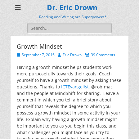
Dr. Eric Drown
Reading and Writing are Superpowers*
Search
for:
Growth Mindset
Posted
Author
September 7, 2016
Eric Drown
39 Comments
on
Having a growth mindset helps students work
more purposefully towards their goals. Coach
yourself to have a growth mindset by asking these
questions. Thanks to
ICTEvangelist
, @robfmac,
and the people at MindShift for sharing. Leave a
comment in which you tell a brief story about
yourself that reveals the degree to which you
possess a growth mindset in some activity in your
life. Explain why having a growth mindset might
be important to you as you begin this class, and
what challenges you might face as you try to
transfer your growth mindset from some other