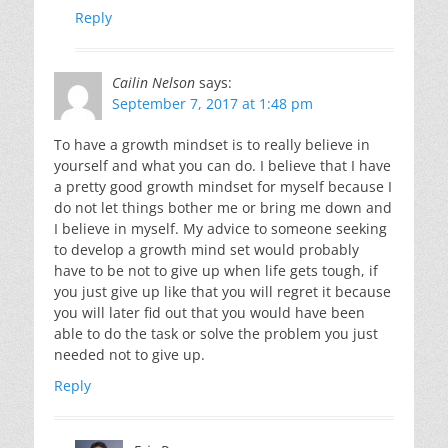
Reply
Cailin Nelson
says:
September 7, 2017 at 1:48 pm
To have a growth mindset is to really believe in
yourself and what you can do. I believe that I have
a pretty good growth mindset for myself because I
do not let things bother me or bring me down and
I believe in myself. My advice to someone seeking
to develop a growth mind set would probably
have to be not to give up when life gets tough, if
you just give up like that you will regret it because
you will later fid out that you would have been
able to do the task or solve the problem you just
needed not to give up.
Reply