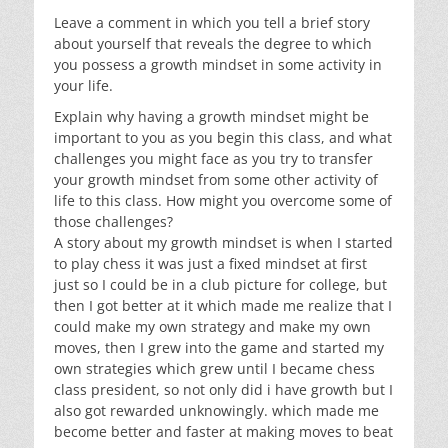
Leave a comment in which you tell a brief story
about yourself that reveals the degree to which
you possess a growth mindset in some activity in
your life.
Explain why having a growth mindset might be
important to you as you begin this class, and what
challenges you might face as you try to transfer
your growth mindset from some other activity of
life to this class. How might you overcome some of
those challenges?
A story about my growth mindset is when I started
to play chess it was just a fixed mindset at first
just so I could be in a club picture for college, but
then I got better at it which made me realize that I
could make my own strategy and make my own
moves, then I grew into the game and started my
own strategies which grew until I became chess
class president, so not only did i have growth but I
also got rewarded unknowingly. which made me
become better and faster at making moves to beat