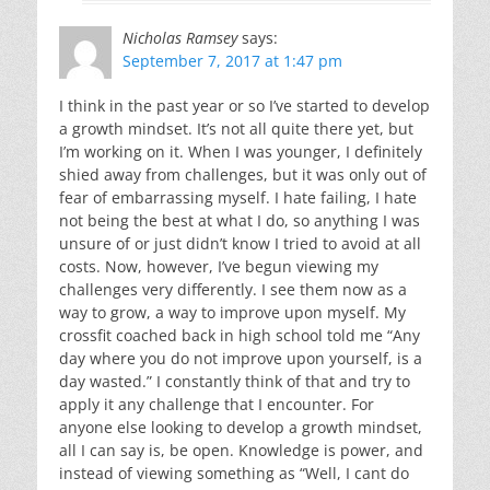
Nicholas Ramsey
says:
September 7, 2017 at 1:47 pm
I think in the past year or so I’ve started to develop
a growth mindset. It’s not all quite there yet, but
I’m working on it. When I was younger, I definitely
shied away from challenges, but it was only out of
fear of embarrassing myself. I hate failing, I hate
not being the best at what I do, so anything I was
unsure of or just didn’t know I tried to avoid at all
costs. Now, however, I’ve begun viewing my
challenges very differently. I see them now as a
way to grow, a way to improve upon myself. My
crossfit coached back in high school told me “Any
day where you do not improve upon yourself, is a
day wasted.” I constantly think of that and try to
apply it any challenge that I encounter. For
anyone else looking to develop a growth mindset,
all I can say is, be open. Knowledge is power, and
instead of viewing something as “Well, I cant do