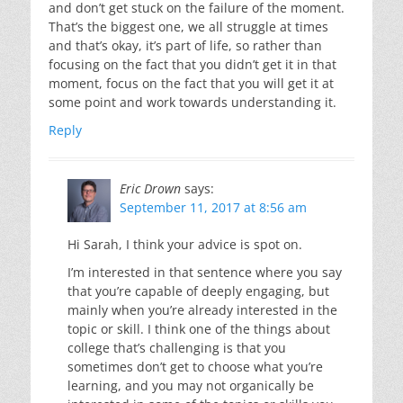
and don’t get stuck on the failure of the moment.
That’s the biggest one, we all struggle at times
and that’s okay, it’s part of life, so rather than
focusing on the fact that you didn’t get it in that
moment, focus on the fact that you will get it at
some point and work towards understanding it.
Reply
Eric Drown
says:
September 11, 2017 at 8:56 am
Hi Sarah, I think your advice is spot on.
I’m interested in that sentence where you say
that you’re capable of deeply engaging, but
mainly when you’re already interested in the
topic or skill. I think one of the things about
college that’s challenging is that you
sometimes don’t get to choose what you’re
learning, and you may not organically be