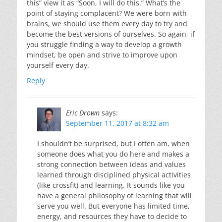
this” view it as “Soon, I will do this.” What’s the
point of staying complacent? We were born with
brains, we should use them every day to try and
become the best versions of ourselves. So again, if
you struggle finding a way to develop a growth
mindset, be open and strive to improve upon
yourself every day.
Reply
Eric Drown
says:
September 11, 2017 at 8:32 am
I shouldn’t be surprised, but I often am, when
someone does what you do here and makes a
strong connection between ideas and values
learned through disciplined physical activities
(like crossfit) and learning. It sounds like you
have a general philosophy of learning that will
serve you well. But everyone has limited time,
energy, and resources they have to decide to