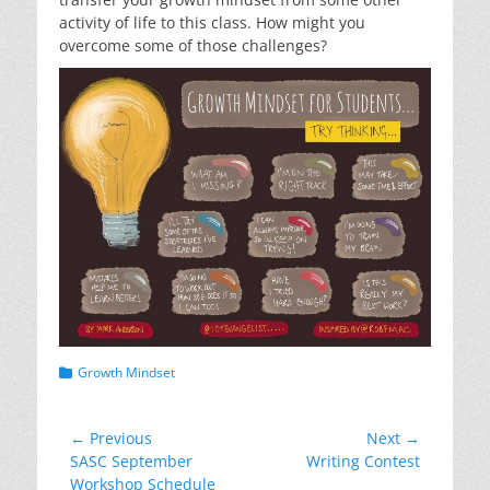
activity of life to this class. How might you
overcome some of those challenges?
Categories
Growth Mindset
Post
← Previous
Next →
Previous
Next
SASC September
Writing Contest
navigation
post:
post:
Workshop Schedule