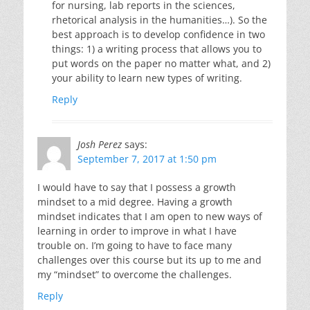
for nursing, lab reports in the sciences,
rhetorical analysis in the humanities…). So the
best approach is to develop confidence in two
things: 1) a writing process that allows you to
put words on the paper no matter what, and 2)
your ability to learn new types of writing.
Reply
Josh Perez
says:
September 7, 2017 at 1:50 pm
I would have to say that I possess a growth
mindset to a mid degree. Having a growth
mindset indicates that I am open to new ways of
learning in order to improve in what I have
trouble on. I’m going to have to face many
challenges over this course but its up to me and
my “mindset” to overcome the challenges.
Reply