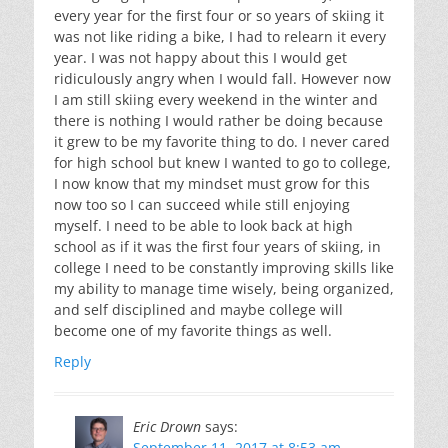
every year for the first four or so years of skiing it
was not like riding a bike, I had to relearn it every
year. I was not happy about this I would get
ridiculously angry when I would fall. However now
I am still skiing every weekend in the winter and
there is nothing I would rather be doing because
it grew to be my favorite thing to do. I never cared
for high school but knew I wanted to go to college,
I now know that my mindset must grow for this
now too so I can succeed while still enjoying
myself. I need to be able to look back at high
school as if it was the first four years of skiing, in
college I need to be constantly improving skills like
my ability to manage time wisely, being organized,
and self disciplined and maybe college will
become one of my favorite things as well.
Reply
Eric Drown
says:
September 11, 2017 at 8:53 am