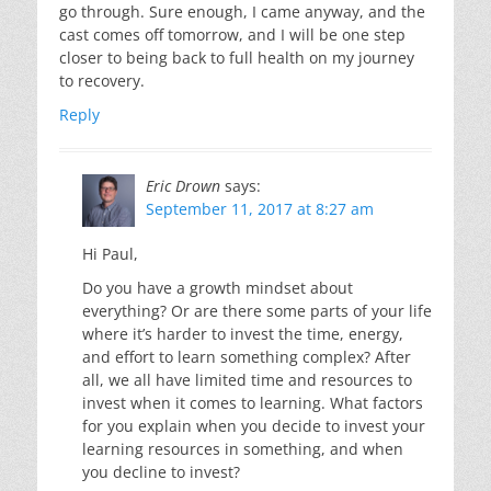
go through. Sure enough, I came anyway, and the
cast comes off tomorrow, and I will be one step
closer to being back to full health on my journey
to recovery.
Reply
Eric Drown
says:
September 11, 2017 at 8:27 am
Hi Paul,
Do you have a growth mindset about
everything? Or are there some parts of your life
where it’s harder to invest the time, energy,
and effort to learn something complex? After
all, we all have limited time and resources to
invest when it comes to learning. What factors
for you explain when you decide to invest your
learning resources in something, and when
you decline to invest?