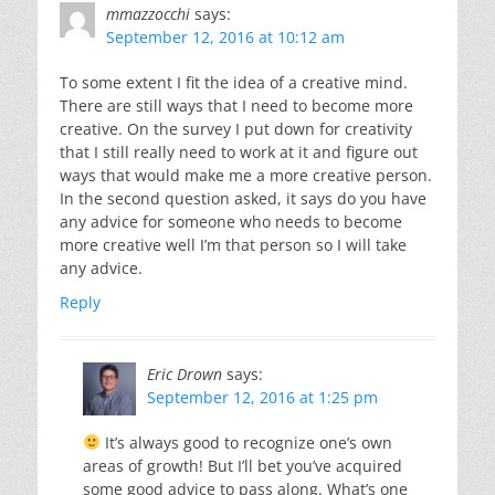
mmazzocchi
says:
September 12, 2016 at 10:12 am
To some extent I fit the idea of a creative mind.
There are still ways that I need to become more
creative. On the survey I put down for creativity
that I still really need to work at it and figure out
ways that would make me a more creative person.
In the second question asked, it says do you have
any advice for someone who needs to become
more creative well I’m that person so I will take
any advice.
Reply
Eric Drown
says:
September 12, 2016 at 1:25 pm
It’s always good to recognize one’s own
areas of growth! But I’ll bet you’ve acquired
some good advice to pass along. What’s one