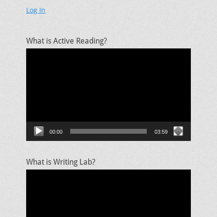
Log In
What is Active Reading?
Video
Player
00:00
03:59
What is Writing Lab?
Video
Player