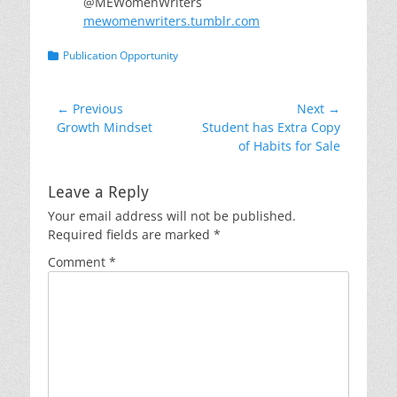
@MEWomenWriters
mewomenwriters.tumblr.com
Categories
Publication Opportunity
Post
← Previous
Next →
Previous
Next
Growth Mindset
Student has Extra Copy
navigation
post:
post:
of Habits for Sale
Leave a Reply
Your email address will not be published.
Required fields are marked
*
Comment
*