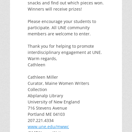
snacks and find out which pieces won.
Winners will receive prizes!
Please encourage your students to
participate. All UNE community
members are welcome to enter.
Thank you for helping to promote
interdisciplinary engagement at UNE.
Warm regards,
Cathleen
Cathleen Miller
Curator, Maine Women Writers
Collection
Abplanalp Library
University of New England
716 Stevens Avenue
Portland ME 04103
207.221.4334
www.une.edu/mwwc