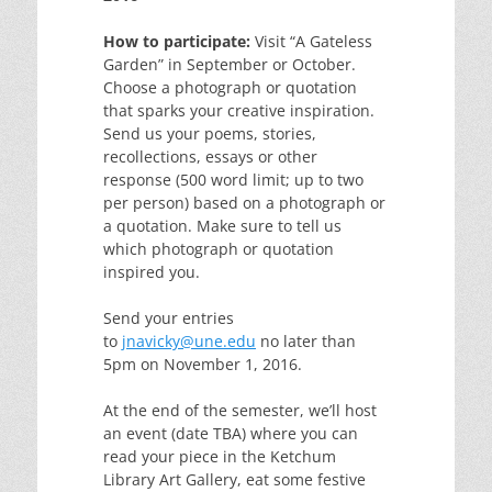
How to participate:
Visit “A Gateless
Garden” in September or October.
Choose a photograph or quotation
that sparks your creative inspiration.
Send us your poems, stories,
recollections, essays or other
response (500 word limit; up to two
per person) based on a photograph or
a quotation. Make sure to tell us
which photograph or quotation
inspired you.
Send your entries
to
jnavicky@une.edu
no later than
5pm on November 1, 2016.
At the end of the semester, we’ll host
an event (date TBA) where you can
read your piece in the Ketchum
Library Art Gallery, eat some festive