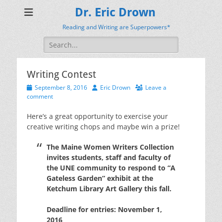
Dr. Eric Drown
Reading and Writing are Superpowers*
Search
for:
Writing Contest
Posted
Author
September 8, 2016
Eric Drown
Leave a
on
comment
Here’s a great opportunity to exercise your
creative writing chops and maybe win a prize!
The Maine Women Writers Collection
invites students, staff and faculty of
the UNE community to respond to “A
Gateless Garden” exhibit at the
Ketchum Library Art Gallery this fall.
Deadline for entries: November 1,
2016