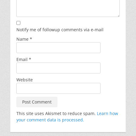
Notify me of followup comments via e-mail
Name
*
Email
*
Website
This site uses Akismet to reduce spam.
Learn how
your comment data is processed.