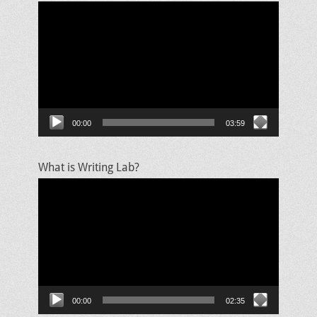
Video
Player
00:00
03:59
What is Writing Lab?
Video
Player
00:00
02:35