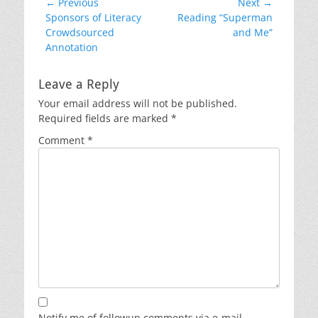
Post
← Previous
Next →
Previous
Next
Sponsors of Literacy
Reading “Superman
navigation
post:
post:
Crowdsourced
and Me”
Annotation
Leave a Reply
Your email address will not be published.
Required fields are marked
*
Comment
*
Notify me of followup comments via e-mail