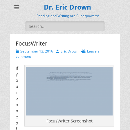
Dr. Eric Drown
Reading and Writing are Superpowers*
Search
for:
FocusWriter
Posted
Author
September 13, 2016
Eric Drown
Leave a
on
comment
If
y
o
u
’r
e
o
n
e
FocusWriter Screenshot
o
f