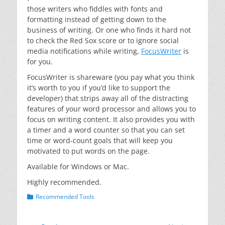
those writers who fiddles with fonts and
formatting instead of getting down to the
business of writing. Or one who finds it hard not
to check the Red Sox score or to ignore social
media notifications while writing,
FocusWriter
is
for you.
FocusWriter is shareware (you pay what you think
it’s worth to you if you’d like to support the
developer) that strips away all of the distracting
features of your word processor and allows you to
focus on writing content. It also provides you with
a timer and a word counter so that you can set
time or word-count goals that will keep you
motivated to put words on the page.
Available for Windows or Mac.
Highly recommended.
Categories
Recommended Tools