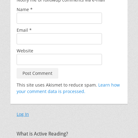
Name
*
Email
*
Website
This site uses Akismet to reduce spam.
Learn how
your comment data is processed.
Log In
What is Active Reading?