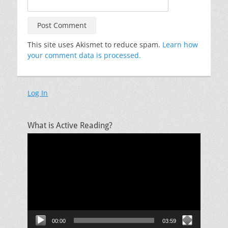
This site uses Akismet to reduce spam.
Learn how
your comment data is processed.
Log In
What is Active Reading?
Video
Player
00:00
03:59