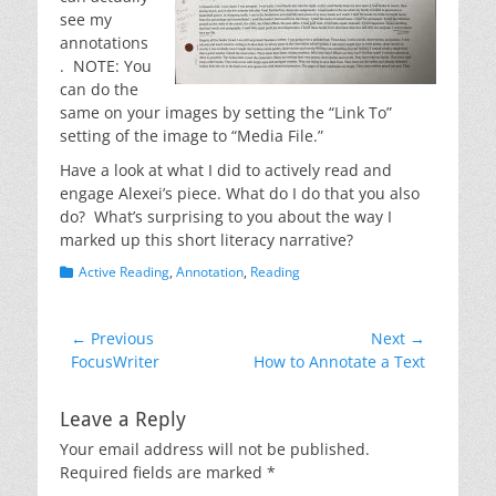
see my
annotations
. NOTE: You
can do the
same on your images by setting the “Link To”
setting of the image to “Media File.”
Have a look at what I did to actively read and
engage Alexei’s piece. What do I do that you also
do? What’s surprising to you about the way I
marked up this short literacy narrative?
Categories
Active Reading
,
Annotation
,
Reading
Post
← Previous
Next →
Previous
Next
FocusWriter
How to Annotate a Text
navigation
post:
post:
Leave a Reply
Your email address will not be published.
Required fields are marked
*