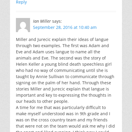
Reply
Ian Miller
says:
September 28, 2016 at 10:40 am
Miller and Jurecic explain their ideas of langue
through two examples. The first was Adam and
Eve and Adam uses langue to name all the
animals and Eve. The second was the story of
Helen Keller a young blind death speechless girl
who had no way of communicating until she is
taught by Annie Sullivan to communicate through
signing on the palm of her hand. Through these
stories Miller and Jurecic explain that langue is
important and key to expressing the thoughts in
our heads to other people.
A time for me that was particularly difficult to
make myself understood was in 9th grade and I
was on the cross country team and my friends
that were not on the team would ask me why I did