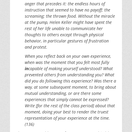
anger that precedes it: the endless hours of
instruction that seemed to have no payoff; the
screaming; the thrown food. Without the miracle
at the pump, Helen Keller might have spent the
rest of her life unable to communicate her
thoughts to others except through physical
behavior, in particular gestures of frustration
and protest.
When you reflect back on your own experience,
when was the moment that you felt most fully
in
capable of making yourself understood? What
prevented others from understanding you? What
did you do following this experience? Was there a
way, at some subsequent moment, to bring about
mutual understanding, or are there some
experiences that simply cannot be expressed?
Write [for the rest of the class period] about that
moment, doing your best to render the truest
representation of your experience at the time.
(136)