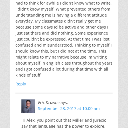
had to think for awhile I didn’t know what to write,
I didn’t know myself. What prevented others from
understanding me is having a different attitude
everyday. My classmates didn’t really get me
because some days Id be active and other days I
just sat there and did nothing. Some experience
just couldn’t be expressed. At that time I was lost,
confused and misunderstood. Thinking to myself I
should know this, but I did not at the time. This
might relate to my narrative because Im writing
about myself in english class throughout the years
and I got confused a lot during that time with all
kinds of stuff
Reply
Eric Drown
says:
September 28, 2017 at 10:00 am
Hi Alex, you point out that Miller and Jurecic
say that language has the power to explore.