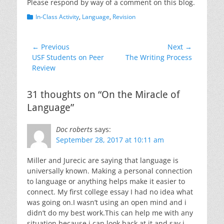
Please respond by way of a comment on this blog.
Categories
In-Class Activity
,
Language
,
Revision
Post
← Previous
Next →
Previous
Next
USF Students on Peer
The Writing Process
navigation
post:
post:
Review
31 thoughts on “On the Miracle of
Language”
Doc roberts
says:
September 28, 2017 at 10:11 am
Miller and Jurecic are saying that language is
universally known. Making a personal connection
to language or anything helps make it easier to
connect. My first college essay I had no idea what
was going on.I wasn’t using an open mind and i
didn’t do my best work.This can help me with any
situation because i can look back at it and say i