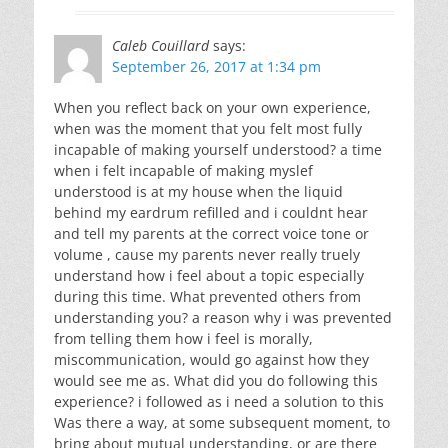
Caleb Couillard
says:
September 26, 2017 at 1:34 pm
When you reflect back on your own experience,
when was the moment that you felt most fully
incapable of making yourself understood? a time
when i felt incapable of making myslef
understood is at my house when the liquid
behind my eardrum refilled and i couldnt hear
and tell my parents at the correct voice tone or
volume , cause my parents never really truely
understand how i feel about a topic especially
during this time. What prevented others from
understanding you? a reason why i was prevented
from telling them how i feel is morally,
miscommunication, would go against how they
would see me as. What did you do following this
experience? i followed as i need a solution to this
Was there a way, at some subsequent moment, to
bring about mutual understanding, or are there