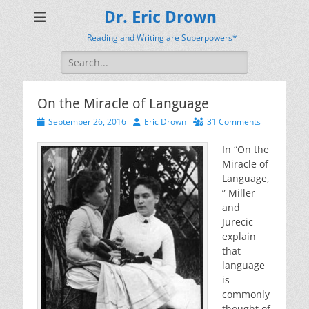
Dr. Eric Drown
Reading and Writing are Superpowers*
Search
for:
On the Miracle of Language
Posted
Author
September 26, 2016
Eric Drown
31 Comments
on
In “On the
Miracle of
Language,
” Miller
and
Jurecic
explain
that
language
is
commonly
thought of