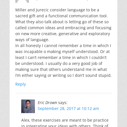
Miller and Jurecic consider language to be a
sacred gift and a functional communication tool.
What they also talk about is letting go of these so
called common ideas and embracing and focusing
on new more creative, generative and exploratory
ways of language.
In all honesty I cannot remember a time in which I
was incapable o making myself understood. Or at
least I can’t remember a time in which I couldn’t
be understood. I usually do a very good job of
making sure that others understand me in what
I’m either saying or writing so I don’t sound stupid.
Reply
Eric Drown
says:
September 28, 2017 at 10:12 am
Alex, these exercises are meant to be practice
in integrating your ideas with others. Think of