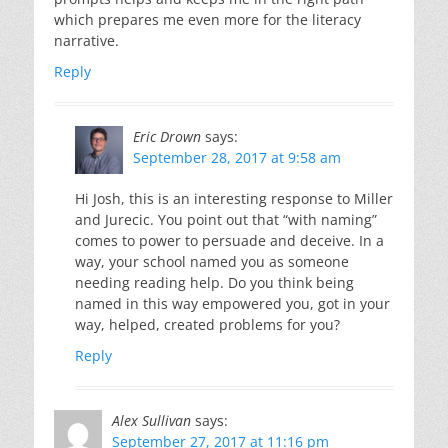
which prepares me even more for the literacy
narrative.
Reply
Eric Drown
says:
September 28, 2017 at 9:58 am
Hi Josh, this is an interesting response to Miller
and Jurecic. You point out that “with naming”
comes to power to persuade and deceive. In a
way, your school named you as someone
needing reading help. Do you think being
named in this way empowered you, got in your
way, helped, created problems for you?
Reply
Alex Sullivan
says:
September 27, 2017 at 11:16 pm