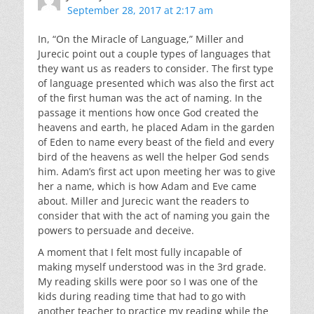
September 28, 2017 at 2:17 am
In, “On the Miracle of Language,” Miller and
Jurecic point out a couple types of languages that
they want us as readers to consider. The first type
of language presented which was also the first act
of the first human was the act of naming. In the
passage it mentions how once God created the
heavens and earth, he placed Adam in the garden
of Eden to name every beast of the field and every
bird of the heavens as well the helper God sends
him. Adam’s first act upon meeting her was to give
her a name, which is how Adam and Eve came
about. Miller and Jurecic want the readers to
consider that with the act of naming you gain the
powers to persuade and deceive.
A moment that I felt most fully incapable of
making myself understood was in the 3rd grade.
My reading skills were poor so I was one of the
kids during reading time that had to go with
another teacher to practice my reading while the