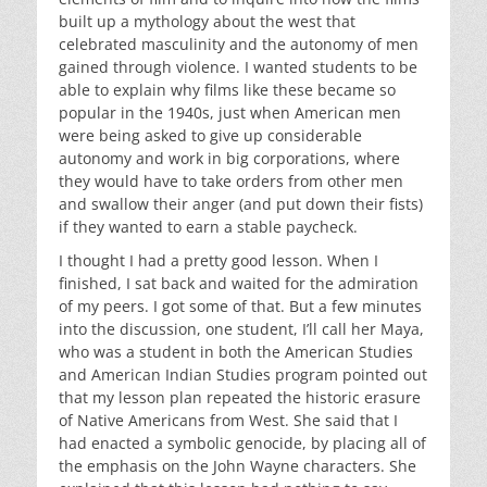
built up a mythology about the west that
celebrated masculinity and the autonomy of men
gained through violence. I wanted students to be
able to explain why films like these became so
popular in the 1940s, just when American men
were being asked to give up considerable
autonomy and work in big corporations, where
they would have to take orders from other men
and swallow their anger (and put down their fists)
if they wanted to earn a stable paycheck.
I thought I had a pretty good lesson. When I
finished, I sat back and waited for the admiration
of my peers. I got some of that. But a few minutes
into the discussion, one student, I’ll call her Maya,
who was a student in both the American Studies
and American Indian Studies program pointed out
that my lesson plan repeated the historic erasure
of Native Americans from West. She said that I
had enacted a symbolic genocide, by placing all of
the emphasis on the John Wayne characters. She