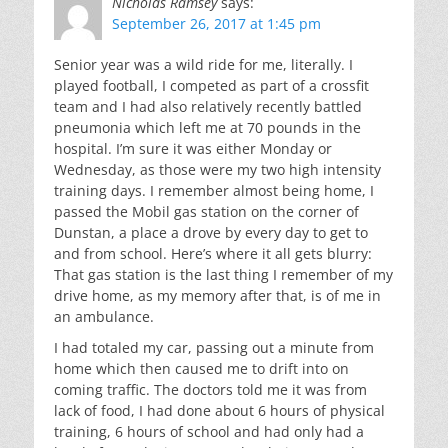
Nicholas Ramsey
says:
September 26, 2017 at 1:45 pm
Senior year was a wild ride for me, literally. I
played football, I competed as part of a crossfit
team and I had also relatively recently battled
pneumonia which left me at 70 pounds in the
hospital. I’m sure it was either Monday or
Wednesday, as those were my two high intensity
training days. I remember almost being home, I
passed the Mobil gas station on the corner of
Dunstan, a place a drove by every day to get to
and from school. Here’s where it all gets blurry:
That gas station is the last thing I remember of my
drive home, as my memory after that, is of me in
an ambulance.
I had totaled my car, passing out a minute from
home which then caused me to drift into on
coming traffic. The doctors told me it was from
lack of food, I had done about 6 hours of physical
training, 6 hours of school and had only had a