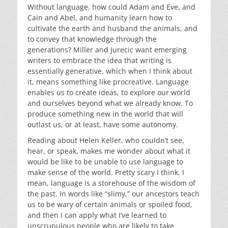
Without language, how could Adam and Eve, and
Cain and Abel, and humanity learn how to
cultivate the earth and husband the animals, and
to convey that knowledge through the
generations? Miller and Jurecic want emerging
writers to embrace the idea that writing is
essentially generative, which when I think about
it, means something like procreative. Language
enables us to create ideas, to explore our world
and ourselves beyond what we already know. To
produce something new in the world that will
outlast us, or at least, have some autonomy.
Reading about Helen Keller, who couldn’t see,
hear, or speak, makes me wonder about what it
would be like to be unable to use language to
make sense of the world. Pretty scary I think. I
mean, language is a storehouse of the wisdom of
the past. In words like “slimy,” our ancestors teach
us to be wary of certain animals or spoiled food,
and then I can apply what I’ve learned to
unscrupulous people who are likely to take