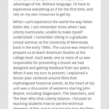
advantage of me. Without language, I’d have to
experience everything as if for the first time, and
rely on my own resources to get by.
While I can’t experience the world the way Helen
Keller did, I can remember times when I was
utterly inarticulate, unable to make myself
understood. I remember sitting in a graduate
school seminar at the University of Minnesota
back in the early 1990s. The course was meant to
prepare us to teach American Studies at the
college level. Each week, one or more of us was
responsible for presenting a lesson we had
designed and getting feedback from our peers.
When it was my turn to present, I explained a
lesson plan centered around films that
mythologized historical events. At the heart of my
unit was a discussion of westerns starring John
Wayne, including Stagecoach, The Searchers, and
The Man Who Shot Liberty Valance. I focused on
teaching students how to see the technical
elements of film and to inquire into how the films