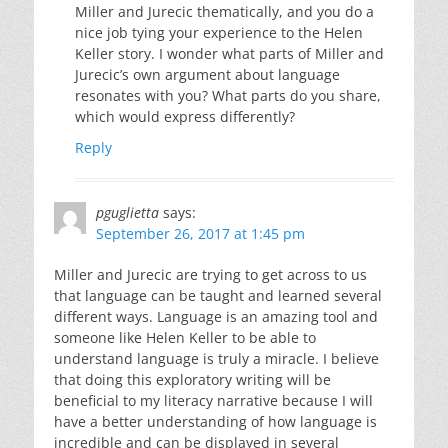
Miller and Jurecic thematically, and you do a
nice job tying your experience to the Helen
Keller story. I wonder what parts of Miller and
Jurecic’s own argument about language
resonates with you? What parts do you share,
which would express differently?
Reply
pguglietta
says:
September 26, 2017 at 1:45 pm
Miller and Jurecic are trying to get across to us
that language can be taught and learned several
different ways. Language is an amazing tool and
someone like Helen Keller to be able to
understand language is truly a miracle. I believe
that doing this exploratory writing will be
beneficial to my literacy narrative because I will
have a better understanding of how language is
incredible and can be displayed in several