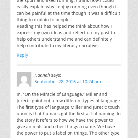
the sport and liked running. I think now I could
easily explain why I enjoy running even though it
can be painful at the time though it was a difficult
thing to explain to people.
Reading this has helped me think about how I
express my own ideas and reflect on my past to
help others understand me and can definitely
help contribute to my literacy narrative.
Reply
Hannah
says:
September 28, 2016 at 10:24 am
In, “On the Miracle of Language,” Miller and
Jurecic point out a few different types of language.
The first type of language Miller and Jurecic touch
upon is that humans got the first act of naming. In
the story it refers to how we have the power to
give animals and other things a name. We have
the power to put a label on things. The other type