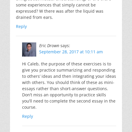
some experiences that simply cannot be
expressed? W there was after the liquid was
drained from ears.
Reply
Eric Drown
says:
September 28, 2017 at 10:11 am
Hi Caleb, the purpose of these exercises is to
give you practice summarizing and responding
to others’ ideas and then integrating your ideas
with others. You should think of these as mini-
essays rather than short-answer questions.
Don’t miss an opportunity to practice skills
you’ll need to complete the second essay in the
course.
Reply