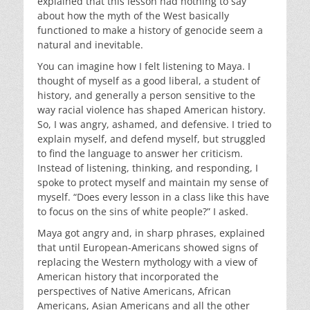
explained that this lesson had nothing to say
about how the myth of the West basically
functioned to make a history of genocide seem a
natural and inevitable.
You can imagine how I felt listening to Maya. I
thought of myself as a good liberal, a student of
history, and generally a person sensitive to the
way racial violence has shaped American history.
So, I was angry, ashamed, and defensive. I tried to
explain myself, and defend myself, but struggled
to find the language to answer her criticism.
Instead of listening, thinking, and responding, I
spoke to protect myself and maintain my sense of
myself. “Does every lesson in a class like this have
to focus on the sins of white people?” I asked.
Maya got angry and, in sharp phrases, explained
that until European-Americans showed signs of
replacing the Western mythology with a view of
American history that incorporated the
perspectives of Native Americans, African
Americans, Asian Americans and all the other