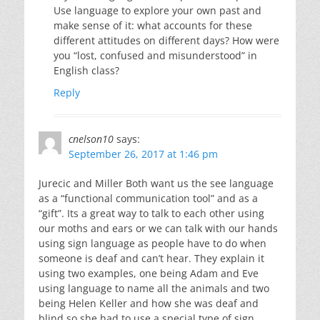
Use language to explore your own past and
make sense of it: what accounts for these
different attitudes on different days? How were
you “lost, confused and misunderstood” in
English class?
Reply
cnelson10
says:
September 26, 2017 at 1:46 pm
Jurecic and Miller Both want us the see language
as a “functional communication tool” and as a
“gift”. Its a great way to talk to each other using
our moths and ears or we can talk with our hands
using sign language as people have to do when
someone is deaf and can’t hear. They explain it
using two examples, one being Adam and Eve
using language to name all the animals and two
being Helen Keller and how she was deaf and
blind so she had to use a special type of sign