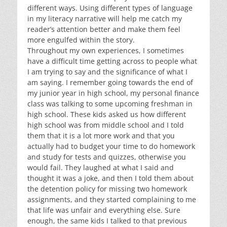
different ways. Using different types of language
in my literacy narrative will help me catch my
reader’s attention better and make them feel
more engulfed within the story.
Throughout my own experiences, I sometimes
have a difficult time getting across to people what
I am trying to say and the significance of what I
am saying. I remember going towards the end of
my junior year in high school, my personal finance
class was talking to some upcoming freshman in
high school. These kids asked us how different
high school was from middle school and I told
them that it is a lot more work and that you
actually had to budget your time to do homework
and study for tests and quizzes, otherwise you
would fail. They laughed at what I said and
thought it was a joke, and then I told them about
the detention policy for missing two homework
assignments, and they started complaining to me
that life was unfair and everything else. Sure
enough, the same kids I talked to that previous