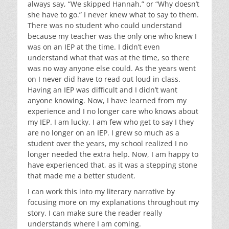
always say, “We skipped Hannah,” or “Why doesn’t
she have to go.” I never knew what to say to them.
There was no student who could understand
because my teacher was the only one who knew I
was on an IEP at the time. I didn’t even
understand what that was at the time, so there
was no way anyone else could. As the years went
on I never did have to read out loud in class.
Having an IEP was difficult and I didn’t want
anyone knowing. Now, I have learned from my
experience and I no longer care who knows about
my IEP. I am lucky, I am few who get to say I they
are no longer on an IEP. I grew so much as a
student over the years, my school realized I no
longer needed the extra help. Now, I am happy to
have experienced that, as it was a stepping stone
that made me a better student.
I can work this into my literary narrative by
focusing more on my explanations throughout my
story. I can make sure the reader really
understands where I am coming.