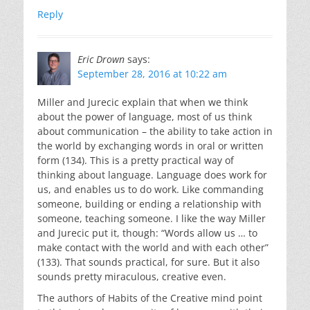
Reply
Eric Drown
says:
September 28, 2016 at 10:22 am
Miller and Jurecic explain that when we think
about the power of language, most of us think
about communication – the ability to take action in
the world by exchanging words in oral or written
form (134). This is a pretty practical way of
thinking about language. Language does work for
us, and enables us to do work. Like commanding
someone, building or ending a relationship with
someone, teaching someone. I like the way Miller
and Jurecic put it, though: “Words allow us … to
make contact with the world and with each other”
(133). That sounds practical, for sure. But it also
sounds pretty miraculous, creative even.
The authors of Habits of the Creative mind point