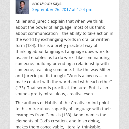
Eric Drown
says:
September 26, 2017 at 1:24 pm
Miller and Jurecic explain that when we think
about the power of language, most of us think
about communication – the ability to take action in
the world by exchanging words in oral or written
form (134). This is a pretty practical way of
thinking about language. Language does work for
us, and enables us to do work. Like commanding
someone, building or ending a relationship with
someone, teaching someone. I like the way Miller
and Jurecic put it, though: “Words allow us … to
make contact with the world and with each other”
(133). That sounds practical, for sure. But it also
sounds pretty miraculous, creative even.
The authors of Habits of the Creative mind point
to this miraculous capacity of language with their
examples from Genesis (133). Adam names the
elements of God’s creation, and in so doing,
makes them conceivable, literally, thinkable.