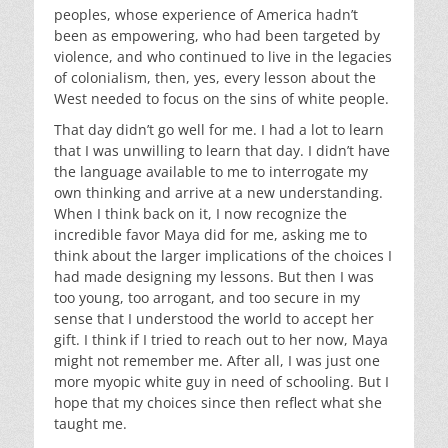
peoples, whose experience of America hadn’t
been as empowering, who had been targeted by
violence, and who continued to live in the legacies
of colonialism, then, yes, every lesson about the
West needed to focus on the sins of white people.
That day didn’t go well for me. I had a lot to learn
that I was unwilling to learn that day. I didn’t have
the language available to me to interrogate my
own thinking and arrive at a new understanding.
When I think back on it, I now recognize the
incredible favor Maya did for me, asking me to
think about the larger implications of the choices I
had made designing my lessons. But then I was
too young, too arrogant, and too secure in my
sense that I understood the world to accept her
gift. I think if I tried to reach out to her now, Maya
might not remember me. After all, I was just one
more myopic white guy in need of schooling. But I
hope that my choices since then reflect what she
taught me.