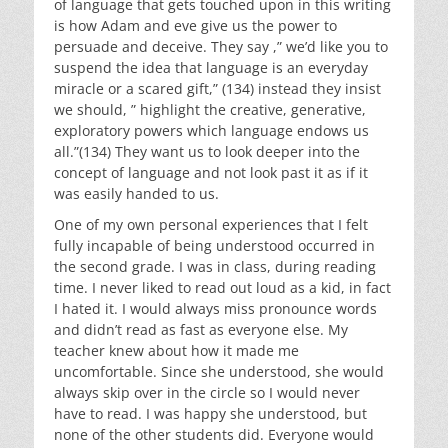
of language that gets touched upon in this writing
is how Adam and eve give us the power to
persuade and deceive. They say ,” we’d like you to
suspend the idea that language is an everyday
miracle or a scared gift,” (134) instead they insist
we should, ” highlight the creative, generative,
exploratory powers which language endows us
all.”(134) They want us to look deeper into the
concept of language and not look past it as if it
was easily handed to us.
One of my own personal experiences that I felt
fully incapable of being understood occurred in
the second grade. I was in class, during reading
time. I never liked to read out loud as a kid, in fact
I hated it. I would always miss pronounce words
and didn’t read as fast as everyone else. My
teacher knew about how it made me
uncomfortable. Since she understood, she would
always skip over in the circle so I would never
have to read. I was happy she understood, but
none of the other students did. Everyone would