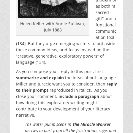
as both “a
sacred
gift” and a
Helen Keller with Annie Sullivan,
functional
July 1888
communic
ation tool
(134). But they urge emerging writers to put aside
these common ideas, and focus instead on the
“creative, generative, exploratory powers” of
language (134).
As you compose your reply to this post, first
summarize and explain
the ideas about language
Miller and Jurecic want you to consider, then
reply
to their prompt
reproduced in italics. As you
close your comment,
include a paragraph
about
how doing this exploratory writing might
contribute to your development of your literacy
narrative.
The water pump scene in
The Miracle Worker
derives in part from all the frustration, rage, and