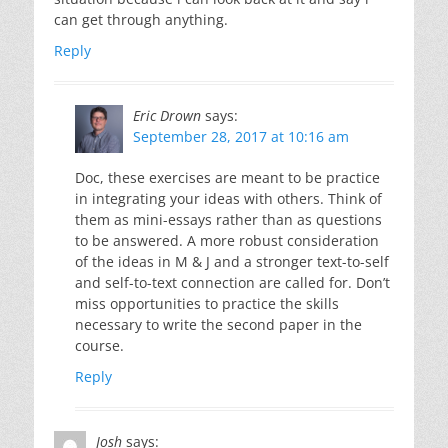
can get through anything.
Reply
Eric Drown
says:
September 28, 2017 at 10:16 am
Doc, these exercises are meant to be practice
in integrating your ideas with others. Think of
them as mini-essays rather than as questions
to be answered. A more robust consideration
of the ideas in M & J and a stronger text-to-self
and self-to-text connection are called for. Don’t
miss opportunities to practice the skills
necessary to write the second paper in the
course.
Reply
Josh
says: