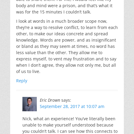
body and mind were a prison, and that’s what it
was for the 15 minutes I couldn’t talk.
I look at words in a much broader scope now,
they’re a way to resolve conflict, to learn from each
other, to make our ideas concrete and spread
knowledge. Words are power, and as insignificant
or bland as they may seem at times, no word has
less value than the other. They allow me to
express myself, to vent may frustration and to say
when I don’t agree, they allow not only me, but all
of us to live.
Reply
Eric Drown
says:
September 28, 2017 at 10:07 am
Nick, what an experience! You’ve literally been
unable to make yourself understood because
you couldn’t talk. I can see how this connects to