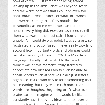
bowl of cereal. I just remember being scared.
Waking up in the ambulance was beyond scary,
and the worst part was that I couldn’t even talk. I
don’t know if I was in shock or what, but words
just weren’t coming out of my mouth. The
paramedics asked me what hurt, and to be
honest, everything did. However, as I tried to tell
them what was in the most pain, I found myself
unable. All I could do was point. I was so angry, so
frustrated and so confused. I never really took into
account how important words and phrases could
be. Like the story of Helen in “On the Miracle of
Language” I really just wanted to throw a fit. I
think it was at this moment I truly started to
appreciate how blessed I am to even be able to
speak. Words taken at face value are just letters,
organized in a certain way to form something that
has meaning, but they’re so much more than that.
Words are thoughts, they bring to life what our
brains cannot. Imagine what it would be like, to
constantly have thoughts, ideas, and to never be
able to share them. For me, I would feel like my