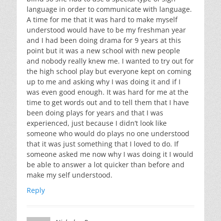
language in order to communicate with language.
A time for me that it was hard to make myself
understood would have to be my freshman year
and I had been doing drama for 9 years at this
point but it was a new school with new people
and nobody really knew me. I wanted to try out for
the high school play but everyone kept on coming
up to me and asking why I was doing it and if I
was even good enough. It was hard for me at the
time to get words out and to tell them that I have
been doing plays for years and that I was
experienced, just because I didn’t look like
someone who would do plays no one understood
that it was just something that I loved to do. If
someone asked me now why I was doing it I would
be able to answer a lot quicker than before and
make my self understood.
Reply