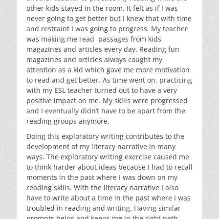
other kids stayed in the room. It felt as if I was
never going to get better but I knew that with time
and restraint I was going to progress. My teacher
was making me read passages from kids
magazines and articles every day. Reading fun
magazines and articles always caught my
attention as a kid which gave me more motivation
to read and get better. As time went on, practicing
with my ESL teacher turned out to have a very
positive impact on me. My skills were progressed
and I eventually didn’t have to be apart from the
reading groups anymore.
Doing this exploratory writing contributes to the
development of my literacy narrative in many
ways. The exploratory writing exercise caused me
to think harder about ideas because I had to recall
moments in the past where I was down on my
reading skills. With the literacy narrative I also
have to write about a time in the past where I was
troubled in reading and writing. Having similar
prompts helps and keeps me in the right path