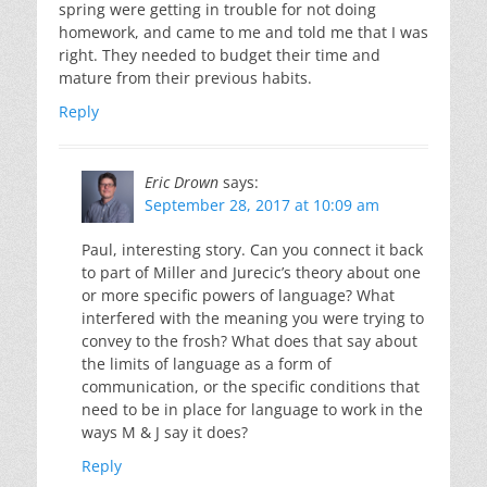
spring were getting in trouble for not doing
homework, and came to me and told me that I was
right. They needed to budget their time and
mature from their previous habits.
Reply
Eric Drown
says:
September 28, 2017 at 10:09 am
Paul, interesting story. Can you connect it back
to part of Miller and Jurecic’s theory about one
or more specific powers of language? What
interfered with the meaning you were trying to
convey to the frosh? What does that say about
the limits of language as a form of
communication, or the specific conditions that
need to be in place for language to work in the
ways M & J say it does?
Reply