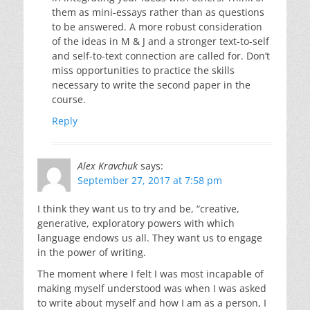
them as mini-essays rather than as questions
to be answered. A more robust consideration
of the ideas in M & J and a stronger text-to-self
and self-to-text connection are called for. Don’t
miss opportunities to practice the skills
necessary to write the second paper in the
course.
Reply
Alex Kravchuk
says:
September 27, 2017 at 7:58 pm
I think they want us to try and be, “creative,
generative, exploratory powers with which
language endows us all. They want us to engage
in the power of writing.
The moment where I felt I was most incapable of
making myself understood was when I was asked
to write about myself and how I am as a person, I