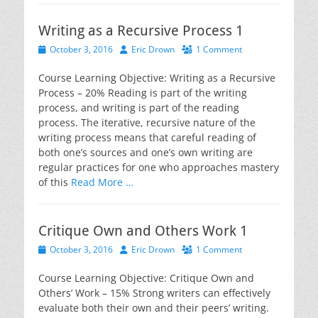
Writing as a Recursive Process 1
Posted
Author
October 3, 2016
Eric Drown
1 Comment
on
Course Learning Objective: Writing as a Recursive
Process – 20% Reading is part of the writing
process, and writing is part of the reading
process. The iterative, recursive nature of the
writing process means that careful reading of
both one’s sources and one’s own writing are
regular practices for one who approaches mastery
of this
Read More …
Critique Own and Others Work 1
Posted
Author
October 3, 2016
Eric Drown
1 Comment
on
Course Learning Objective: Critique Own and
Others’ Work – 15% Strong writers can effectively
evaluate both their own and their peers’ writing.