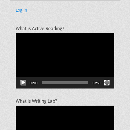
Log In
What is Active Reading?
Video
Player
00:00
03:59
What is Writing Lab?
Video
Player