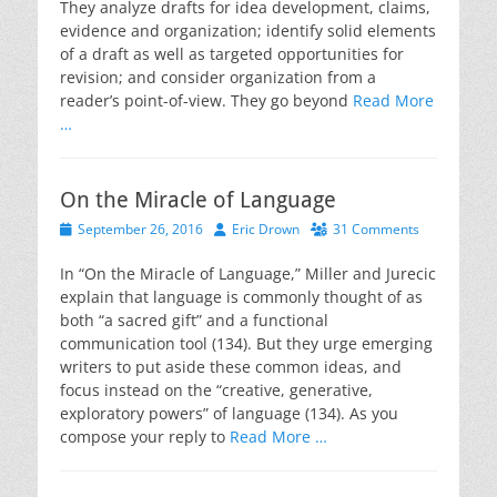
They analyze drafts for idea development, claims,
evidence and organization; identify solid elements
of a draft as well as targeted opportunities for
revision; and consider organization from a
reader’s point-of-view. They go beyond
Read More
…
On the Miracle of Language
Posted
Author
September 26, 2016
Eric Drown
31 Comments
on
In “On the Miracle of Language,” Miller and Jurecic
explain that language is commonly thought of as
both “a sacred gift” and a functional
communication tool (134). But they urge emerging
writers to put aside these common ideas, and
focus instead on the “creative, generative,
exploratory powers” of language (134). As you
compose your reply to
Read More …