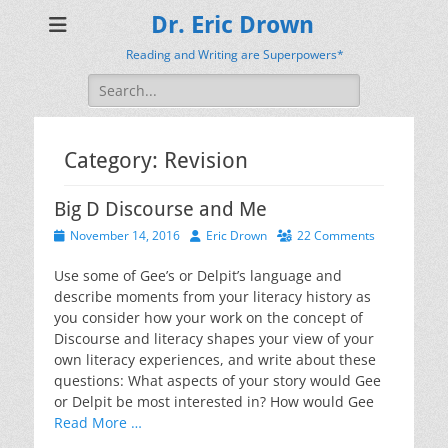
Dr. Eric Drown
Reading and Writing are Superpowers*
Search
for:
Category:
Revision
Big D Discourse and Me
Posted
Author
November 14, 2016
Eric Drown
22 Comments
on
Use some of Gee’s or Delpit’s language and
describe moments from your literacy history as
you consider how your work on the concept of
Discourse and literacy shapes your view of your
own literacy experiences, and write about these
questions: What aspects of your story would Gee
or Delpit be most interested in? How would Gee
Read More …